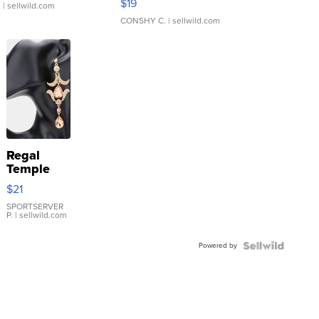
$19
.
| sellwild.com
CONSHY C.
| sellwild.com
Regal
Temple
Droplet
$21
Earrings
SPORTSERVER
P.
| sellwild.com
Powered by