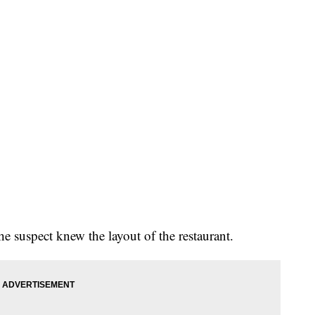
the suspect knew the layout of the restaurant.