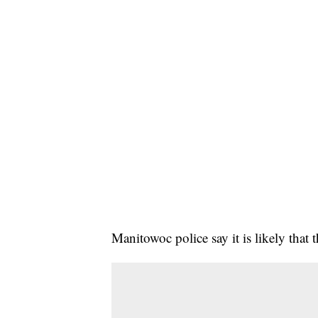
Manitowoc police say it is likely that 