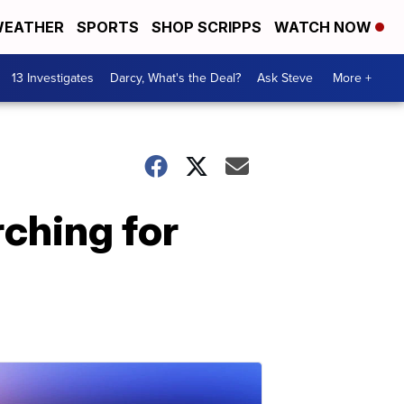
EATHER
SPORTS
SHOP SCRIPPS
WATCH NOW
13 Investigates
Darcy, What's the Deal?
Ask Steve
More +
ching for