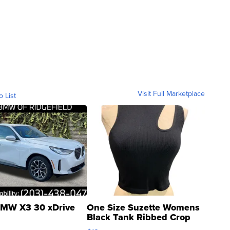
Visit Full Marketplace
o List
MW X3 30 xDrive
One Size Suzette Womens
Black Tank Ribbed Crop
Asymmetrical ...