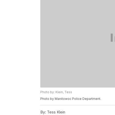
Photo by: Klein, Tess
Photo by Manitowoc Police Department.
By:
Tess Klein