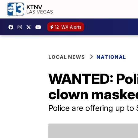
12
WX Alerts
LOCAL NEWS
NATIONAL
WANTED: Poli
clown masked
Police are offering up t