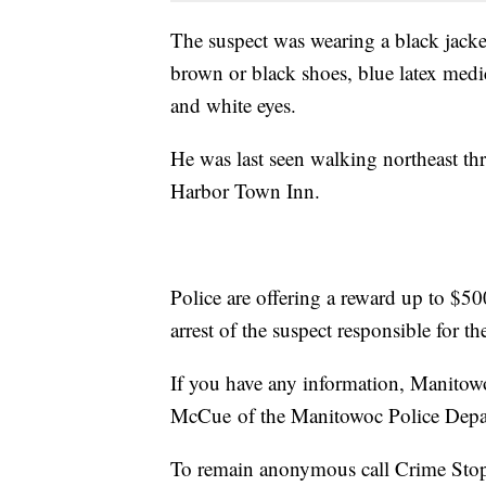
The suspect was wearing a black jacket
brown or black shoes, blue latex medi
and white eyes.
He was last seen walking northeast th
Harbor Town Inn.
Police are offering a reward up to $500
arrest of the suspect responsible for th
If you have any information, Manitowo
McCue of the Manitowoc Police Depa
To remain anonymous call Crime Sto