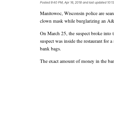
Posted
9:40 PM, Apr 16, 2018
and last updated
10:1
Manitowoc, Wisconsin police are sear
clown mask while burglarizing an A&
On March 25, the suspect broke into
suspect was inside the restaurant for a
bank bags.
The exact amount of money in the ban