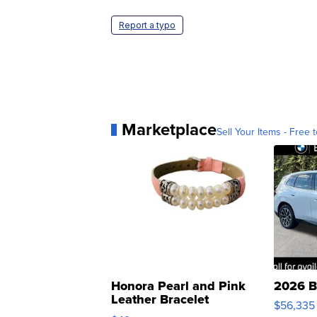
Report a typo
Marketplace
Sell Your Items - Free t
Honora Pearl and Pink
2026 B
Leather Bracelet
$56,335
Adjustable Buckle Clo...