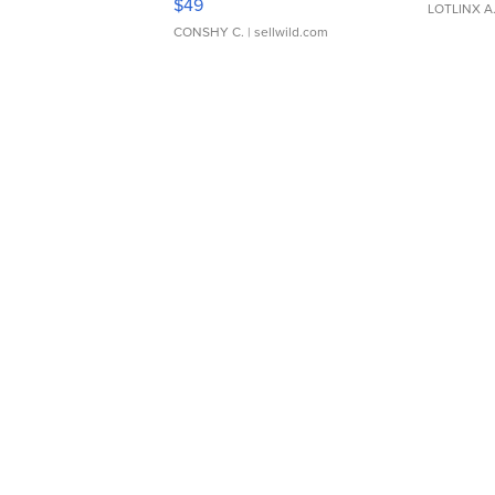
$49
LOTLINX A
CONSHY C.
| sellwild.com