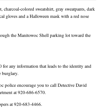
, charcoal-colored sweatshirt, gray sweatpants, dark
cal gloves and a Halloween mask with a red nose
rough the Manitowoc Shell parking lot toward the
 for any information that leads to the identity and
e burglary.
c police encourage you to call Detective David
rtment at 920-686-6570.
ppers at 920-683-4466.