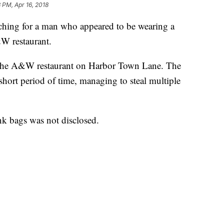
3 PM, Apr 16, 2018
ching for a man who appeared to be wearing a
W restaurant.
 the A&W restaurant on Harbor Town Lane. The
 short period of time, managing to steal multiple
k bags was not disclosed.