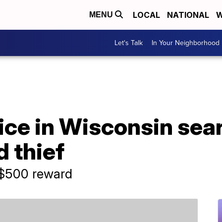
LOCAL
NATIONAL
W
MENU
Let's Talk
In Your Neighborhood
ce in Wisconsin sear
 thief
o $500 reward