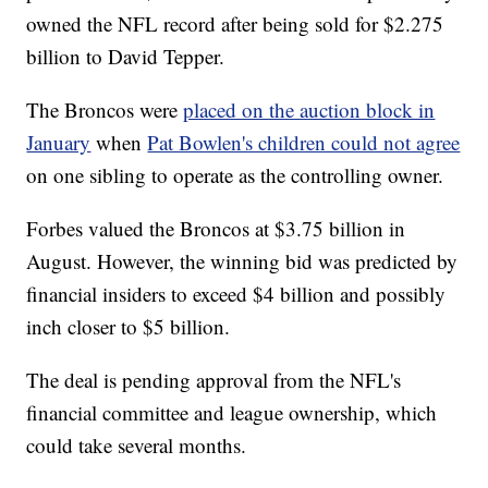
owned the NFL record after being sold for $2.275
billion to David Tepper.
The Broncos were
placed on the auction block in
January
when
Pat Bowlen's children could not agree
on one sibling to operate as the controlling owner.
Forbes valued the Broncos at $3.75 billion in
August. However, the winning bid was predicted by
financial insiders to exceed $4 billion and possibly
inch closer to $5 billion.
The deal is pending approval from the NFL's
financial committee and league ownership, which
could take several months.