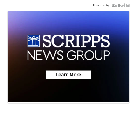
Powered by