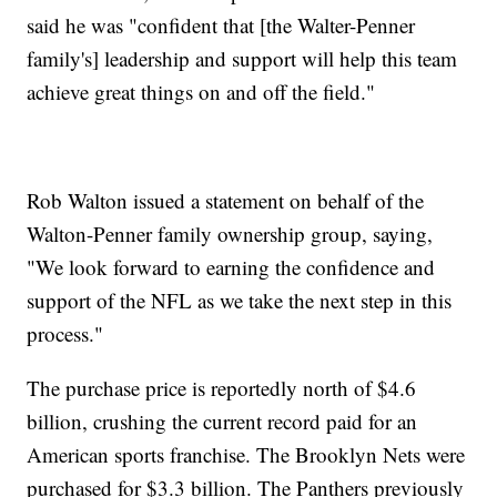
said he was "confident that [the Walter-Penner
family's] leadership and support will help this team
achieve great things on and off the field."
Rob Walton issued a statement on behalf of the
Walton-Penner family ownership group, saying,
"We look forward to earning the confidence and
support of the NFL as we take the next step in this
process."
The purchase price is reportedly north of $4.6
billion, crushing the current record paid for an
American sports franchise. The Brooklyn Nets were
purchased for $3.3 billion. The Panthers previously