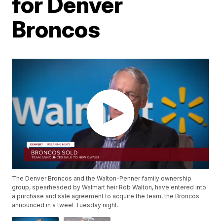
for Denver
Broncos
The Denver Broncos and the Walton-Penner family ownership
group, spearheaded by Walmart heir Rob Walton, have entered into
a purchase and sale agreement to acquire the team, the Broncos
announced in a tweet Tuesday night.