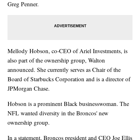
Greg Penner.
Mellody Hobson, co-CEO of Ariel Investments, is
also part of the ownership group, Walton
announced. She currently serves as Chair of the
Board of Starbucks Corporation and is a director of
JPMorgan Chase.
Hobson is a prominent Black businesswoman. The
NFL wanted diversity in the Broncos' new
ownership group.
In a statement, Broncos president and CEO Joe Ellis