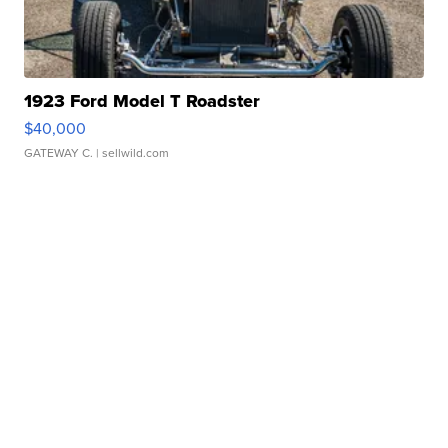
1923 Ford Model T Roadster
$40,000
GATEWAY C.
| sellwild.com