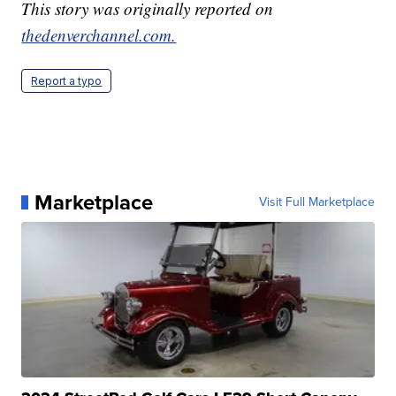
This story was originally reported on
thedenverchannel.com.
Report a typo
Marketplace
Visit Full Marketplace