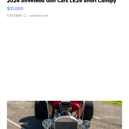
2024 StreetRod Golf Cars LE29 Short Canopy
$31,000
GATEWAY C.
| sellwild.com