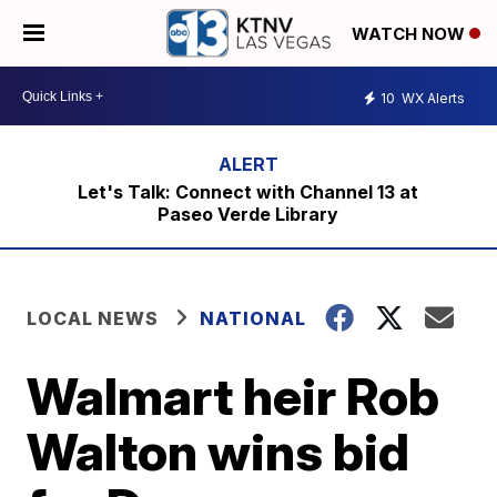
WATCH NOW
10
WX Alerts
Let's Talk: Connect with Channel 13 at
Paseo Verde Library
LOCAL NEWS
NATIONAL
Walmart heir Rob
Walton wins bid