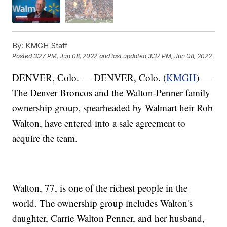
By:
KMGH Staff
Posted
3:27 PM, Jun 08, 2022
and last updated
3:37 PM, Jun 08, 2022
DENVER, Colo. — DENVER, Colo. (
KMGH
) —
The Denver Broncos and the Walton-Penner family
ownership group, spearheaded by Walmart heir Rob
Walton, have entered into a sale agreement to
acquire the team.
Walton, 77, is one of the richest people in the
world. The ownership group includes Walton's
daughter, Carrie Walton Penner, and her husband,