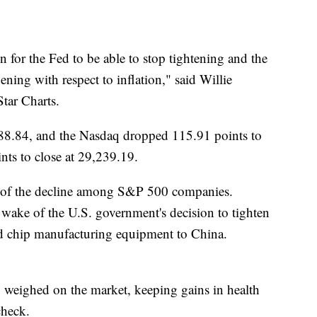
 for the Fed to be able to stop tightening and the
ening with respect to inflation," said Willie
Star Charts.
88.84, and the Nasdaq dropped 115.91 points to
ts to close at 29,239.19.
e of the decline among S&P 500 companies.
wake of the U.S. government's decision to tighten
d chip manufacturing equipment to China.
weighed on the market, keeping gains in health
check.