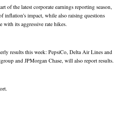
tart of the latest corporate earnings reporting season,
f inflation's impact, while also raising questions
with its aggressive rate hikes.
ly results this week: PepsiCo, Delta Air Lines and
group and JPMorgan Chase, will also report results.
ort.