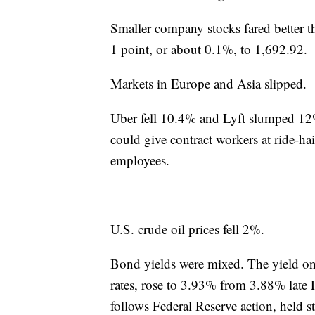
Smaller company stocks fared better t
1 point, or about 0.1%, to 1,692.92.
Markets in Europe and Asia slipped.
Uber fell 10.4% and Lyft slumped 12%
could give contract workers at ride-ha
employees.
U.S. crude oil prices fell 2%.
Bond yields were mixed. The yield on
rates, rose to 3.93% from 3.88% late 
follows Federal Reserve action, held 