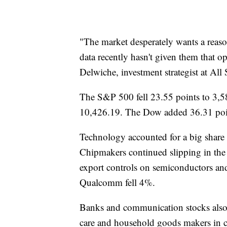
"The market desperately wants a reason
data recently hasn't given them that op
Delwiche, investment strategist at All 
The S&P 500 fell 23.55 points to 3,5
10,426.19. The Dow added 36.31 poin
Technology accounted for a big shar
Chipmakers continued slipping in the 
export controls on semiconductors an
Qualcomm fell 4%.
Banks and communication stocks also 
care and household goods makers in 