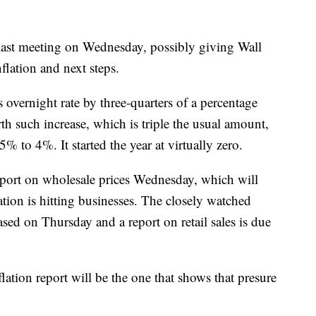
 last meeting on Wednesday, possibly giving Wall
nflation and next steps.
its overnight rate by three-quarters of a percentage
th such increase, which is triple the usual amount,
5% to 4%. It started the year at virtually zero.
report on wholesale prices Wednesday, which will
tion is hitting businesses. The closely watched
ased on Thursday and a report on retail sales is due
flation report will be the one that shows that presure