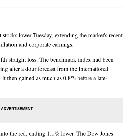
ft stocks lower Tuesday, extending the market's recent
inflation and corporate earnings.
fth straight loss. The benchmark index had been
g after a dour forecast from the International
 It then gained as much as 0.8% before a late-
into the red, ending 1.1% lower. The Dow Jones