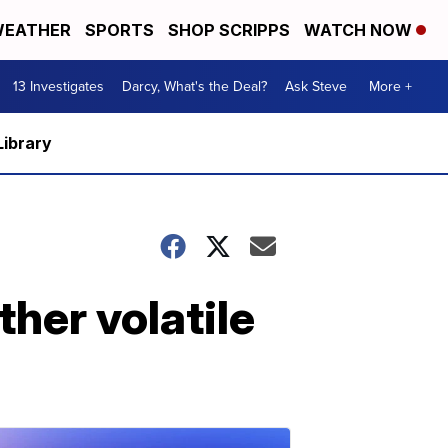
EATHER
SPORTS
SHOP SCRIPPS
WATCH NOW
13 Investigates
Darcy, What's the Deal?
Ask Steve
More +
Library
ther volatile