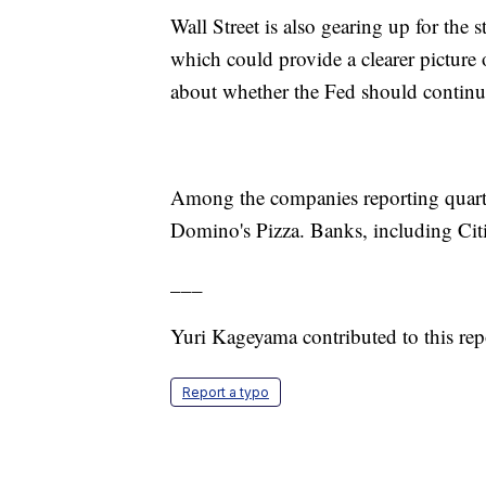
Wall Street is also gearing up for the s
which could provide a clearer picture o
about whether the Fed should continue 
Among the companies reporting quarter
Domino's Pizza. Banks, including Citi
___
Yuri Kageyama contributed to this rep
Report a typo