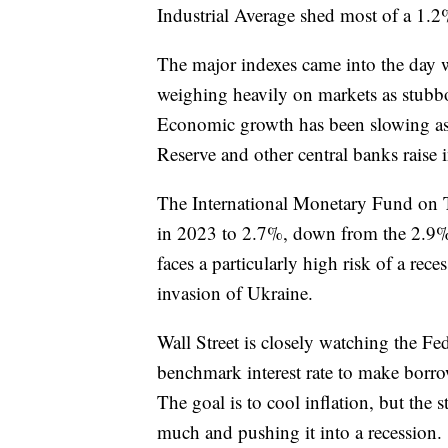
Industrial Average shed most of a 1.2
The major indexes came into the day wi
weighing heavily on markets as stubbo
Economic growth has been slowing as
Reserve and other central banks raise in
The International Monetary Fund on T
in 2023 to 2.7%, down from the 2.9% 
faces a particularly high risk of a rec
invasion of Ukraine.
Wall Street is closely watching the Fed
benchmark interest rate to make bor
The goal is to cool inflation, but the 
much and pushing it into a recession.