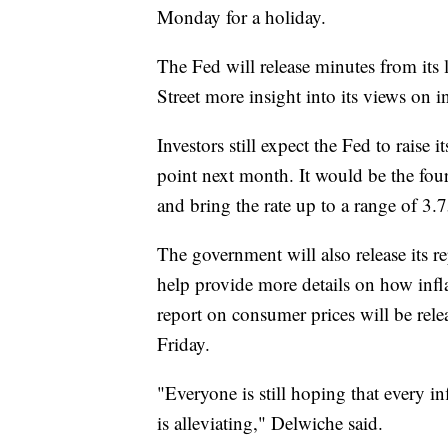
Monday for a holiday.
The Fed will release minutes from its
Street more insight into its views on i
Investors still expect the Fed to raise 
point next month. It would be the four
and bring the rate up to a range of 3.7
The government will also release its 
help provide more details on how infla
report on consumer prices will be rele
Friday.
"Everyone is still hoping that every in
is alleviating," Delwiche said.