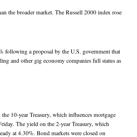
han the broader market. The Russell 2000 index rose
 following a proposal by the U.S. government that
iling and other gig economy companies full status as
 the 10-year Treasury, which influences mortgage
Friday. The yield on the 2-year Treasury, which
steady at 4.30%. Bond markets were closed on