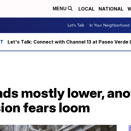
LOCAL
NATIONAL
W
MENU
Let's Talk
In Your Neighborhood
Let's Talk: Connect with Channel 13 at Paseo Verde 
nds mostly lower, ano
ion fears loom