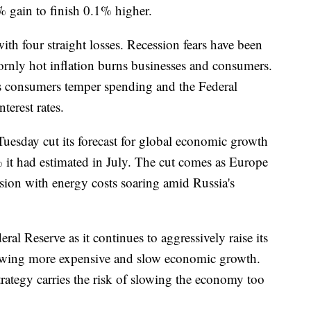
% gain to finish 0.1% higher.
th four straight losses. Recession fears have been
rnly hot inflation burns businesses and consumers.
 consumers temper spending and the Federal
terest rates.
uesday cut its forecast for global economic growth
it had estimated in July. The cut comes as Europe
ession with energy costs soaring amid Russia's
eral Reserve as it continues to aggressively raise its
rowing more expensive and slow economic growth.
strategy carries the risk of slowing the economy too