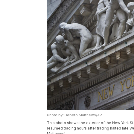
Photo by: Bebeto Matthews/AP
This photo shows the exterior of the New York S
resumed trading hours after trading halted late
Matthews)