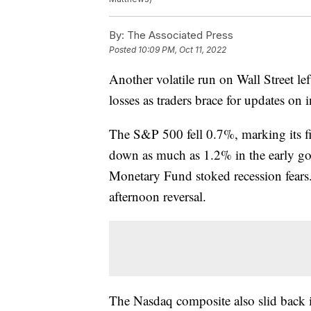
By:
The Associated Press
Posted
10:09 PM, Oct 11, 2022
Another volatile run on Wall Street le
losses as traders brace for updates on 
The S&P 500 fell 0.7%, marking its fi
down as much as 1.2% in the early goin
Monetary Fund stoked recession fears.
afternoon reversal.
The Nasdaq composite also slid back 