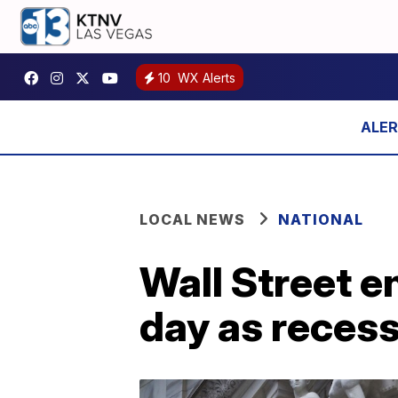
10
WX Alerts
LOCAL NEWS
NATIONAL
Wall Street e
day as recess