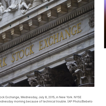
tock Exchange, Wednesday, July 8, 2015, in New York. NYSE
 Wednesday morning because of technical trouble. (AP Photo/Bebeto