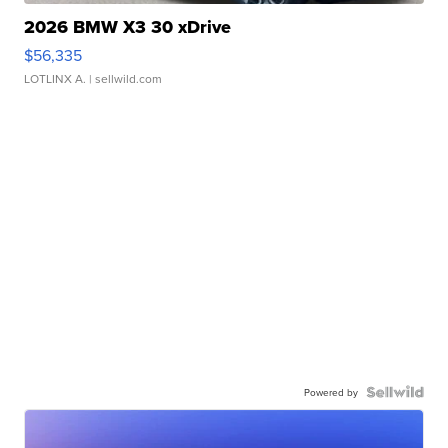
2026 BMW X3 30 xDrive
$56,335
LOTLINX A.
| sellwild.com
Powered by