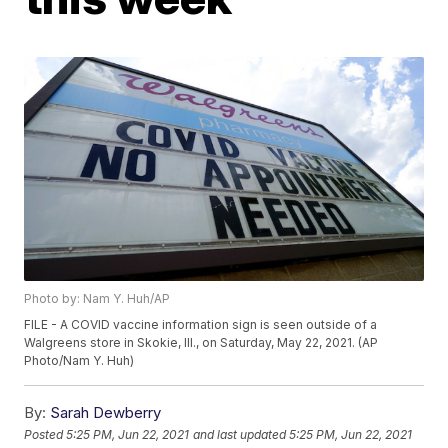
Photo by: Nam Y. Huh/AP
FILE - A COVID vaccine information sign is seen outside of a
Walgreens store in Skokie, Ill., on Saturday, May 22, 2021. (AP
Photo/Nam Y. Huh)
By:
Sarah Dewberry
Posted
5:25 PM, Jun 22, 2021
and last updated
5:25 PM, Jun 22, 2021