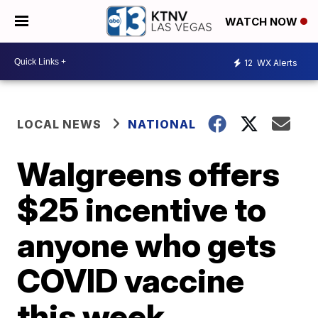
WATCH NOW
12
WX Alerts
LOCAL NEWS
NATIONAL
Walgreens offers
$25 incentive to
anyone who gets
COVID vaccine
this week