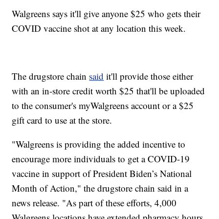
Walgreens says it'll give anyone $25 who gets their
COVID vaccine shot at any location this week.
The drugstore chain
said
it'll provide those either
with an in-store credit worth $25 that'll be uploaded
to the consumer's myWalgreens account or a $25
gift card to use at the store.
"Walgreens is providing the added incentive to
encourage more individuals to get a COVID-19
vaccine in support of President Biden’s National
Month of Action," the drugstore chain said in a
news release. "As part of these efforts, 4,000
Walgreens locations have extended pharmacy hours