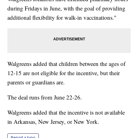
during Fridays in June, with the goal of providing
additional flexibility for walk-in vaccinations."
Walgreens added that children between the ages of
12-15 are not eligible for the incentive, but their
parents or guardians are.
The deal runs from June 22-26.
Walgreens added that the incentive is not available
in Arkansas, New Jersey, or New York.
Report a typo