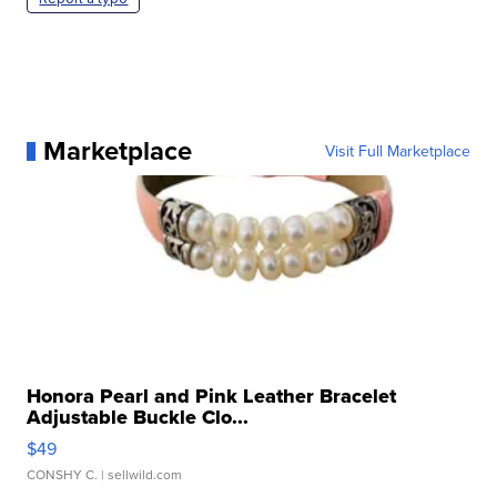
Marketplace
Visit Full Marketplace
Honora Pearl and Pink Leather Bracelet
Adjustable Buckle Clo...
$49
CONSHY C.
| sellwild.com