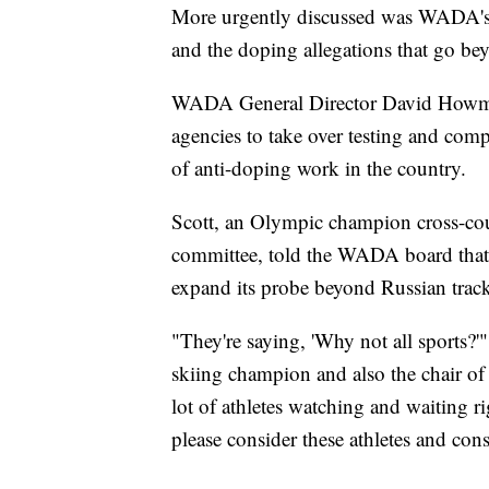
More urgently discussed was WADA's a
and the doping allegations that go bey
WADA General Director David Howman
agencies to take over testing and comp
of anti-doping work in the country.
Scott, an Olympic champion cross-cou
committee, told the WADA board that 
expand its probe beyond Russian track
"They're saying, 'Why not all sports?
skiing champion and also the chair of 
lot of athletes watching and waiting r
please consider these athletes and cons