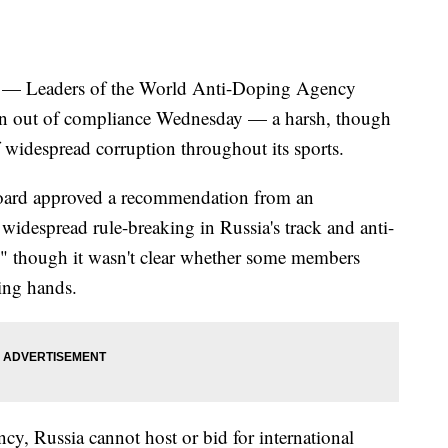
Leaders of the World Anti-Doping Agency
ion out of compliance Wednesday — a harsh, though
 widespread corruption throughout its sports.
ard approved a recommendation from an
widespread rule-breaking in Russia's track and anti-
 though it wasn't clear whether some members
sing hands.
cy, Russia cannot host or bid for international