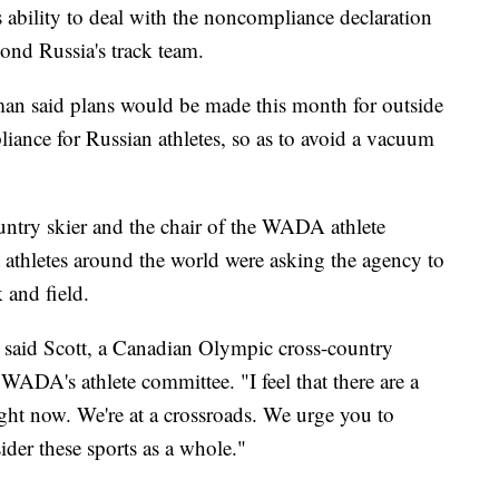
bility to deal with the noncompliance declaration
ond Russia's track team.
 said plans would be made this month for outside
liance for Russian athletes, so as to avoid a vacuum
ntry skier and the chair of the WADA athlete
athletes around the world were asking the agency to
 and field.
'" said Scott, a Canadian Olympic cross-country
WADA's athlete committee. "I feel that there are a
ight now. We're at a crossroads. We urge you to
ider these sports as a whole."