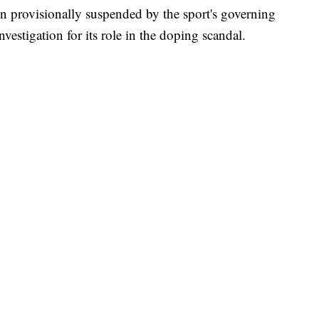
en provisionally suspended by the sport's governing
vestigation for its role in the doping scandal.