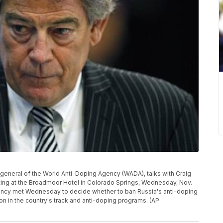
general of the World Anti-Doping Agency (WADA), talks with Craig
ting at the Broadmoor Hotel in Colorado Springs, Wednesday, Nov.
gency met Wednesday to decide whether to ban Russia's anti-doping
on in the country's track and anti-doping programs. (AP