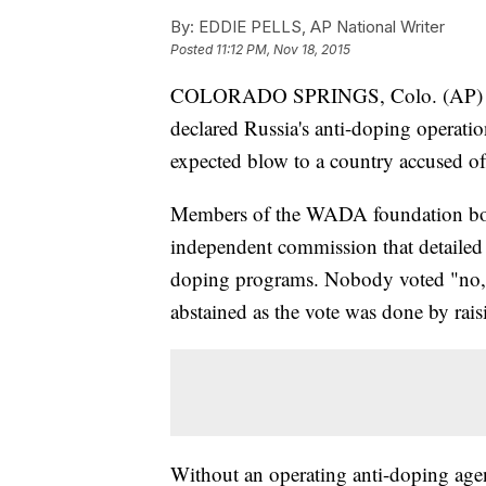
By:
EDDIE PELLS, AP National Writer
Posted
11:12 PM, Nov 18, 2015
COLORADO SPRINGS, Colo. (AP) — 
declared Russia's anti-doping operat
expected blow to a country accused of
Members of the WADA foundation bo
independent commission that detailed 
doping programs. Nobody voted "no,"
abstained as the vote was done by rai
Without an operating anti-doping agen