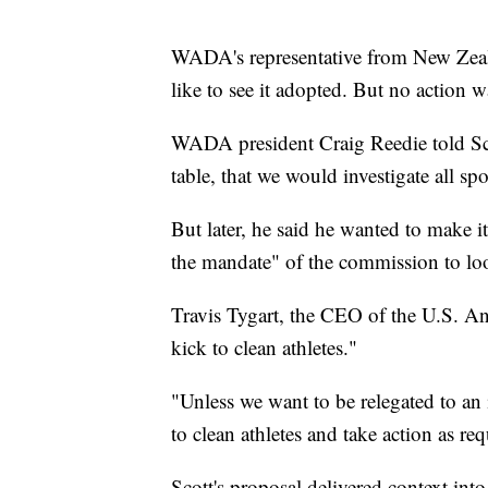
WADA's representative from New Zeala
like to see it adopted. But no action w
WADA president Craig Reedie told Scott
table, that we would investigate all sp
But later, he said he wanted to make it
the mandate" of the commission to loo
Travis Tygart, the CEO of the U.S. An
kick to clean athletes."
"Unless we want to be relegated to an 
to clean athletes and take action as re
Scott's proposal delivered context in