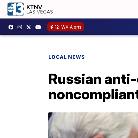
12
WX Alerts
LOCAL NEWS
Russian anti
noncomplian