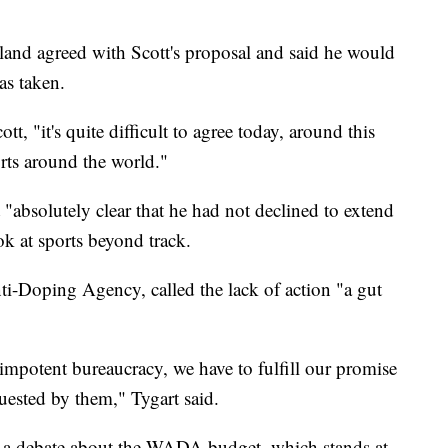
nd agreed with Scott's proposal and said he would
as taken.
, "it's quite difficult to agree today, around this
orts around the world."
 "absolutely clear that he had not declined to extend
k at sports beyond track.
ti-Doping Agency, called the lack of action "a gut
impotent bureaucracy, we have to fulfill our promise
quested by them," Tygart said.
to a debate about the WADA budget, which stands at