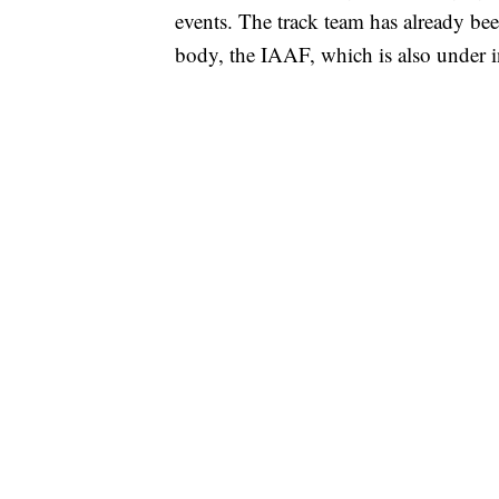
events. The track team has already be
body, the IAAF, which is also under in