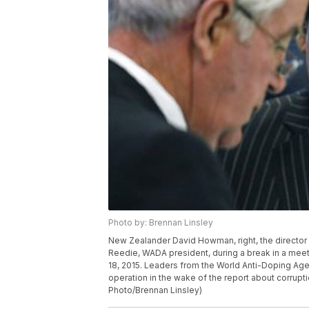
Photo by: Brennan Linsley
New Zealander David Howman, right, the director 
Reedie, WADA president, during a break in a mee
18, 2015. Leaders from the World Anti-Doping A
operation in the wake of the report about corrupti
Photo/Brennan Linsley)