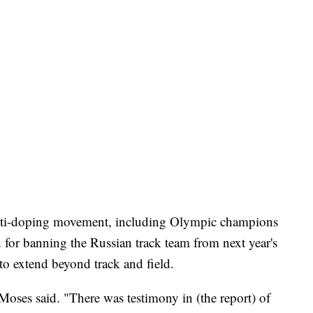
 anti-doping movement, including Olympic champions
for banning the Russian track team from next year's
to extend beyond track and field.
" Moses said. "There was testimony in (the report) of