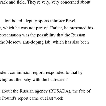
rack and field. They're very, very concerned about
ion board, deputy sports minister Pavel
, which he was not part of. Earlier, he presented his
presentation was the possibility that the Russian
the Moscow anti-doping lab, which has also been
ndent commission report, responded to that by
wing out the baby with the bathwater."
ate about the Russian agency (RUSADA), the fate of
e Pound's report came out last week.