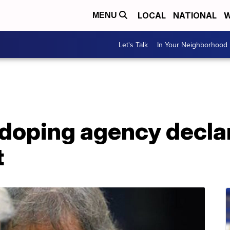
LOCAL
NATIONAL
W
MENU
Let's Talk
In Your Neighborhood
-doping agency decla
t