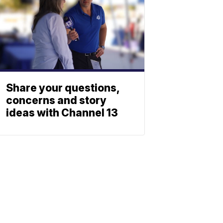
Share your questions,
concerns and story
ideas with Channel 13