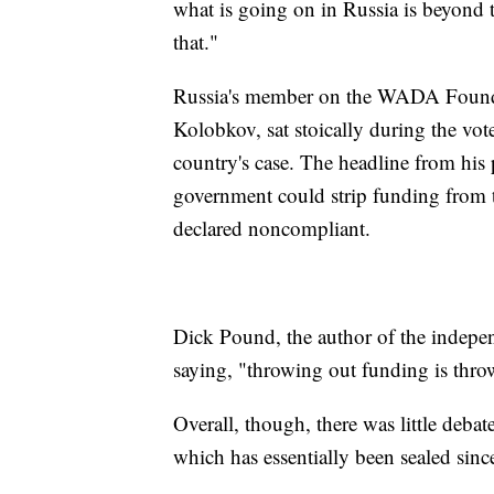
what is going on in Russia is beyond t
that."
Russia's member on the WADA Foundat
Kolobkov, sat stoically during the vote
country's case. The headline from his 
government could strip funding from 
declared noncompliant.
Dick Pound, the author of the indepe
saying, "throwing out funding is thro
Overall, though, there was little deb
which has essentially been sealed sinc