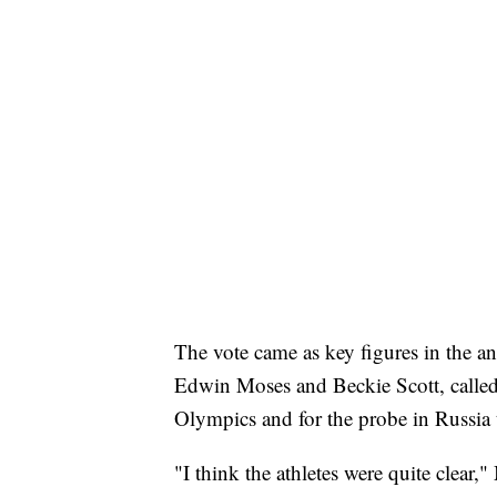
The vote came as key figures in the
Edwin Moses and Beckie Scott, called 
Olympics and for the probe in Russia 
"I think the athletes were quite clear,