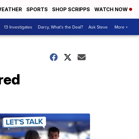
EATHER
SPORTS
SHOP SCRIPPS
WATCH NOW
13 Investigates
Darcy, What's the Deal?
Ask Steve
More +
red