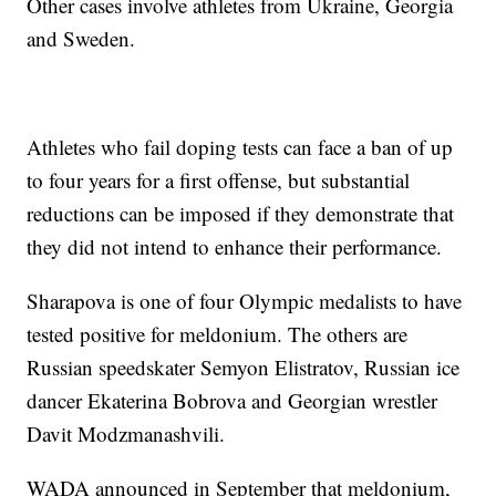
Other cases involve athletes from Ukraine, Georgia
and Sweden.
Athletes who fail doping tests can face a ban of up
to four years for a first offense, but substantial
reductions can be imposed if they demonstrate that
they did not intend to enhance their performance.
Sharapova is one of four Olympic medalists to have
tested positive for meldonium. The others are
Russian speedskater Semyon Elistratov, Russian ice
dancer Ekaterina Bobrova and Georgian wrestler
Davit Modzmanashvili.
WADA announced in September that meldonium,