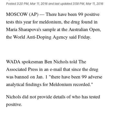
Posted
3:20 PM, Mar 11, 2016
and last updated
3:58 PM, Mar 11, 2016
MOSCOW (AP) — There have been 99 positive
tests this year for meldonium, the drug found in
Maria Sharapova's sample at the Australian Open,
the World Anti-Doping Agency said Friday.
WADA spokesman Ben Nichols told The
Associated Press in an e-mail that since the drug
was banned on Jan. 1 "there have been 99 adverse
analytical findings for Meldonium recorded."
Nichols did not provide details of who has tested
positive.