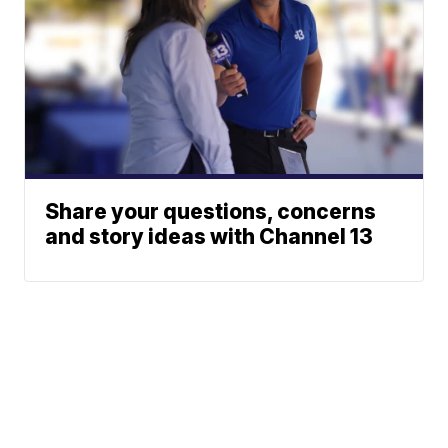
Share your questions, concerns
and story ideas with Channel 13