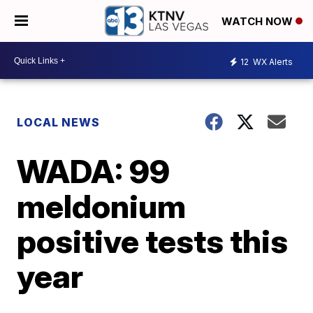
WATCH NOW
12
WX Alerts
LOCAL NEWS
WADA: 99
meldonium
positive tests this
year