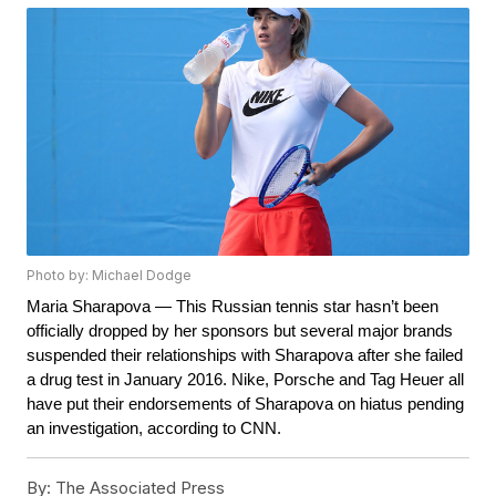
Photo by: Michael Dodge
Maria Sharapova — This Russian tennis star hasn’t been 
officially dropped by her sponsors but several major brands 
suspended their relationships with Sharapova after she failed 
a drug test in January 2016. Nike, Porsche and Tag Heuer all 
have put their endorsements of Sharapova on hiatus pending 
an investigation, according to CNN.
By:
The Associated Press