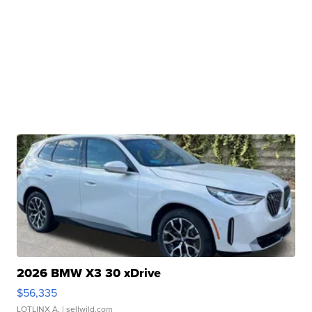
2026 BMW X3 30 xDrive
$56,335
LOTLINX A.
| sellwild.com