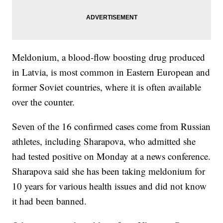
Meldonium, a blood-flow boosting drug produced
in Latvia, is most common in Eastern European and
former Soviet countries, where it is often available
over the counter.
Seven of the 16 confirmed cases come from Russian
athletes, including Sharapova, who admitted she
had tested positive on Monday at a news conference.
Sharapova said she has been taking meldonium for
10 years for various health issues and did not know
it had been banned.