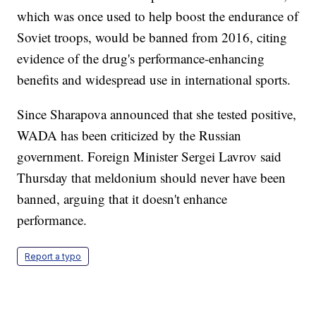
which was once used to help boost the endurance of
Soviet troops, would be banned from 2016, citing
evidence of the drug's performance-enhancing
benefits and widespread use in international sports.
Since Sharapova announced that she tested positive,
WADA has been criticized by the Russian
government. Foreign Minister Sergei Lavrov said
Thursday that meldonium should never have been
banned, arguing that it doesn't enhance
performance.
Report a typo