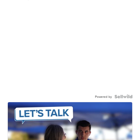
Powered by