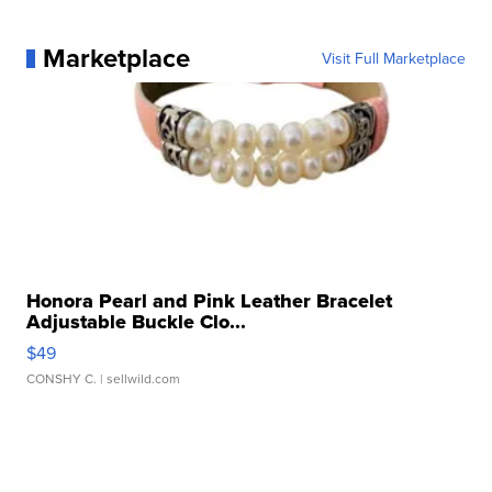
Marketplace
Visit Full Marketplace
Honora Pearl and Pink Leather Bracelet
Adjustable Buckle Clo...
$49
CONSHY C.
| sellwild.com