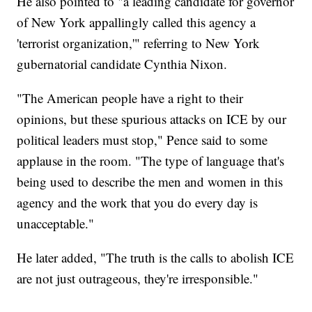
He also pointed to "a leading candidate for governor
of New York appallingly called this agency a
'terrorist organization,'" referring to New York
gubernatorial candidate Cynthia Nixon.
"The American people have a right to their
opinions, but these spurious attacks on ICE by our
political leaders must stop," Pence said to some
applause in the room. "The type of language that's
being used to describe the men and women in this
agency and the work that you do every day is
unacceptable."
He later added, "The truth is the calls to abolish ICE
are not just outrageous, they're irresponsible."