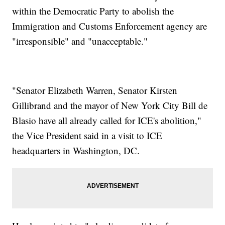
within the Democratic Party to abolish the
Immigration and Customs Enforcement agency are
"irresponsible" and "unacceptable."
"Senator Elizabeth Warren, Senator Kirsten
Gillibrand and the mayor of New York City Bill de
Blasio have all already called for ICE's abolition,"
the Vice President said in a visit to ICE
headquarters in Washington, DC.