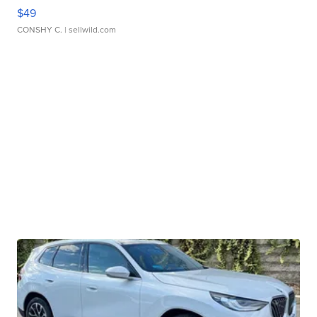
$49
CONSHY C.
| sellwild.com