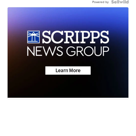
Powered by