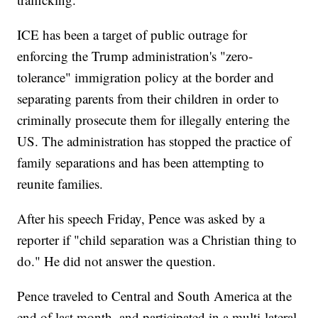
ICE has been a target of public outrage for
enforcing the Trump administration's "zero-
tolerance" immigration policy at the border and
separating parents from their children in order to
criminally prosecute them for illegally entering the
US. The administration has stopped the practice of
family separations and has been attempting to
reunite families.
After his speech Friday, Pence was asked by a
reporter if "child separation was a Christian thing to
do." He did not answer the question.
Pence traveled to Central and South America at the
end of last month, and participated in a multi-lateral