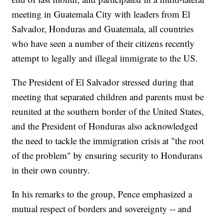
meeting in Guatemala City with leaders from El
Salvador, Honduras and Guatemala, all countries
who have seen a number of their citizens recently
attempt to legally and illegal immigrate to the US.
The President of El Salvador stressed during that
meeting that separated children and parents must be
reunited at the southern border of the United States,
and the President of Honduras also acknowledged
the need to tackle the immigration crisis at "the root
of the problem" by ensuring security to Hondurans
in their own country.
In his remarks to the group, Pence emphasized a
mutual respect of borders and sovereignty -- and