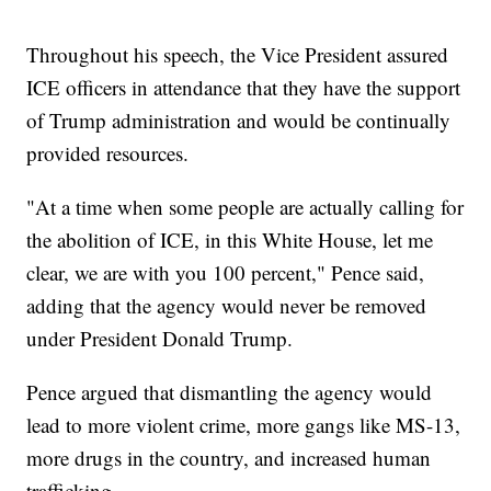
Throughout his speech, the Vice President assured
ICE officers in attendance that they have the support
of Trump administration and would be continually
provided resources.
"At a time when some people are actually calling for
the abolition of ICE, in this White House, let me
clear, we are with you 100 percent," Pence said,
adding that the agency would never be removed
under President Donald Trump.
Pence argued that dismantling the agency would
lead to more violent crime, more gangs like MS-13,
more drugs in the country, and increased human
trafficking.