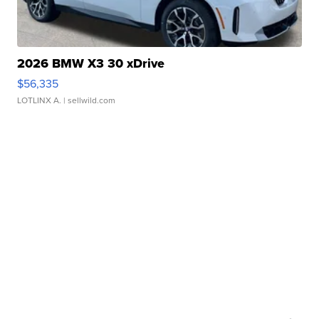
2026 BMW X3 30 xDrive
$56,335
LOTLINX A.
| sellwild.com