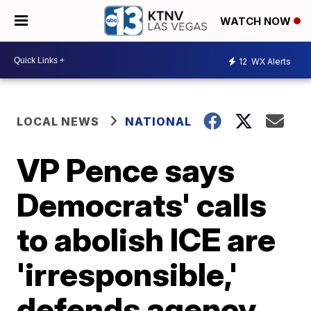
WATCH NOW
12
WX Alerts
LOCAL NEWS
NATIONAL
VP Pence says
Democrats' calls
to abolish ICE are
'irresponsible,'
defends agency