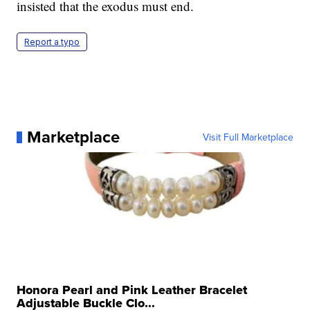
insisted that the exodus must end.
Report a typo
Marketplace
Visit Full Marketplace
Honora Pearl and Pink Leather Bracelet
Adjustable Buckle Clo...