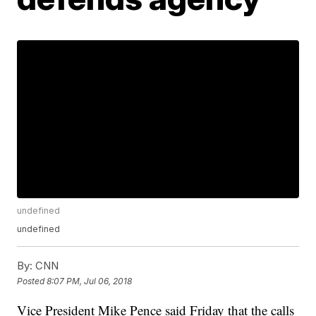
undefined
undefined
By:
CNN
Posted
8:07 PM, Jul 06, 2018
Vice President Mike Pence said Friday that the calls