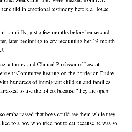
f her child in emotional testimony before a House
nd painfully, just a few months before her second
eter, later beginning to cry recounting her 19-month-
U.
, attorney and Clinical Professor of Law at
rsight Committee hearing on the border on Friday,
 with hundreds of immigrant children and families
rrassed to use the toilets because "they are open"
e so embarrassed that boys could see them while they
talked to a boy who tried not to eat because he was so