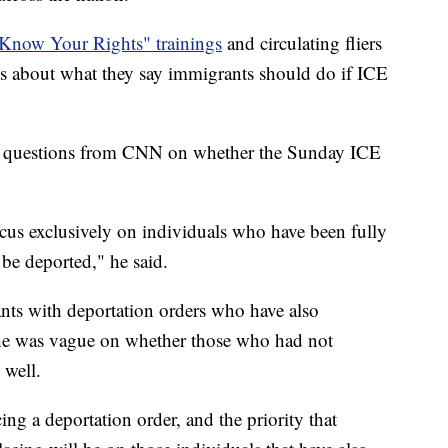
"Know Your Rights" trainings
and circulating fliers
es about what they say immigrants should do if ICE
d questions from CNN on whether the Sunday ICE
cus exclusively on individuals who have been fully
be deported," he said.
ants with deportation orders who have also
he was vague on whether those who had not
 well.
ing a deportation order, and the priority that