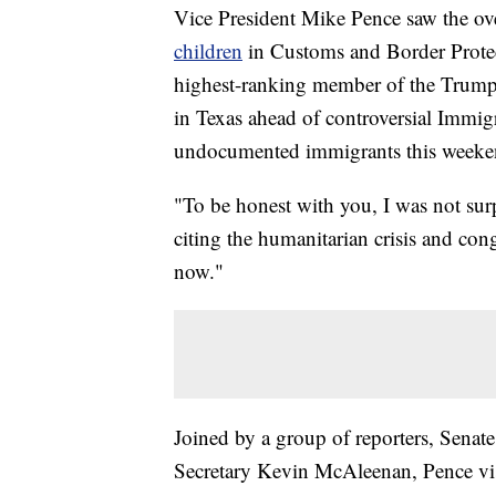
Vice President Mike Pence saw the o
children
in Customs and Border Protec
highest-ranking member of the Trump a
in Texas ahead of controversial Immi
undocumented immigrants this weeke
"To be honest with you, I was not sur
citing the humanitarian crisis and conge
now."
Joined by a group of reporters, Sena
Secretary Kevin McAleenan, Pence visi