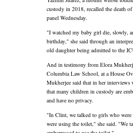
custody in 2018, recalled the death o
panel Wednesday.
"I watched my baby girl die, slowly, a
birthday," she said through an interpr
old daughter being admitted to the IC
And in testimony from Elora Mukherjee
Columbia Law School, at a House Ove
Mukherjee said that in her interviews
that many children in custody are emba
and have no privacy.
"In Clint, we talked to girls who wer
were using the toilet," she said. "We 
embarrassed to use the toilet."