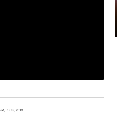
PM, Jul 13, 2019