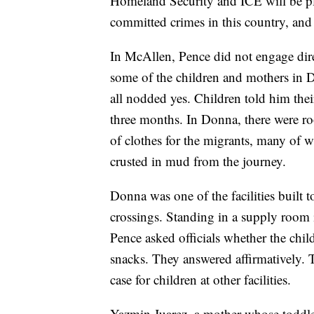
Homeland Security and ICE will be pla
committed crimes in this country, and 
In McAllen, Pence did not engage dire
some of the children and mothers in D
all nodded yes. Children told him thei
three months. In Donna, there were ro
of clothes for the migrants, many of w
crusted in mud from the journey.
Donna was one of the facilities built 
crossings. Standing in a supply room 
Pence asked officials whether the chil
snacks. They answered affirmatively. T
case for children at other facilities.
Yazmin Juarez, a mother whose toddle