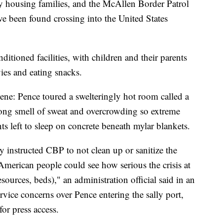
y housing families, and the McAllen Border Patrol
ve been found crossing into the United States
itioned facilities, with children and their parents
ies and eating snacks.
cene: Pence toured a swelteringly hot room called a
rong smell of sweat and overcrowding so extreme
ts left to sleep on concrete beneath mylar blankets.
ly instructed CBP to not clean up or sanitize the
 American people could see how serious the crisis at
sources, beds)," an administration official said in an
rvice concerns over Pence entering the sally port,
for press access.