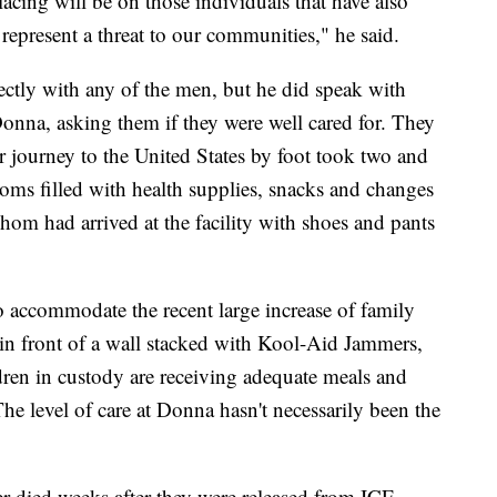
cing will be on those individuals that have also
represent a threat to our communities," he said.
ctly with any of the men, but he did speak with
onna, asking them if they were well cared for. They
r journey to the United States by foot took two and
oms filled with health supplies, snacks and changes
hom had arrived at the facility with shoes and pants
to accommodate the recent large increase of family
in front of a wall stacked with Kool-Aid Jammers,
dren in custody are receiving adequate meals and
he level of care at Donna hasn't necessarily been the
r died weeks after they were released from ICE