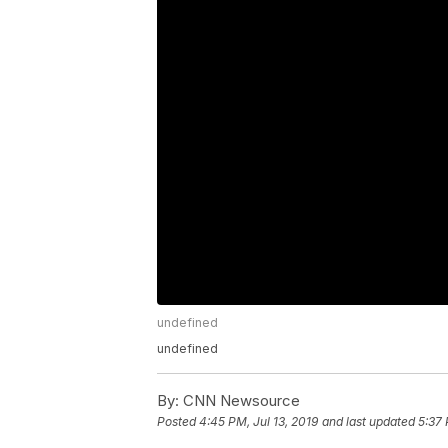
undefined
undefined
By:
CNN Newsource
Posted
4:45 PM, Jul 13, 2019
and last updated
5:37 