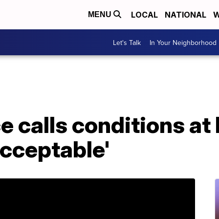
LOCAL
NATIONAL
W
MENU
Let's Talk
In Your Neighborhood
 calls conditions at
acceptable'