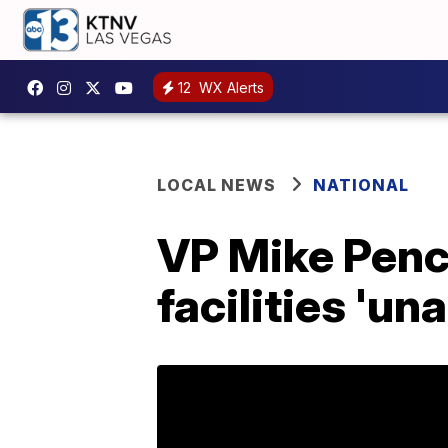
12
WX Alerts
LOCAL NEWS
NATIONAL
VP Mike Pence
facilities 'un