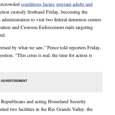
vercrowded
conditions facing migrant adults and
tion custody firsthand Friday, becoming the
dministration to visit two federal detention centers
gration and Customs Enforcement raids targeting
nd.
prised by what we saw," Pence told reporters Friday,
stion. "This crisis is real, the time for action is
te Republicans and acting Homeland Security
ted two facilities in the Rio Grande Valley: the