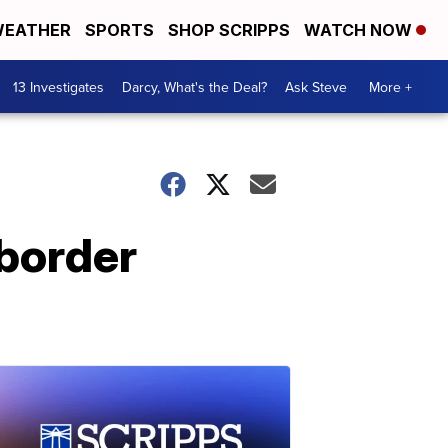
EATHER
SPORTS
SHOP SCRIPPS
WATCH NOW
13 Investigates
Darcy, What's the Deal?
Ask Steve
More +
 border