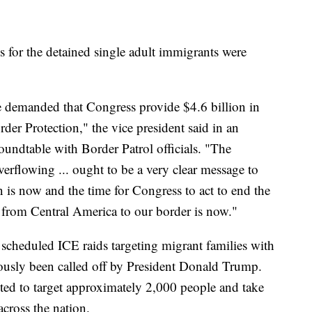
for the detained single adult immigrants were
we demanded that Congress provide $4.6 billion in
er Protection," the vice president said in an
oundtable with Border Patrol officials. "The
verflowing ... ought to be a very clear message to
n is now and the time for Congress to act to end the
h from Central America to our border is now."
 scheduled ICE raids targeting migrant families with
ously been called off by President Donald Trump.
cted to target approximately 2,000 people and take
across the nation.