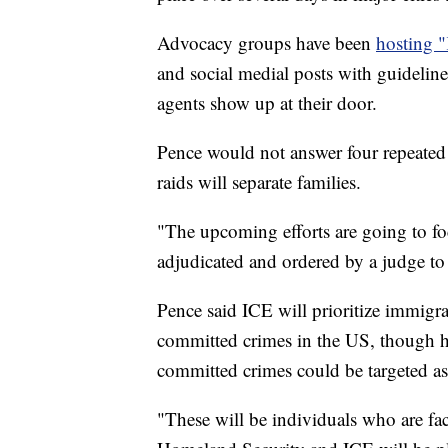
Advocacy groups have been
hosting 
and social medial posts with guidelin
agents show up at their door.
Pence would not answer four repeate
raids will separate families.
"The upcoming efforts are going to fo
adjudicated and ordered by a judge to 
Pence said ICE will prioritize immigr
committed crimes in the US, though 
committed crimes could be targeted as
"These will be individuals who are fac