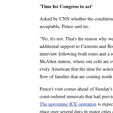
'Time for Congress to act'
Asked by CNN whether the conditions 
acceptable, Pence said no.
"No, it's not. That's the reason why 
additional support to Customs and Bord
interview following both tours and a r
McAllen station, where our cells are o
every American that the time for actio
flow of families that are coming nort
Pence's visit comes ahead of Sunday's
court-ordered removals that had previ
The upcoming ICE operation
is expe
place over several days in major cities 