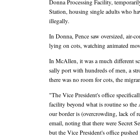
Donna Processing Facility, temporaril
Station, housing single adults who ha
illegally.
In Donna, Pence saw oversized, air-cond
lying on cots, watching animated mov
In McAllen, it was a much different s
sally port with hundreds of men, a st
there was no room for cots, the migran
"The Vice President's office specifical
facility beyond what is routine so the
our border is (overcrowding, lack of re
email, noting that there were Secret Se
but the Vice President's office pushed 