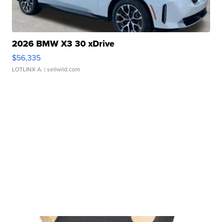
2026 BMW X3 30 xDrive
$56,335
LOTLINX A.
| sellwild.com