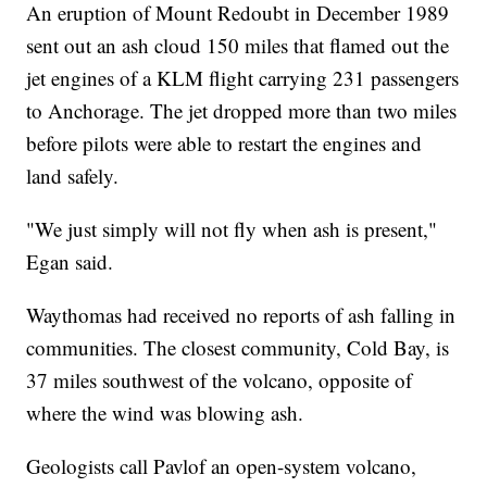
An eruption of Mount Redoubt in December 1989
sent out an ash cloud 150 miles that flamed out the
jet engines of a KLM flight carrying 231 passengers
to Anchorage. The jet dropped more than two miles
before pilots were able to restart the engines and
land safely.
"We just simply will not fly when ash is present,"
Egan said.
Waythomas had received no reports of ash falling in
communities. The closest community, Cold Bay, is
37 miles southwest of the volcano, opposite of
where the wind was blowing ash.
Geologists call Pavlof an open-system volcano,