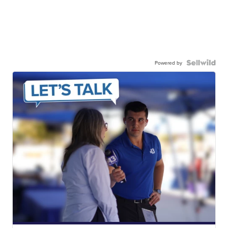
Powered by