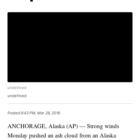
undefined
undefined
Posted
9:43 PM, Mar 28, 2016
ANCHORAGE, Alaska (AP) — Strong winds
Monday pushed an ash cloud from an Alaska