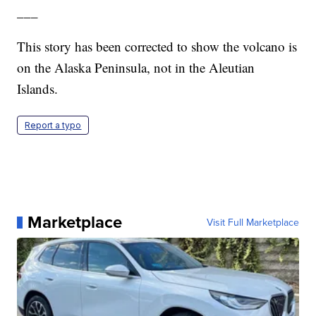
___
This story has been corrected to show the volcano is
on the Alaska Peninsula, not in the Aleutian
Islands.
Report a typo
Marketplace
Visit Full Marketplace