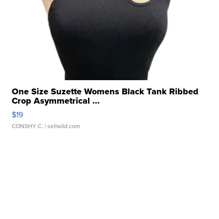
One Size Suzette Womens Black Tank Ribbed
Crop Asymmetrical ...
$19
CONSHY C.
| sellwild.com