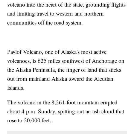
volcano into the heart of the state, grounding flights
and limiting travel to western and northern
communities off the road system.
Pavlof Volcano, one of Alaska's most active
volcanoes, is 625 miles southwest of Anchorage on
the Alaska Peninsula, the finger of land that sticks
out from mainland Alaska toward the Aleutian
Islands.
The volcano in the 8,261-foot mountain erupted
about 4 p.m. Sunday, spitting out an ash cloud that
rose to 20,000 feet.