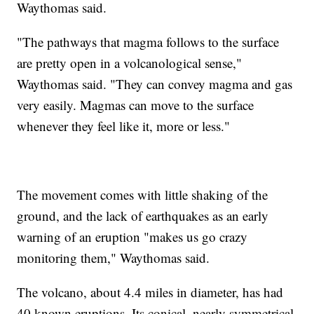
Waythomas said.
"The pathways that magma follows to the surface
are pretty open in a volcanological sense,"
Waythomas said. "They can convey magma and gas
very easily. Magmas can move to the surface
whenever they feel like it, more or less."
The movement comes with little shaking of the
ground, and the lack of earthquakes as an early
warning of an eruption "makes us go crazy
monitoring them," Waythomas said.
The volcano, about 4.4 miles in diameter, has had
40 known eruptions. Its conical, nearly symmetrical