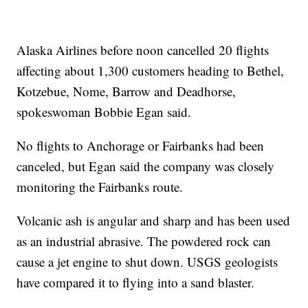
Alaska Airlines before noon cancelled 20 flights
affecting about 1,300 customers heading to Bethel,
Kotzebue, Nome, Barrow and Deadhorse,
spokeswoman Bobbie Egan said.
No flights to Anchorage or Fairbanks had been
canceled, but Egan said the company was closely
monitoring the Fairbanks route.
Volcanic ash is angular and sharp and has been used
as an industrial abrasive. The powdered rock can
cause a jet engine to shut down. USGS geologists
have compared it to flying into a sand blaster.