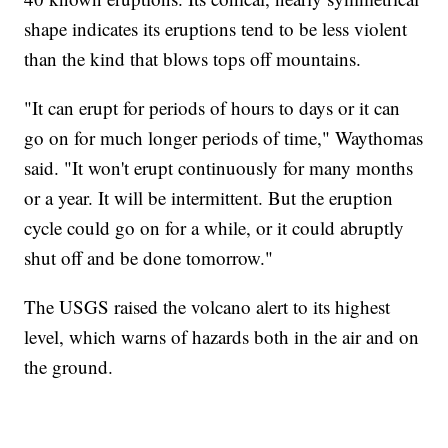
shape indicates its eruptions tend to be less violent
than the kind that blows tops off mountains.
"It can erupt for periods of hours to days or it can
go on for much longer periods of time," Waythomas
said. "It won't erupt continuously for many months
or a year. It will be intermittent. But the eruption
cycle could go on for a while, or it could abruptly
shut off and be done tomorrow."
The USGS raised the volcano alert to its highest
level, which warns of hazards both in the air and on
the ground.