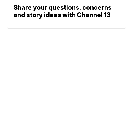
Share your questions, concerns
and story ideas with Channel 13