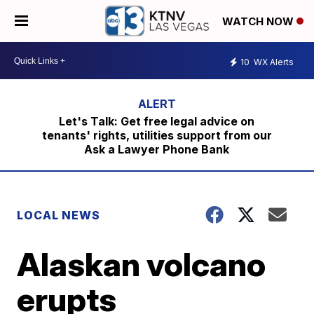
WATCH NOW
10
WX Alerts
Let's Talk: Get free legal advice on
tenants' rights, utilities support from our
Ask a Lawyer Phone Bank
LOCAL NEWS
Alaskan volcano
erupts