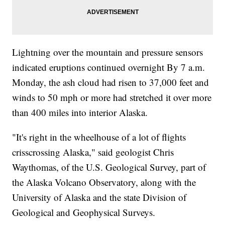
Lightning over the mountain and pressure sensors
indicated eruptions continued overnight By 7 a.m.
Monday, the ash cloud had risen to 37,000 feet and
winds to 50 mph or more had stretched it over more
than 400 miles into interior Alaska.
"It's right in the wheelhouse of a lot of flights
crisscrossing Alaska," said geologist Chris
Waythomas, of the U.S. Geological Survey, part of
the Alaska Volcano Observatory, along with the
University of Alaska and the state Division of
Geological and Geophysical Surveys.