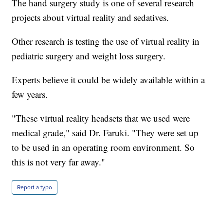
The hand surgery study is one of several research
projects about virtual reality and sedatives.
Other research is testing the use of virtual reality in
pediatric surgery and weight loss surgery.
Experts believe it could be widely available within a
few years.
"These virtual reality headsets that we used were
medical grade," said Dr. Faruki. "They were set up
to be used in an operating room environment. So
this is not very far away."
Report a typo