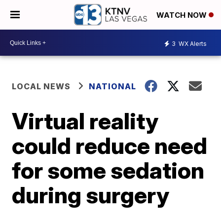
WATCH NOW
3
WX Alerts
LOCAL NEWS
NATIONAL
Virtual reality
could reduce need
for some sedation
during surgery