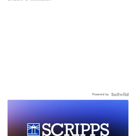
Powered by