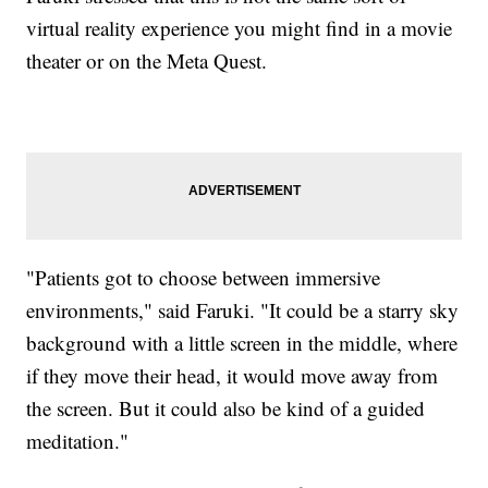
virtual reality experience you might find in a movie
theater or on the Meta Quest.
"Patients got to choose between immersive
environments," said Faruki. "It could be a starry sky
background with a little screen in the middle, where
if they move their head, it would move away from
the screen. But it could also be kind of a guided
meditation."