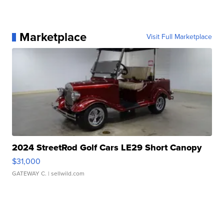
Marketplace
Visit Full Marketplace
2024 StreetRod Golf Cars LE29 Short Canopy
$31,000
GATEWAY C.
| sellwild.com