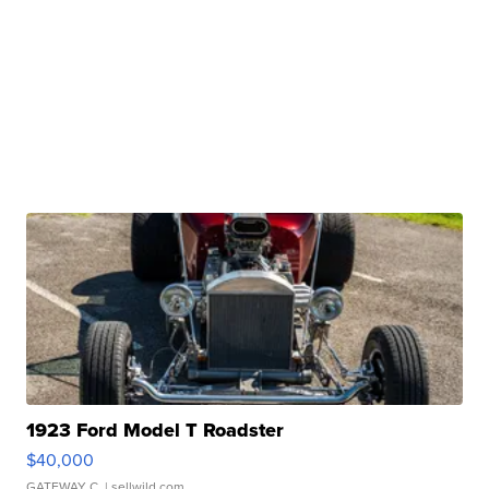
1923 Ford Model T Roadster
$40,000
GATEWAY C.
| sellwild.com