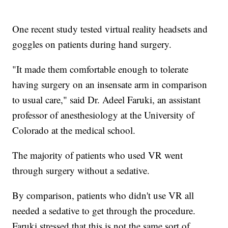
One recent study tested virtual reality headsets and
goggles on patients during hand surgery.
"It made them comfortable enough to tolerate
having surgery on an insensate arm in comparison
to usual care," said Dr. Adeel Faruki, an assistant
professor of anesthesiology at the University of
Colorado at the medical school.
The majority of patients who used VR went
through surgery without a sedative.
By comparison, patients who didn't use VR all
needed a sedative to get through the procedure.
Faruki stressed that this is not the same sort of