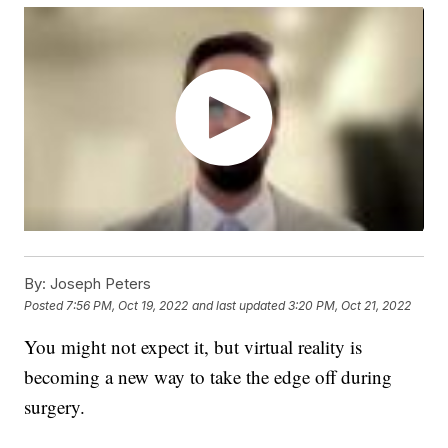
By:
Joseph Peters
Posted
7:56 PM, Oct 19, 2022
and last updated
3:20 PM, Oct 21, 2022
You might not expect it, but virtual reality is
becoming a new way to take the edge off during
surgery.