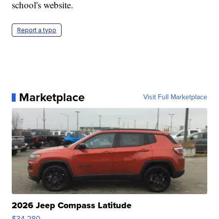
school's website.
Report a typo
Marketplace
Visit Full Marketplace
2026 Jeep Compass Latitude
$34,280