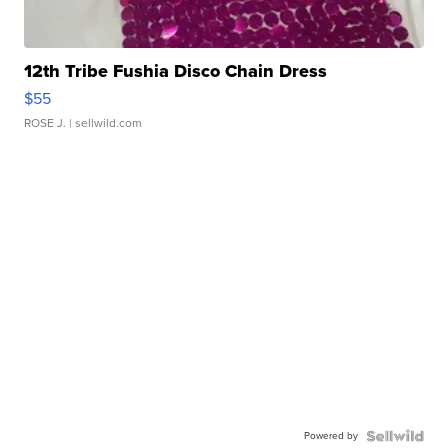
12th Tribe Fushia Disco Chain Dress
$55
ROSE J.
| sellwild.com
Powered by