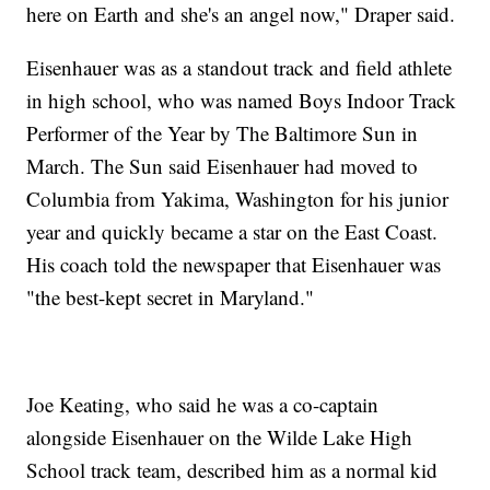
here on Earth and she's an angel now," Draper said.
Eisenhauer was as a standout track and field athlete
in high school, who was named Boys Indoor Track
Performer of the Year by The Baltimore Sun in
March. The Sun said Eisenhauer had moved to
Columbia from Yakima, Washington for his junior
year and quickly became a star on the East Coast.
His coach told the newspaper that Eisenhauer was
"the best-kept secret in Maryland."
Joe Keating, who said he was a co-captain
alongside Eisenhauer on the Wilde Lake High
School track team, described him as a normal kid