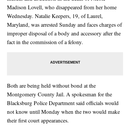
Madison Lovell, who disappeared from her home
Wednesday. Natalie Keepers, 19, of Laurel,
Maryland, was arrested Sunday and faces charges of
improper disposal of a body and accessory after the
fact in the commission of a felony.
Both are being held without bond at the
Montgomery County Jail. A spokesman for the
Blacksburg Police Department said officials would
not know until Monday when the two would make
their first court appearances.