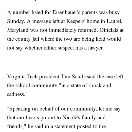
A number listed for Eisenhauer's parents was busy
Sunday. A message left at Keepers' home in Laurel,
Maryland was not immediately returned. Officials at
the county jail where the two are being held would
not say whether either suspect has a lawyer.
Virginia Tech president Tim Sands said the case left
the school community "in a state of shock and
sadness."
"Speaking on behalf of our community, let me say
that our hearts go out to Nicole's family and
friends," he said in a statement posted to the