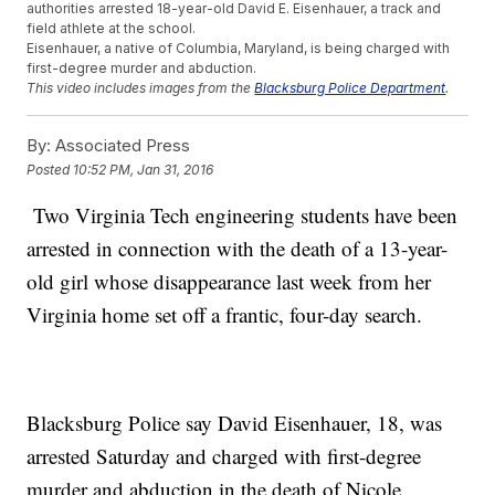
authorities arrested 18-year-old David E. Eisenhauer, a track and
field athlete at the school.
Eisenhauer, a native of Columbia, Maryland, is being charged with
first-degree murder and abduction.
This video includes images from the
Blacksburg Police Department
.
By:
Associated Press
Posted
10:52 PM, Jan 31, 2016
Two Virginia Tech engineering students have been
arrested in connection with the death of a 13-year-
old girl whose disappearance last week from her
Virginia home set off a frantic, four-day search.
Blacksburg Police say David Eisenhauer, 18, was
arrested Saturday and charged with first-degree
murder and abduction in the death of Nicole