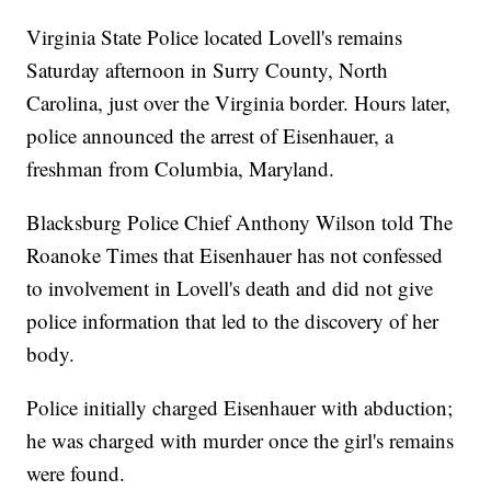
Virginia State Police located Lovell's remains
Saturday afternoon in Surry County, North
Carolina, just over the Virginia border. Hours later,
police announced the arrest of Eisenhauer, a
freshman from Columbia, Maryland.
Blacksburg Police Chief Anthony Wilson told The
Roanoke Times that Eisenhauer has not confessed
to involvement in Lovell's death and did not give
police information that led to the discovery of her
body.
Police initially charged Eisenhauer with abduction;
he was charged with murder once the girl's remains
were found.