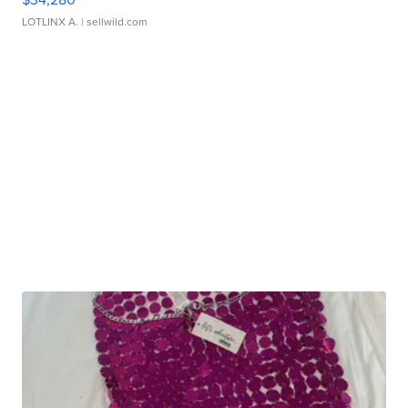
LOTLINX A.
| sellwild.com