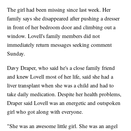
The girl had been missing since last week. Her
family says she disappeared after pushing a dresser
in front of her bedroom door and climbing out a
window. Lovell's family members did not
immediately return messages seeking comment
Sunday.
Davy Draper, who said he's a close family friend
and knew Lovell most of her life, said she had a
liver transplant when she was a child and had to
take daily medication. Despite her health problems,
Draper said Lovell was an energetic and outspoken
girl who got along with everyone.
"She was an awesome little girl. She was an angel