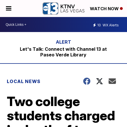
WATCH NOW
10
WX Alerts
Let's Talk: Connect with Channel 13 at
Paseo Verde Library
LOCAL NEWS
Two college
students charged