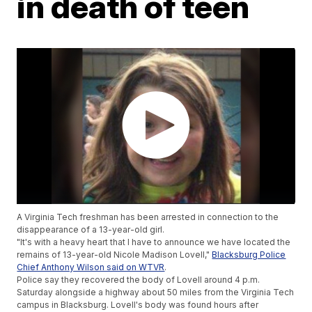
in death of teen
A Virginia Tech freshman has been arrested in connection to the
disappearance of a 13-year-old girl.
"It's with a heavy heart that I have to announce we have located the
remains of 13-year-old Nicole Madison Lovell,"
Blacksburg Police
Chief Anthony Wilson said on WTVR
.
Police say they recovered the body of Lovell around 4 p.m.
Saturday alongside a highway about 50 miles from the Virginia Tech
campus in Blacksburg. Lovell's body was found hours after