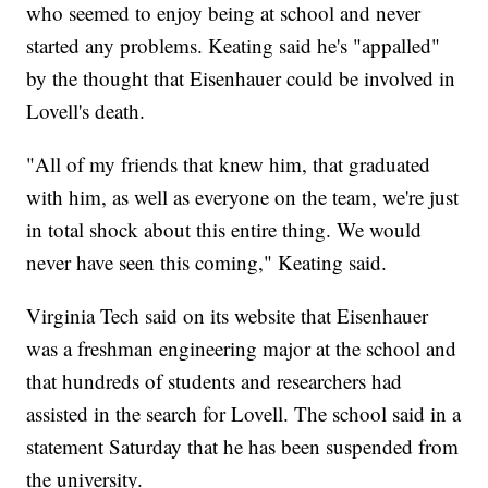
who seemed to enjoy being at school and never
started any problems. Keating said he's "appalled"
by the thought that Eisenhauer could be involved in
Lovell's death.
"All of my friends that knew him, that graduated
with him, as well as everyone on the team, we're just
in total shock about this entire thing. We would
never have seen this coming," Keating said.
Virginia Tech said on its website that Eisenhauer
was a freshman engineering major at the school and
that hundreds of students and researchers had
assisted in the search for Lovell. The school said in a
statement Saturday that he has been suspended from
the university.