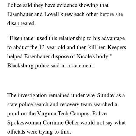
Police said they have evidence showing that
Eisenhauer and Lovell knew each other before she
disappeared.
"Eisenhauer used this relationship to his advantage
to abduct the 13-year-old and then kill her. Keepers
helped Eisenhauer dispose of Nicole's body,"
Blacksburg police said in a statement.
The investigation remained under way Sunday as a
state police search and recovery team searched a
pond on the Virginia Tech Campus. Police
Spokeswoman Corrinne Geller would not say what
officials were trying to find.