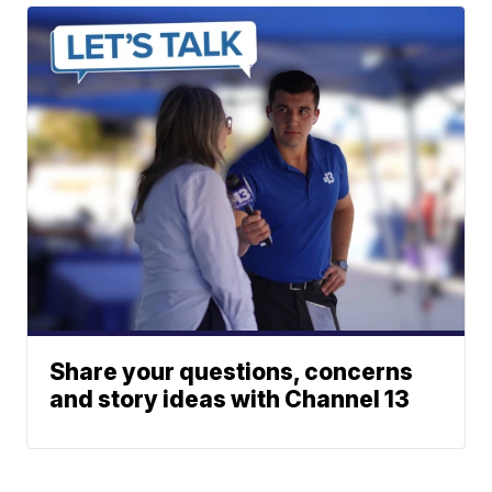
Share your questions, concerns
and story ideas with Channel 13