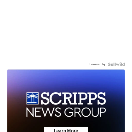
Powered by