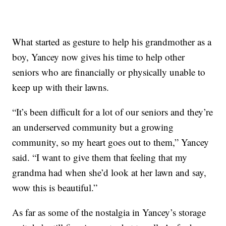
What started as gesture to help his grandmother as a
boy, Yancey now gives his time to help other
seniors who are financially or physically unable to
keep up with their lawns.
“It’s been difficult for a lot of our seniors and they’re
an underserved community but a growing
community, so my heart goes out to them,” Yancey
said. “I want to give them that feeling that my
grandma had when she’d look at her lawn and say,
wow this is beautiful.”
As far as some of the nostalgia in Yancey’s storage