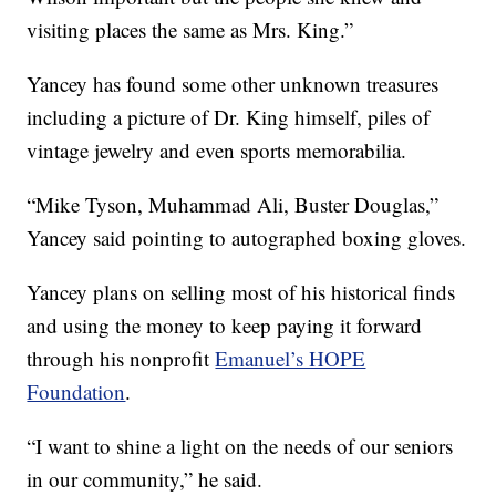
visiting places the same as Mrs. King.”
Yancey has found some other unknown treasures
including a picture of Dr. King himself, piles of
vintage jewelry and even sports memorabilia.
“Mike Tyson, Muhammad Ali, Buster Douglas,”
Yancey said pointing to autographed boxing gloves.
Yancey plans on selling most of his historical finds
and using the money to keep paying it forward
through his nonprofit
Emanuel’s HOPE
Foundation
.
“I want to shine a light on the needs of our seniors
in our community,” he said.