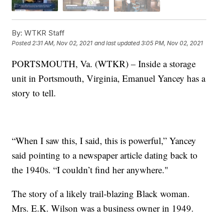
By:
WTKR Staff
Posted
2:31 AM, Nov 02, 2021
and last updated
3:05 PM, Nov 02, 2021
PORTSMOUTH, Va. (WTKR) – Inside a storage
unit in Portsmouth, Virginia, Emanuel Yancey
has a
story to tell.
“When I saw this, I said, this is powerful,” Yancey
said pointing to a newspaper article dating back to
the 1940s. “I couldn’t find her anywhere."
The story of a likely trail-blazing Black woman.
Mrs. E.K. Wilson was a business owner in 1949.