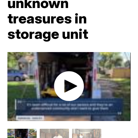
unknown
treasures in
storage unit