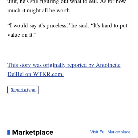
unit, he’s still figuring out what to sell. As for how
much it might all be worth.
“I would say it’s priceless,” he said. “It’s hard to put
value on it.”
This story was originally reported by Antoinette
DelBel on WTKR.com.
Report a typo
Marketplace
Visit Full Marketplace