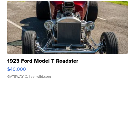
1923 Ford Model T Roadster
$40,000
GATEWAY C.
| sellwild.com