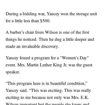
During a bidding war, Yancey won the storage unit
for a little less than $500.
A barber’s chair from Wilson is one of the first
things he noticed. Then he dug a little deeper and
made an invaluable discovery.
Yancey found a program for a "Women’s Day"
event. Mrs. Martin Luther King Jr. was the guest
speaker.
“This program here is in beautiful condition,”
Yancey said. “This was exciting. This was really
exciting to me because not only was Mrs. E.K.
Wilson important but the people she knew and