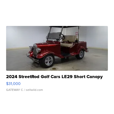
2024 StreetRod Golf Cars LE29 Short Canopy
$31,000
GATEWAY C.
| sellwild.com