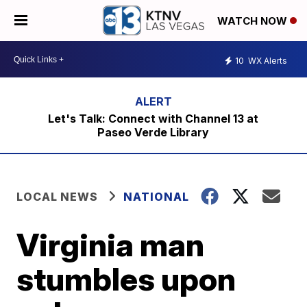
WATCH NOW
10
WX Alerts
Let's Talk: Connect with Channel 13 at
Paseo Verde Library
LOCAL NEWS
NATIONAL
Virginia man
stumbles upon