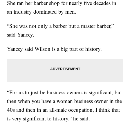
She ran her barber shop for nearly five decades in
an industry dominated by men.
“She was not only a barber but a master barber,”
said Yancey.
Yancey said Wilson is a big part of history.
“For us to just be business owners is significant, but
then when you have a woman business owner in the
40s and then in an all-male occupation, I think that
is very significant to history,” he said.