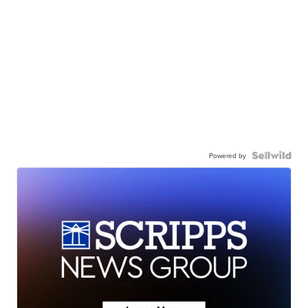
Powered by