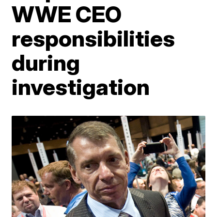
WWE CEO
responsibilities
during
investigation