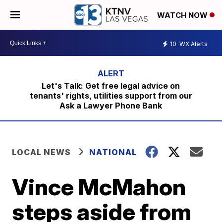
WATCH NOW
10
WX Alerts
Let's Talk: Get free legal advice on
tenants' rights, utilities support from our
Ask a Lawyer Phone Bank
LOCAL NEWS
NATIONAL
Vince McMahon
steps aside from