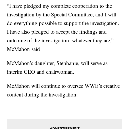
“I have pledged my complete cooperation to the
investigation by the Special Committee, and I will
do everything possible to support the investigation.
I have also pledged to accept the findings and
outcome of the investigation, whatever they are,”
McMahon said
McMahon’s daughter, Stephanie, will serve as
interim CEO and chairwoman.
McMahon will continue to oversee WWE’s creative
content during the investigation.