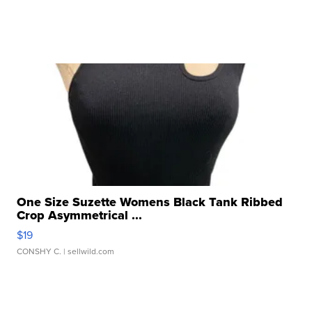
One Size Suzette Womens Black Tank Ribbed
Crop Asymmetrical ...
$19
CONSHY C.
| sellwild.com