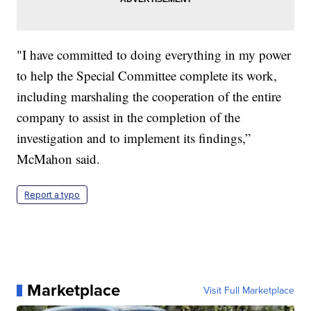
"I have committed to doing everything in my power
to help the Special Committee complete its work,
including marshaling the cooperation of the entire
company to assist in the completion of the
investigation and to implement its findings,”
McMahon said.
Report a typo
Marketplace
Visit Full Marketplace