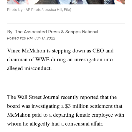
Photo by: (AP Photo/Jessica Hill, File)
By:
The Associated Press & Scripps National
Posted
1:20 PM, Jun 17, 2022
Vince McMahon is stepping down as CEO and
chairman of WWE during an investigation into
alleged misconduct.
The Wall Street Journal recently reported that the
board was investigating a $3 million settlement that
McMahon paid to a departing female employee with
whom he allegedly had a consensual affair.