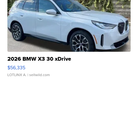
2026 BMW X3 30 xDrive
$56,335
LOTLINX A.
| sellwild.com