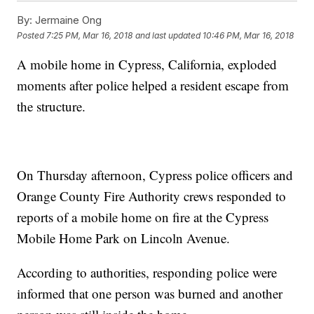
By:
Jermaine Ong
Posted
7:25 PM, Mar 16, 2018
and last updated
10:46 PM, Mar 16, 2018
A mobile home in Cypress, California, exploded
moments after police helped a resident escape from
the structure.
On Thursday afternoon, Cypress police officers and
Orange County Fire Authority crews responded to
reports of a mobile home on fire at the Cypress
Mobile Home Park on Lincoln Avenue.
According to authorities, responding police were
informed that one person was burned and another