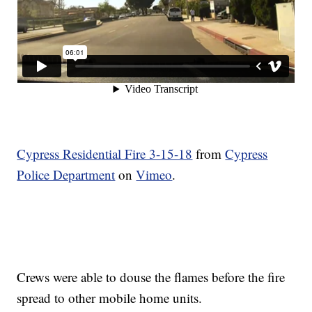
Cypress Residential Fire 3-15-18
from
Cypress
Police Department
on
Vimeo
.
Crews were able to douse the flames before the fire
spread to other mobile home units.