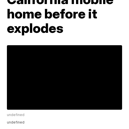
home before it
explodes
undefined
undefined