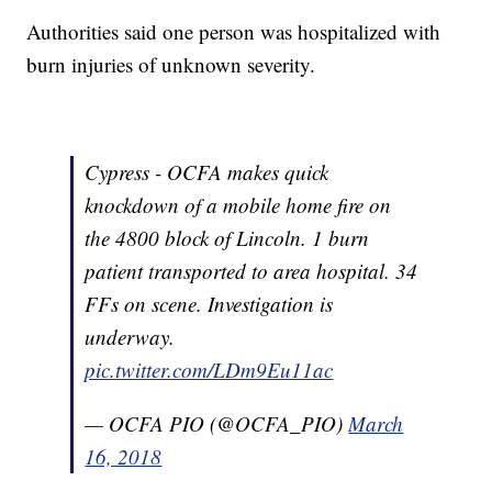
Authorities said one person was hospitalized with
burn injuries of unknown severity.
Cypress - OCFA makes quick
knockdown of a mobile home fire on
the 4800 block of Lincoln. 1 burn
patient transported to area hospital. 34
FFs on scene. Investigation is
underway.
pic.twitter.com/LDm9Eu11ac
— OCFA PIO (@OCFA_PIO)
March
16, 2018