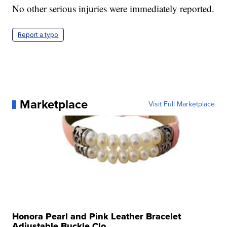
No other serious injuries were immediately reported.
Report a typo
Marketplace
Visit Full Marketplace
Honora Pearl and Pink Leather Bracelet
Adjustable Buckle Clo...