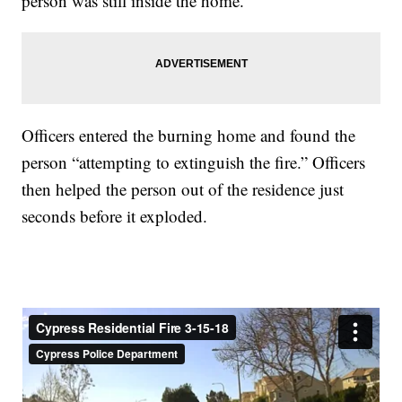
person was still inside the home.
Officers entered the burning home and found the
person “attempting to extinguish the fire.” Officers
then helped the person out of the residence just
seconds before it exploded.