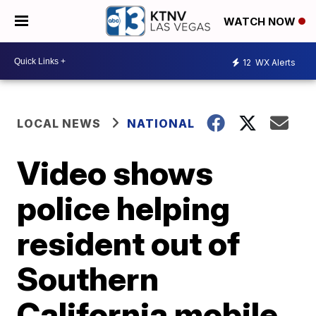
WATCH NOW
12
WX Alerts
LOCAL NEWS
NATIONAL
Video shows
police helping
resident out of
Southern
California mobile