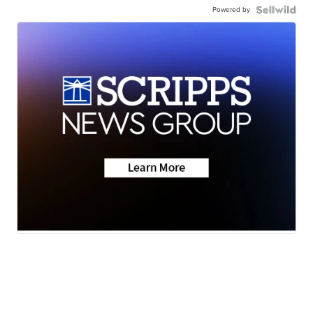
Powered by