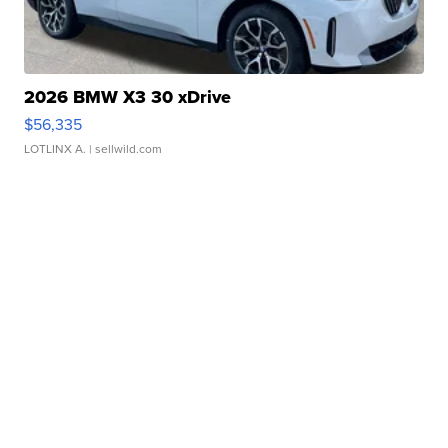
2026 BMW X3 30 xDrive
$56,335
LOTLINX A.
| sellwild.com