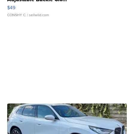
$49
CONSHY C.
| sellwild.com