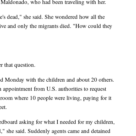
o Maldonado, who had been traveling with her.
he's dead," she said. She wondered how all the
live and only the migrants died. "How could they
r that question.
 Monday with the children and about 20 others.
n appointment from U.S. authorities to request
 room where 10 people were living, paying for it
eet.
cardboard asking for what I needed for my children,
," she said. Suddenly agents came and detained