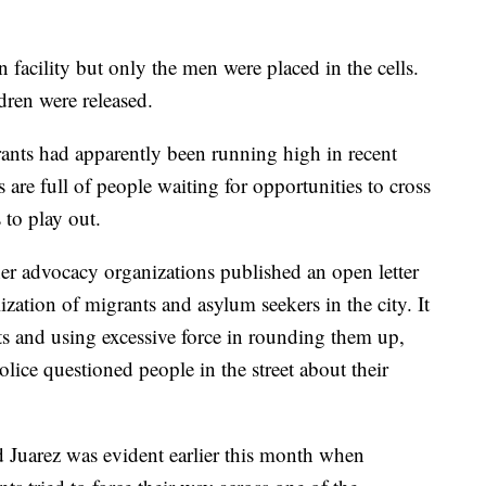
facility but only the men were placed in the cells.
dren were released.
ants had apparently been running high in recent
 are full of people waiting for opportunities to cross
 to play out.
er advocacy organizations published an open letter
zation of migrants and asylum seekers in the city. It
ts and using excessive force in rounding them up,
lice questioned people in the street about their
d Juarez was evident earlier this month when