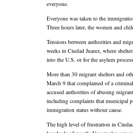
everyone.
Everyone was taken to the immigration 
Three hours later, the women and chil
Tensions between authorities and migr
weeks in Ciudad Juarez, where shelters
into the U.S. or for the asylum process
More than 30 migrant shelters and oth
March 9 that complained of a criminali
accused authorities of abusing migran
including complaints that municipal po
immigration status without cause.
The high level of frustration in Ciuda