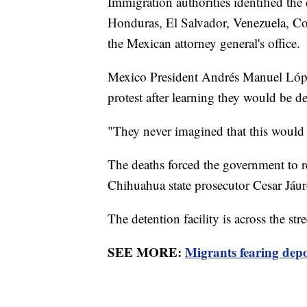
Immigration authorities identified th
Honduras, El Salvador, Venezuela, Co
the Mexican attorney general's office.
Mexico President Andrés Manuel López
protest after learning they would be d
"They never imagined that this would 
The deaths forced the government to ren
Chihuahua state prosecutor Cesar Jáure
The detention facility is across the stre
SEE MORE:
Migrants fearing depor