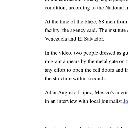
condition, according to the National I
At the time of the blaze, 68 men from
facility, the agency said. The institu
Venezuela and El Salvador.
In the video, two people dressed as gu
migrant appears by the metal gate on 
any effort to open the cell doors and 
the structure within seconds.
Adán Augusto López, Mexico's interior
in an interview with local journalist
J