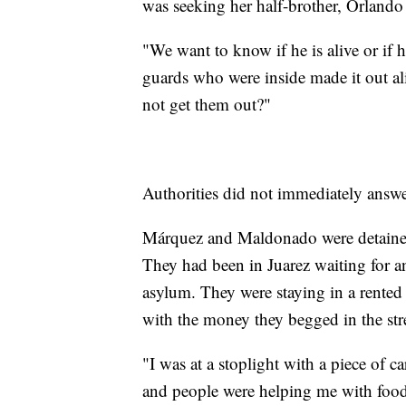
was seeking her half-brother, Orland
"We want to know if he is alive or if 
guards who were inside made it out a
not get them out?"
Authorities did not immediately answe
Márquez and Maldonado were detained
They had been in Juarez waiting for a
asylum. They were staying in a rented
with the money they begged in the str
"I was at a stoplight with a piece of 
and people were helping me with food