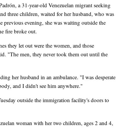
 Padrón, a 31-year-old Venezuelan migrant seeking
nd three children, waited for her husband, who was
he previous evening, she was waiting outside the
he fire broke out.
es they let out were the women, and those
id. "The men, they never took them out until the
nding her husband in an ambulance. "I was desperate
body, and I didn't see him anywhere."
uesday outside the immigration facility's doors to
zuelan woman with her two children, ages 2 and 4,