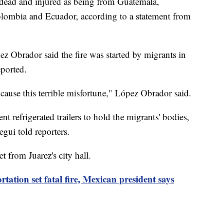
e dead and injured as being from Guatemala,
lombia and Ecuador, according to a statement from
 Obrador said the fire was started by migrants in
eported.
cause this terrible misfortune," López Obrador said.
t refrigerated trailers to hold the migrants' bodies,
gui told reporters.
et from Juarez's city hall.
tation set fatal fire, Mexican president says