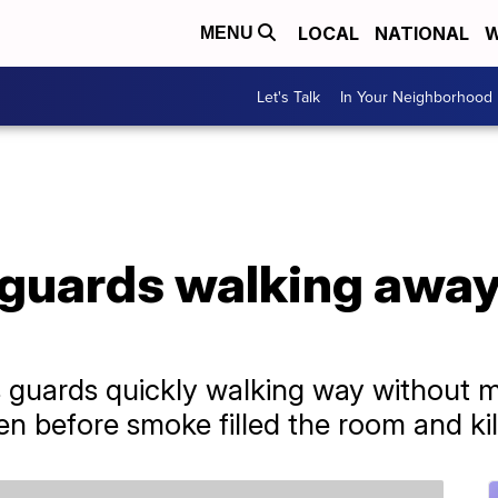
LOCAL
NATIONAL
W
MENU
Let's Talk
In Your Neighborhood
guards walking away 
s guards quickly walking way without 
en before smoke filled the room and kil