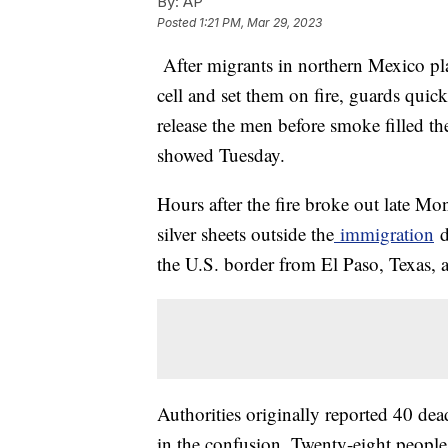
By:
AP
Posted
1:21 PM, Mar 29, 2023
After migrants in northern Mexico plac
cell and set them on fire, guards qui
release the men before smoke filled t
showed Tuesday.
Hours after the fire broke out late M
silver sheets outside the
immigration
d
the U.S. border from El Paso, Texas, a
Authorities originally reported 40 de
in the confusion. Twenty-eight people 