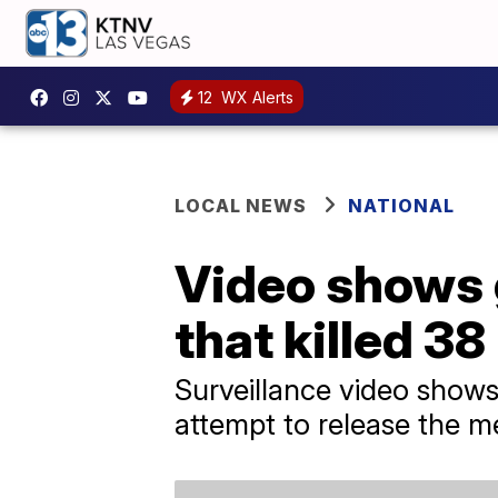
12
WX Alerts
LOCAL NEWS
NATIONAL
Video shows 
that killed 38
Surveillance video show
attempt to release the m