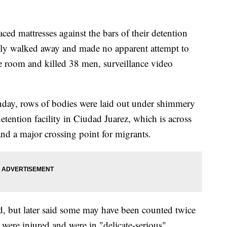
ed mattresses against the bars of their detention
ckly walked away and made no apparent attempt to
he room and killed 38 men, surveillance video
onday, rows of bodies were laid out under shimmery
etention facility in Ciudad Juarez, which is across
nd a major crossing point for migrants.
ad, but later said some may have been counted twice
were injured and were in "delicate-serious"