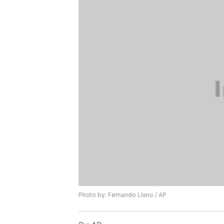
Photo by: Fernando Llano / AP