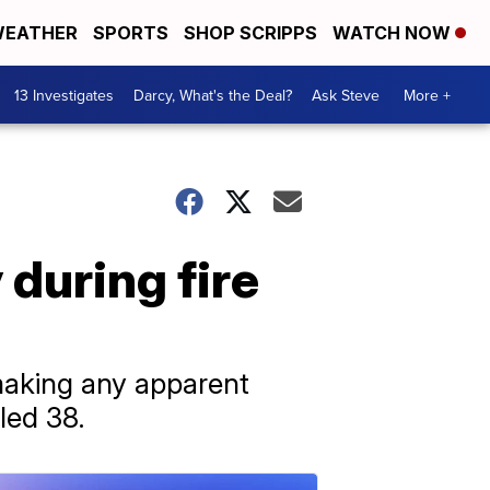
EATHER
SPORTS
SHOP SCRIPPS
WATCH NOW
13 Investigates
Darcy, What's the Deal?
Ask Steve
More +
during fire
making any apparent
led 38.