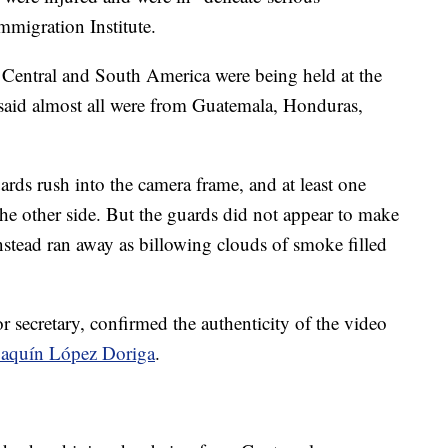
mmigration Institute.
 Central and South America were being held at the
te said almost all were from Guatemala, Honduras,
ards rush into the camera frame, and at least one
the other side. But the guards did not appear to make
instead ran away as billowing clouds of smoke filled
 secretary, confirmed the authenticity of the video
oaquín López Doriga
.