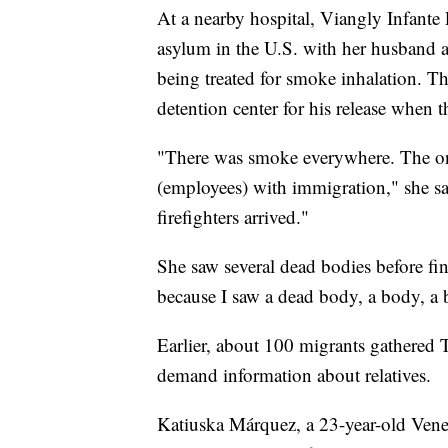
At a nearby hospital, Viangly Infante
asylum in the U.S. with her husband a
being treated for smoke inhalation. T
detention center for his release when t
"There was smoke everywhere. The on
(employees) with immigration," she sa
firefighters arrived."
She saw several dead bodies before fi
because I saw a dead body, a body, a 
Earlier, about 100 migrants gathered T
demand information about relatives.
Katiuska Márquez, a 23-year-old Vene