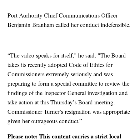
Port Aurhority Chief Communications Officer
Benjamin Branham called her conduct indefensible.
“The video speaks for itself," he said. "The Board
takes its recently adopted Code of Ethics for
Commissioners extremely seriously and was
preparing to form a special committee to review the
findings of the Inspector General investigation and
take action at this Thursday’s Board meeting.
Commissioner Turner’s resignation was appropriate
given her outrageous conduct.”
Please note: This content carries a strict local