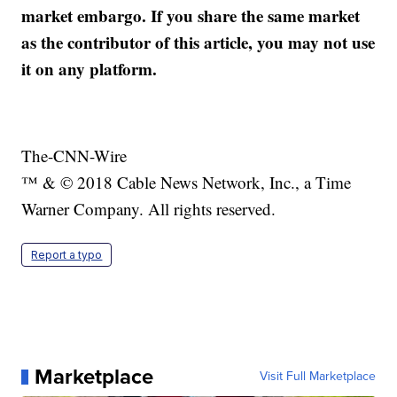
market embargo. If you share the same market
as the contributor of this article, you may not use
it on any platform.
The-CNN-Wire
™ & © 2018 Cable News Network, Inc., a Time
Warner Company. All rights reserved.
Report a typo
Marketplace
Visit Full Marketplace