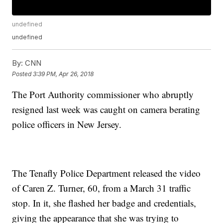
undefined
undefined
By:
CNN
Posted
3:39 PM, Apr 26, 2018
The Port Authority commissioner who abruptly
resigned last week was caught on camera berating
police officers in New Jersey.
The Tenafly Police Department released the video
of Caren Z. Turner, 60, from a March 31 traffic
stop. In it, she flashed her badge and credentials,
giving the appearance that she was trying to