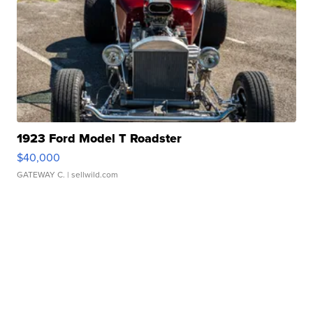
1923 Ford Model T Roadster
$40,000
GATEWAY C.
| sellwild.com