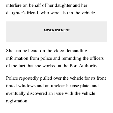
interfere on behalf of her daughter and her
daughter's friend, who were also in the vehicle.
She can be heard on the video demanding
information from police and reminding the officers
of the fact that she worked at the Port Authority.
Police reportedly pulled over the vehicle for its front
tinted windows and an unclear license plate, and
eventually discovered an issue with the vehicle
registration.