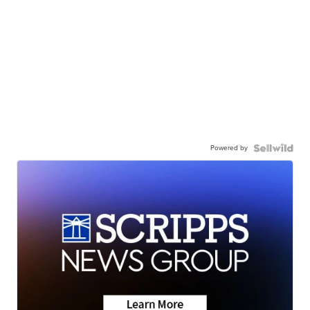
Powered by