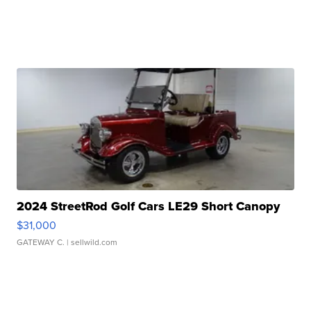
2024 StreetRod Golf Cars LE29 Short Canopy
$31,000
GATEWAY C.
| sellwild.com