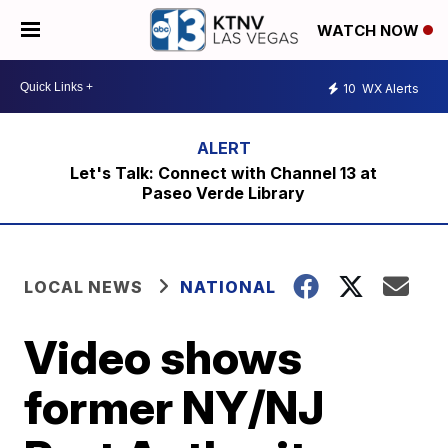
WATCH NOW
10
WX Alerts
Let's Talk: Connect with Channel 13 at
Paseo Verde Library
LOCAL NEWS
NATIONAL
Video shows
former NY/NJ