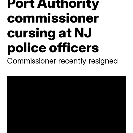
Port Authority
commissioner
cursing at NJ
police officers
Commissioner recently resigned