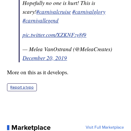
Hopefully no one is hurt! This is
scary!
#carnivalcruise
#carnivalglory
#carnivallegend
pic.twitter.com/XZKNFzv8f9
— Melea VanOstrand (@MeleaCreates)
December 20, 2019
More on this as it develops.
Report a typo
Marketplace
Visit Full Marketplace