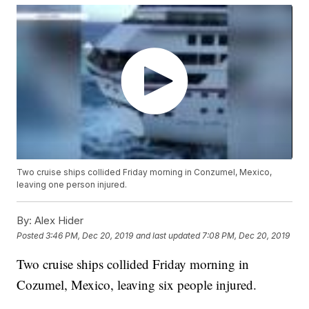
Two cruise ships collided Friday morning in Conzumel, Mexico,
leaving one person injured.
By:
Alex Hider
Posted
3:46 PM, Dec 20, 2019
and last updated
7:08 PM, Dec 20, 2019
Two cruise ships collided Friday morning in
Cozumel, Mexico, leaving six people injured.