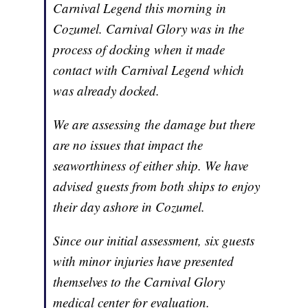
Carnival Legend this morning in
Cozumel. Carnival Glory was in the
process of docking when it made
contact with Carnival Legend which
was already docked.
We are assessing the damage but there
are no issues that impact the
seaworthiness of either ship. We have
advised guests from both ships to enjoy
their day ashore in Cozumel.
Since our initial assessment, six guests
with minor injuries have presented
themselves to the Carnival Glory
medical center for evaluation.