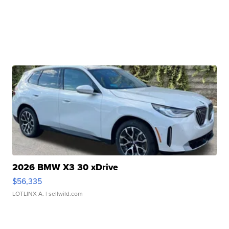
2026 BMW X3 30 xDrive
$56,335
LOTLINX A.
| sellwild.com