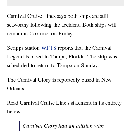
Carnival Cruise Lines says both ships are still
seaworthy following the accident. Both ships will
remain in Cozumel on Friday.
Scripps station
WFTS
reports that the Carnival
Legend is based in Tampa, Florida. The ship was
scheduled to return to Tampa on Sunday.
The Carnival Glory is reportedly based in New
Orleans.
Read Carnival Cruise Line's statement in its entirety
below.
Carnival Glory had an allision with