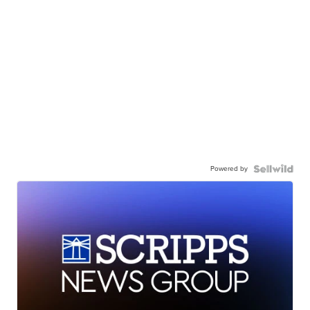
Powered by