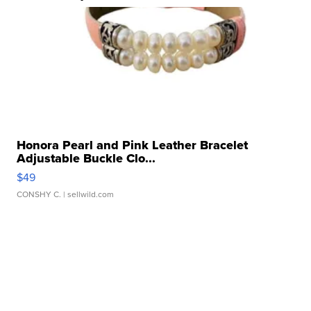
Honora Pearl and Pink Leather Bracelet
Adjustable Buckle Clo...
$49
CONSHY C.
| sellwild.com