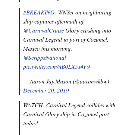
#BREAKING
: WNYer on neighboring
ship captures aftermath of
@CarnivalCruise
⁩ Glory crashing into
Carnival Legend in port of Cozumel,
Mexico this morning.
@ScrippsNational
pic.twitter.com/nB0LX5x4F9
— Aaron Jay Mason (@aaronwkbw)
December 20, 2019
WATCH: Carnival Legend collides with
Carnival Glory ship in Cozumel port
today!