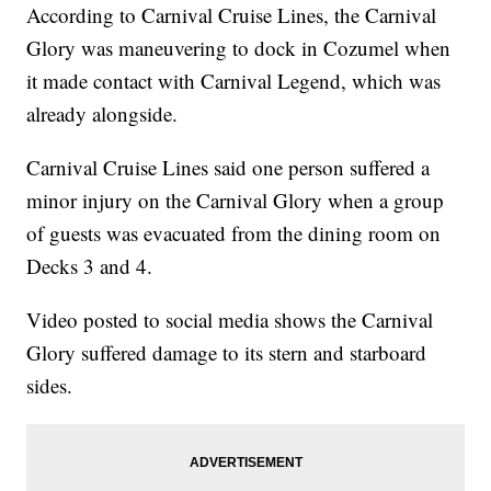
According to Carnival Cruise Lines, the Carnival
Glory was maneuvering to dock in Cozumel when
it made contact with Carnival Legend, which was
already alongside.
Carnival Cruise Lines said one person suffered a
minor injury on the Carnival Glory when a group
of guests was evacuated from the dining room on
Decks 3 and 4.
Video posted to social media shows the Carnival
Glory suffered damage to its stern and starboard
sides.