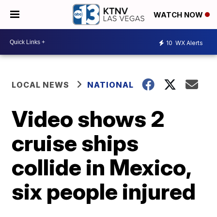
WATCH NOW
10
WX Alerts
LOCAL NEWS
NATIONAL
Video shows 2
cruise ships
collide in Mexico,
six people injured