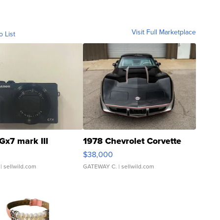
Visit Full Marketplace
o List
Gx7 mark III
1978 Chevrolet Corvette
$38,000
| sellwild.com
GATEWAY C.
| sellwild.com