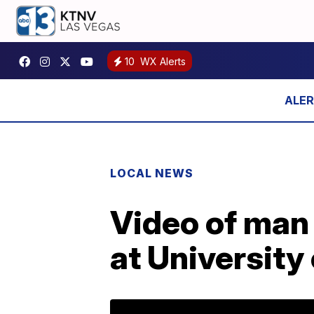
10
WX Alerts
LOCAL NEWS
Video of man 
at University