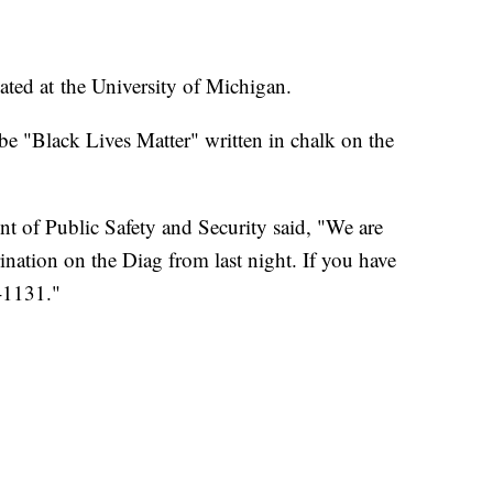
ated at the University of Michigan.
e "Black Lives Matter" written in chalk on the
t of Public Safety and Security said, "We are
rination on the Diag from last night. If you have
3-1131."