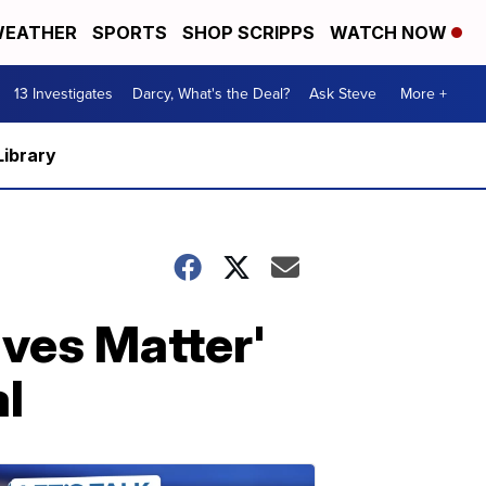
EATHER
SPORTS
SHOP SCRIPPS
WATCH NOW
13 Investigates
Darcy, What's the Deal?
Ask Steve
More +
Library
ives Matter'
al