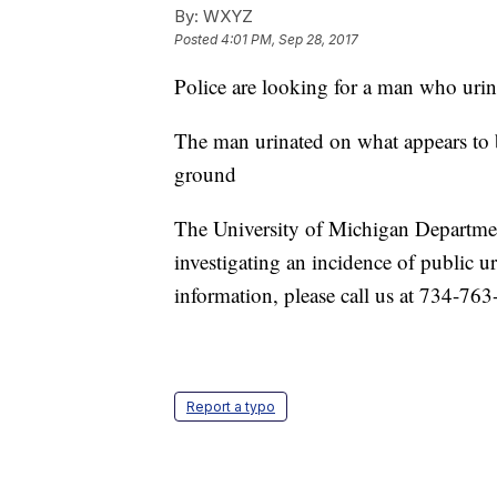
By:
WXYZ
Posted
4:01 PM, Sep 28, 2017
Police are looking for a man who urin
The man urinated on what appears to b
ground
The University of Michigan Departmen
investigating an incidence of public u
information, please call us at 734-76
Report a typo