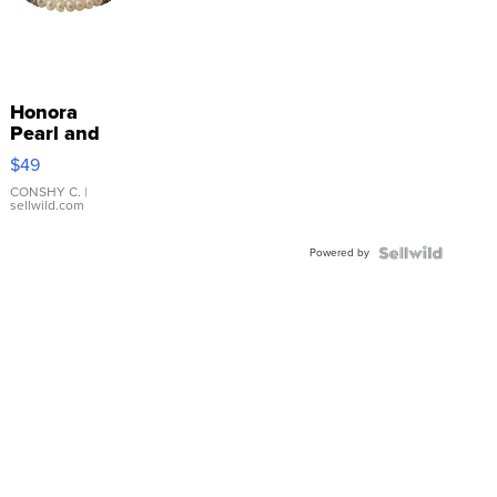
Honora
Pearl and
Pink
$49
Leather
Bracelet
CONSHY C.
|
sellwild.com
Adjustable
Buckle
Powered by
Clo...