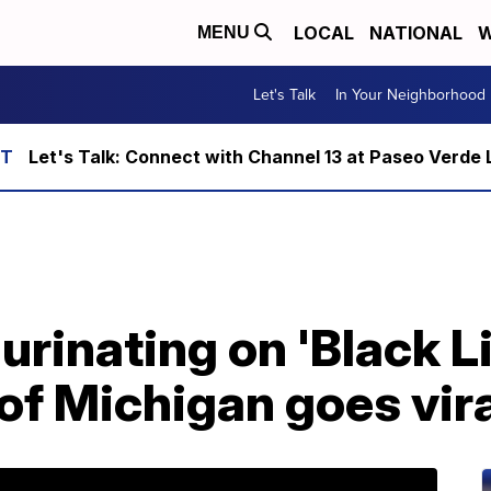
LOCAL
NATIONAL
W
MENU
Let's Talk
In Your Neighborhood
Let's Talk: Connect with Channel 13 at Paseo Verde 
urinating on 'Black L
 of Michigan goes vir