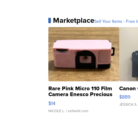
Marketplace
Sell Your Items - Free t
Rare Pink Micro 110 Film
Canon 
Camera Enesco Precious
$889
Moments TD4
$14
JESSICA S.
NICOLE L.
| sellwild.com