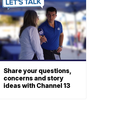
Share your questions,
concerns and story
ideas with Channel 13