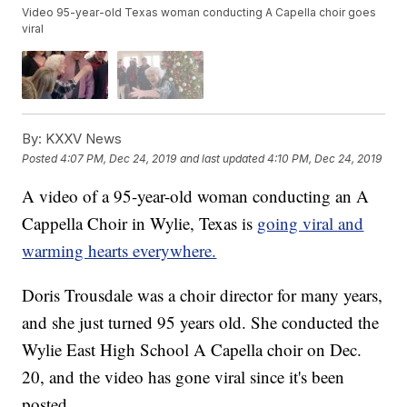
Video 95-year-old Texas woman conducting A Capella choir goes
viral
By:
KXXV News
Posted
4:07 PM, Dec 24, 2019
and last updated
4:10 PM, Dec 24, 2019
A video of a 95-year-old woman conducting an A
Cappella Choir in Wylie, Texas is
going viral and
warming hearts everywhere.
Doris Trousdale was a choir director for many years,
and she just turned 95 years old. She conducted the
Wylie East High School A Capella choir on Dec.
20, and the video has gone viral since it's been
posted.