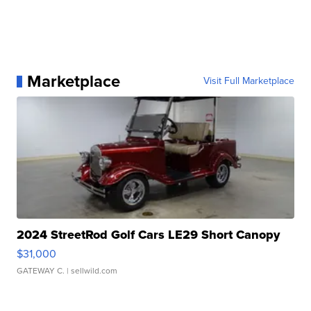
Marketplace
Visit Full Marketplace
2024 StreetRod Golf Cars LE29 Short Canopy
$31,000
GATEWAY C.
| sellwild.com