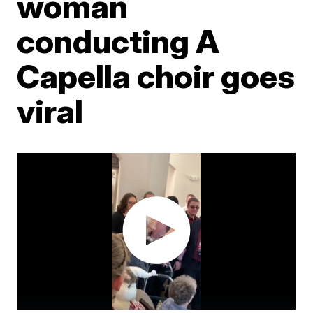
woman
conducting A
Capella choir goes
viral