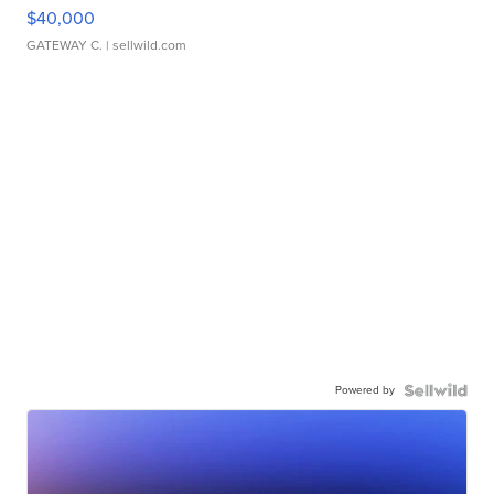
$40,000
GATEWAY C.
| sellwild.com
Powered by