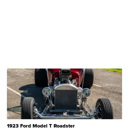
1923 Ford Model T Roadster