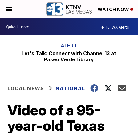
WATCH NOW
10
WX Alerts
Let's Talk: Connect with Channel 13 at
Paseo Verde Library
LOCAL NEWS
NATIONAL
Video of a 95-
year-old Texas