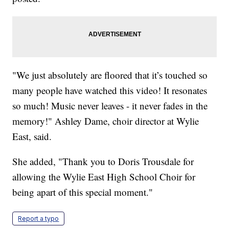
"We just absolutely are floored that it’s touched so
many people have watched this video! It resonates
so much! Music never leaves - it never fades in the
memory!" Ashley Dame, choir director at Wylie
East, said.
She added, "Thank you to Doris Trousdale for
allowing the Wylie East High School Choir for
being apart of this special moment."
Report a typo