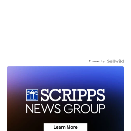
Powered by