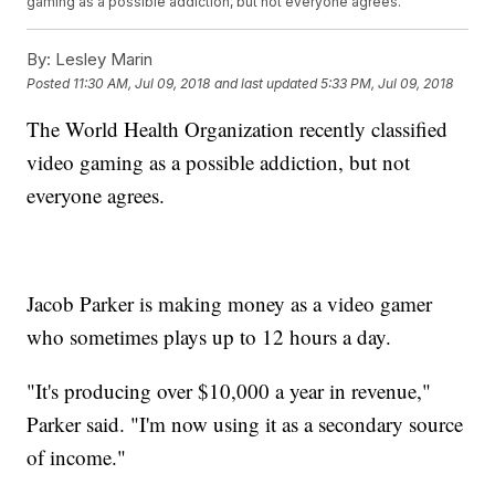
gaming as a possible addiction, but not everyone agrees.
By:
Lesley Marin
Posted
11:30 AM, Jul 09, 2018
and last updated
5:33 PM, Jul 09, 2018
The World Health Organization recently classified
video gaming as a possible addiction, but not
everyone agrees.
Jacob Parker is making money as a video gamer
who sometimes plays up to 12 hours a day.
"It's producing over $10,000 a year in revenue,"
Parker said. "I'm now using it as a secondary source
of income."