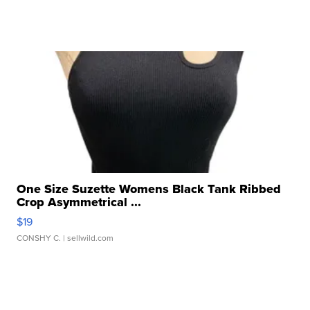
One Size Suzette Womens Black Tank Ribbed
Crop Asymmetrical ...
$19
CONSHY C.
| sellwild.com