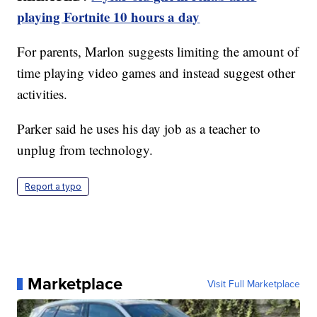
playing Fortnite 10 hours a day
For parents, Marlon suggests limiting the amount of
time playing video games and instead suggest other
activities.
Parker said he uses his day job as a teacher to
unplug from technology.
Report a typo
Marketplace
Visit Full Marketplace