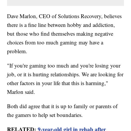
Dave Marlon, CEO of Solutions Recovery, believes
there is a fine line between hobby and addiction,
but those who find themselves making negative
choices from too much gaming may have a
problem.
"If you're gaming too much and you're losing your
job, or it is hurting relationships. We are looking for
other factors in your life that this is harming,"
Marlon said.
Both did agree that it is up to family or parents of
the gamers to help set boundaries.
RELATED:
9-year-old girl in rehab after