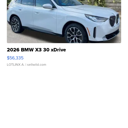
2026 BMW X3 30 xDrive
$56,335
LOTLINX A.
| sellwild.com