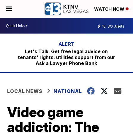
WATCH NOW
10
WX Alerts
Let's Talk: Get free legal advice on
tenants' rights, utilities support from our
Ask a Lawyer Phone Bank
LOCAL NEWS
NATIONAL
Video game
addiction: The