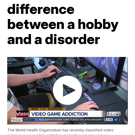
difference
between a hobby
and a disorder
The World Health Organization has recently classified video