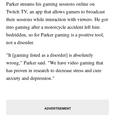
Parker streams his gaming sessions online on
Twitch TV, an app that allows gamers to broadcast
their sessions while interaction with viewers. He got
into gaming after a motorcycle accident left him
bedridden, so for Parker gaming is a positive tool,
not a disorder.
"It [gaming listed as a disorder] is absolutely
wrong," Parker said. "We have video gaming that
has proven in research to decrease stress and cure
anxiety and depression."