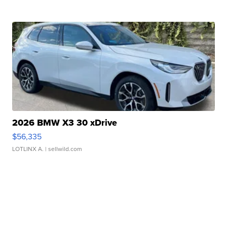
2026 BMW X3 30 xDrive
$56,335
LOTLINX A.
| sellwild.com