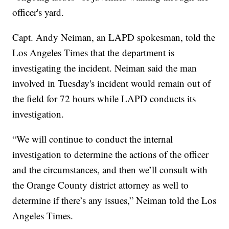
officer's yard.
Capt. Andy Neiman, an LAPD spokesman, told the
Los Angeles Times that the department is
investigating the incident. Neiman said the man
involved in Tuesday's incident would remain out of
the field for 72 hours while LAPD conducts its
investigation.
“We will continue to conduct the internal
investigation to determine the actions of the officer
and the circumstances, and then we’ll consult with
the Orange County district attorney as well to
determine if there’s any issues,” Neiman told the Los
Angeles Times.