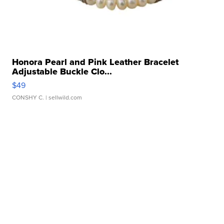
Honora Pearl and Pink Leather Bracelet
Adjustable Buckle Clo...
$49
CONSHY C.
| sellwild.com