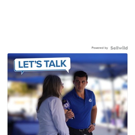
Powered by