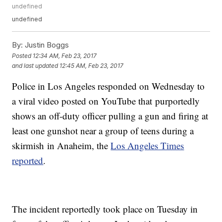
undefined
undefined
By:
Justin Boggs
Posted
12:34 AM, Feb 23, 2017
and last updated
12:45 AM, Feb 23, 2017
Police in Los Angeles responded on Wednesday to
a viral video posted on YouTube that purportedly
shows an off-duty officer pulling a gun and firing at
least one gunshot near a group of teens during a
skirmish in Anaheim, the
Los Angeles Times
reported
.
The incident reportedly took place on Tuesday in