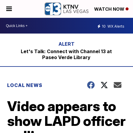
WATCH NOW
10
WX Alerts
Let's Talk: Connect with Channel 13 at
Paseo Verde Library
LOCAL NEWS
Video appears to
show LAPD officer