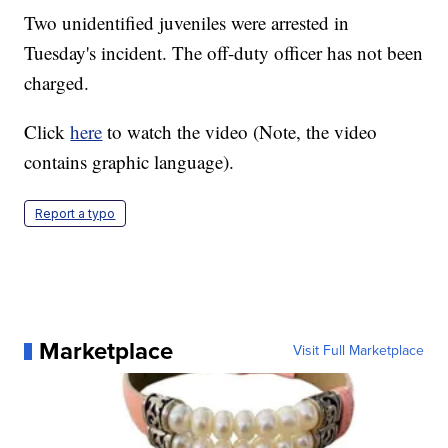
Two unidentified juveniles were arrested in
Tuesday's incident. The off-duty officer has not been
charged.
Click
here
to watch the video (Note, the video
contains graphic language).
Report a typo
Marketplace
Visit Full Marketplace