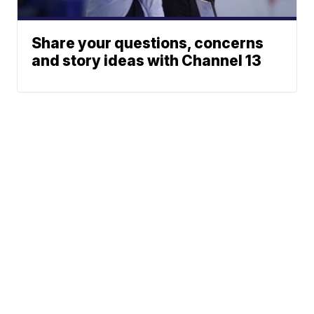
Share your questions, concerns
and story ideas with Channel 13