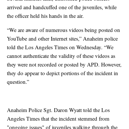
arrived and handcuffed one of the juveniles, while
the officer held his hands in the air.
“We are aware of numerous videos being posted on
YouTube and other Internet sites,” Anaheim police
told the Los Angeles Times on Wednesday. “We
cannot authenticate the validity of these videos as
they were not recorded or posted by APD. However,
they do appear to depict portions of the incident in
question.”
Anaheim Police Sgt. Daron Wyatt told the Los
Angeles Times that the incident stemmed from
"ongoing issues" of juveniles walking through the