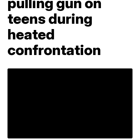
pulling gun on
teens during
heated
confrontation