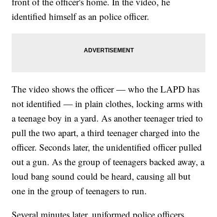
front of the officer's home. In the video, he
identified himself as an police officer.
The video shows the officer — who the LAPD has
not identified — in plain clothes, locking arms with
a teenage boy in a yard. As another teenager tried to
pull the two apart, a third teenager charged into the
officer. Seconds later, the unidentified officer pulled
out a gun. As the group of teenagers backed away, a
loud bang sound could be heard, causing all but
one in the group of teenagers to run.
Several minutes later, uniformed police officers