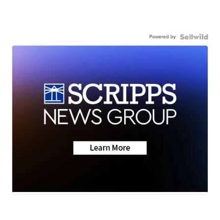
Powered by