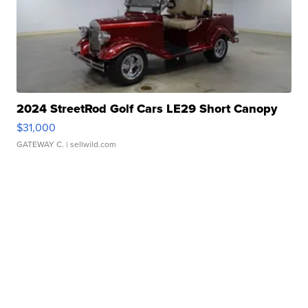
2024 StreetRod Golf Cars LE29 Short Canopy
$31,000
GATEWAY C.
| sellwild.com