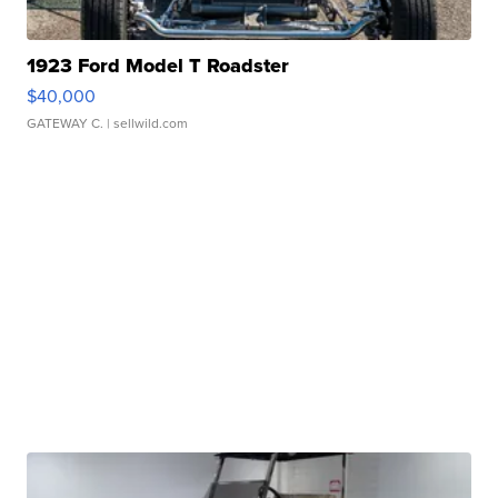
1923 Ford Model T Roadster
$40,000
GATEWAY C.
| sellwild.com