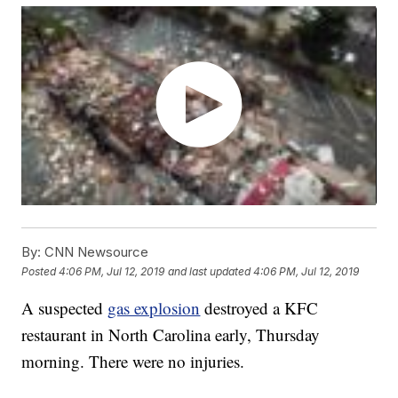
By:
CNN Newsource
Posted
4:06 PM, Jul 12, 2019
and last updated
4:06 PM, Jul 12, 2019
A suspected
gas explosion
destroyed a KFC
restaurant in North Carolina early, Thursday
morning. There were no injuries.