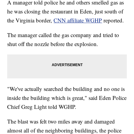
A manager told police he and others smelled gas as
he was closing the restaurant in Eden, just south of
the Virginia border,
CNN affiliate WGHP
reported.
The manager called the gas company and tried to
shut off the nozzle before the explosion.
"We've actually searched the building and no one is
inside the building which is great," said Eden Police
Chief Greg Light told WGHP.
The blast was felt two miles away and damaged
almost all of the neighboring buildings, the police