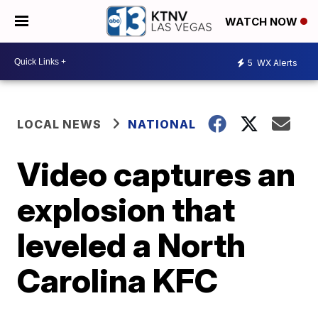
WATCH NOW
5
WX Alerts
LOCAL NEWS
NATIONAL
Video captures an
explosion that
leveled a North
Carolina KFC