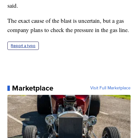
said.
The exact cause of the blast is uncertain, but a gas
company plans to check the pressure in the gas line.
Report a typo
Marketplace
Visit Full Marketplace