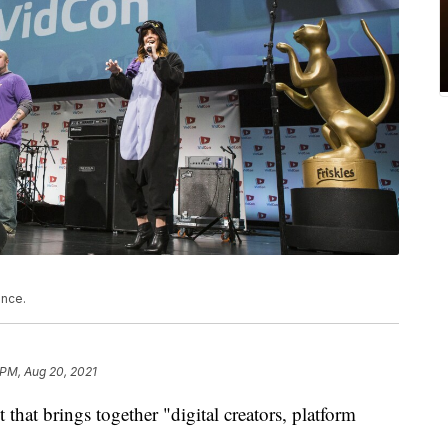
ence.
 PM, Aug 20, 2021
hat brings together "digital creators, platform