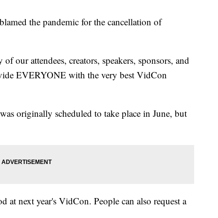
blamed the pandemic for the cancellation of
ty of our attendees, creators, speakers, sponsors, and
rovide EVERYONE with the very best VidCon
 was originally scheduled to take place in June, but
ood at next year's VidCon. People can also request a