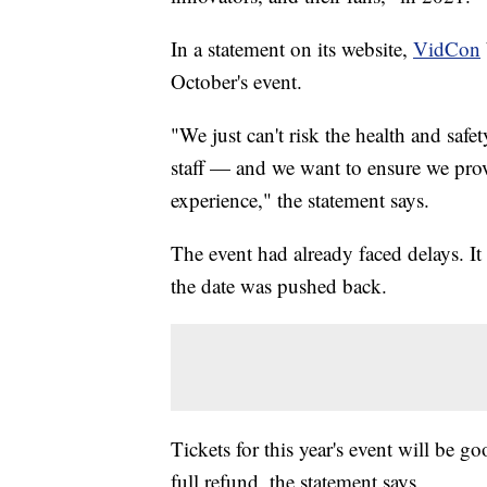
In a statement on its website,
VidCon
October's event.
"We just can't risk the health and safe
staff — and we want to ensure we p
experience," the statement says.
The event had already faced delays. It
the date was pushed back.
Tickets for this year's event will be g
full refund, the statement says.