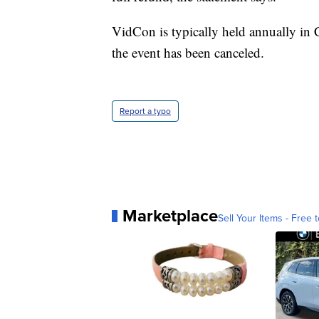
VidCon is typically held annually in C
the event has been canceled.
Report a typo
Marketplace
Sell Your Items - Free t