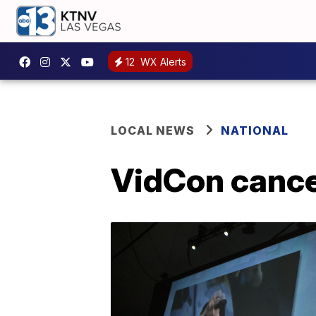
12
WX Alerts
LOCAL NEWS
NATIONAL
VidCon cance