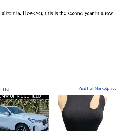
alifornia. However, this is the second year in a row
Visit Full Marketplace
o List