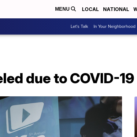
LOCAL
NATIONAL
W
MENU
Let's Talk
In Your Neighborhood
led due to COVID-19