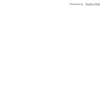
BEZEL
Powered by
TWO-
TONE
JUBILE...