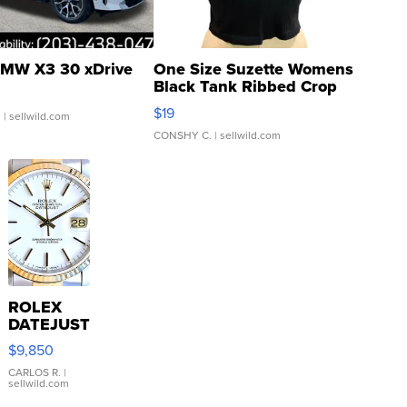
MW X3 30 xDrive
One Size Suzette Womens
Black Tank Ribbed Crop
Asymmetrical ...
$19
.
| sellwild.com
CONSHY C.
| sellwild.com
ROLEX
DATEJUST
16233
$9,850
WHITE
DIAL
CARLOS R.
|
sellwild.com
FLUTED