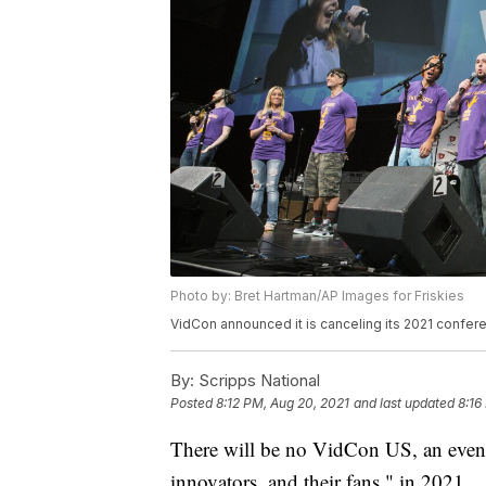
Photo by: Bret Hartman/AP Images for Friskies
VidCon announced it is canceling its 2021 confer
By:
Scripps National
Posted
8:12 PM, Aug 20, 2021
and last updated
8:16
There will be no VidCon US, an event t
innovators, and their fans," in 2021.