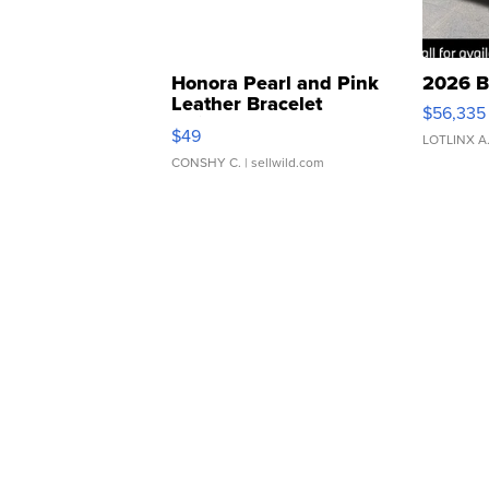
Honora Pearl and Pink
2026 B
Leather Bracelet
$56,335
Adjustable Buckle Clo...
$49
LOTLINX A
CONSHY C.
| sellwild.com