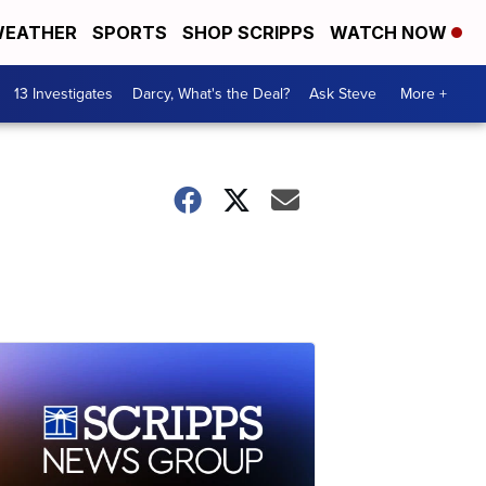
EATHER
SPORTS
SHOP SCRIPPS
WATCH NOW
13 Investigates
Darcy, What's the Deal?
Ask Steve
More +