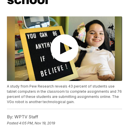
A study from Pew Research reveals 43 percent of students use
tablet computers in the classroom to complete assignments and 76
percent of these students are submitting assignments online. The
VGo robot is another technological gain.
By:
WPTV Staff
Posted
4:05 PM, Nov 19, 2019