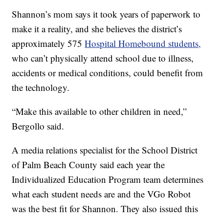
Shannon’s mom says it took years of paperwork to
make it a reality, and she believes the district’s
approximately 575
Hospital Homebound students,
who can’t physically attend school due to illness,
accidents or medical conditions, could benefit from
the technology.
“Make this available to other children in need,”
Bergollo said.
A media relations specialist for the School District
of Palm Beach County said each year the
Individualized Education Program team determines
what each student needs are and the VGo Robot
was the best fit for Shannon. They also issued this