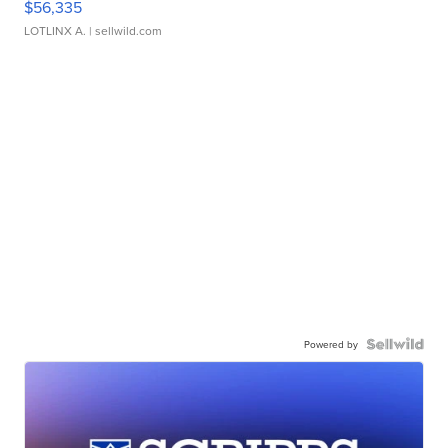
$56,335
LOTLINX A.
| sellwild.com
Powered by