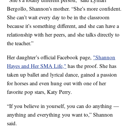
Bergollo, Shannon's mother. “She’s more confident.
She can’t wait every day to be in the classroom
because it’s something different, and she can have a
relationship with her peers, and she talks directly to
the teacher.”
Her daughter’s official Facebook page,
"Shannon
Hayes and Her SMA Life,"
has the proof. She has
taken up ballet and lyrical dance, gained a passion
for horses and even hung out with one of her
favorite pop stars, Katy Perry.
“If you believe in yourself, you can do anything —
anything and everything you want to,” Shannon
said.