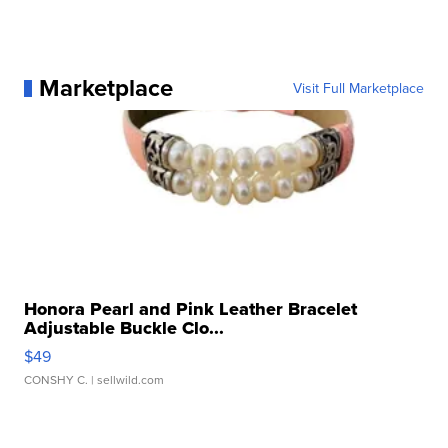
Marketplace
Visit Full Marketplace
Honora Pearl and Pink Leather Bracelet
Adjustable Buckle Clo...
$49
CONSHY C.
| sellwild.com