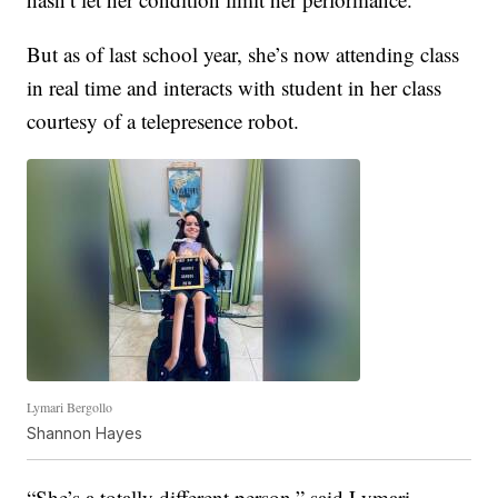
But as of last school year, she’s now attending class
in real time and interacts with student in her class
courtesy of a telepresence robot.
Lymari Bergollo
Shannon Hayes
“She’s a totally different person,” said Lymari