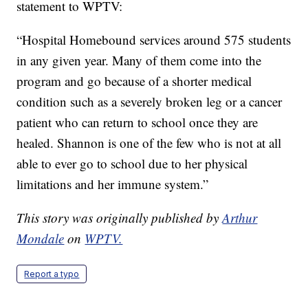
statement to WPTV:
“Hospital Homebound services around 575 students
in any given year. Many of them come into the
program and go because of a shorter medical
condition such as a severely broken leg or a cancer
patient who can return to school once they are
healed. Shannon is one of the few who is not at all
able to ever go to school due to her physical
limitations and her immune system.”
This story was originally published by
Arthur
Mondale
on
WPTV.
Report a typo