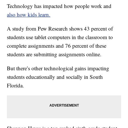
Technology has impacted how people work and
also how kids learn.
A study from Pew Research shows 43 percent of
students use tablet computers in the classroom to
complete assignments and 76 percent of these
students are submitting assignments online.
But there’s other technological gains impacting
students educationally and socially in South
Florida.