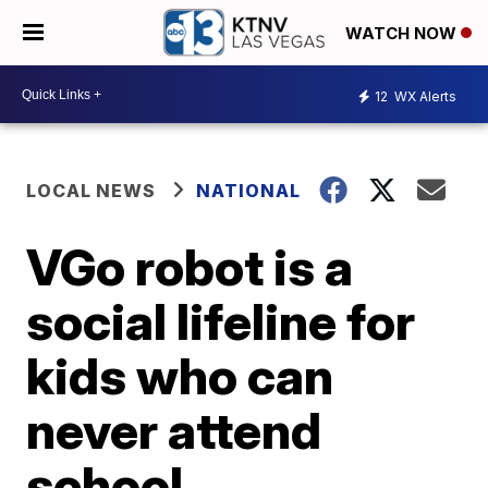
WATCH NOW
12
WX Alerts
LOCAL NEWS
NATIONAL
VGo robot is a
social lifeline for
kids who can
never attend
school