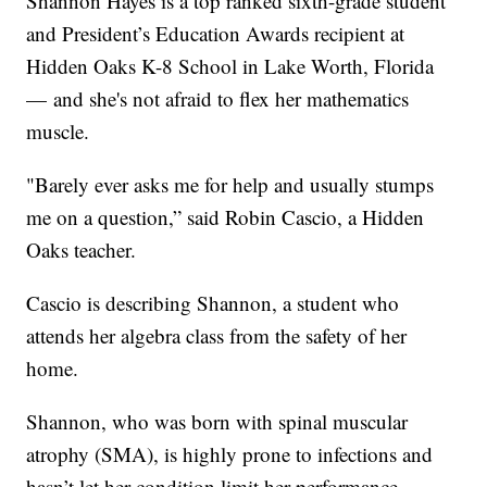
Shannon Hayes is a top ranked sixth-grade student
and President’s Education Awards recipient at
Hidden Oaks K-8 School in Lake Worth, Florida
— and she's not afraid to flex her mathematics
muscle.
"Barely ever asks me for help and usually stumps
me on a question,” said Robin Cascio, a Hidden
Oaks teacher.
Cascio is describing Shannon, a student who
attends her algebra class from the safety of her
home.
Shannon, who was born with spinal muscular
atrophy (SMA), is highly prone to infections and
hasn’t let her condition limit her performance.