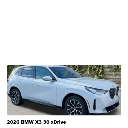
2026 BMW X3 30 xDrive