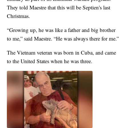
They told Maestre that this will be Septien's last
Christmas.
“Growing up, he was like a father and big brother
to me,” said Maestre. “He was always there for me.”
The Vietnam veteran was born in Cuba, and came
to the United States when he was three.