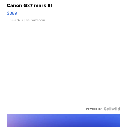
Canon Gx7 mark III
$889
JESSICA S.
| sellwild.com
Powered by