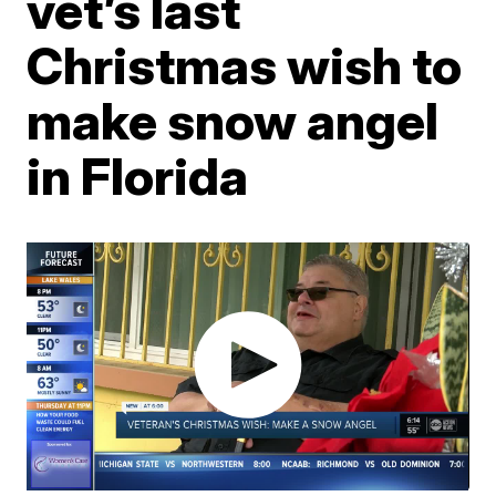
vet’s last
Christmas wish to
make snow angel
in Florida