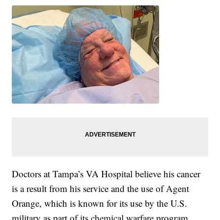
Doctors at Tampa’s VA Hospital believe his cancer
is a result from his service and the use of Agent
Orange, which is known for its use by the U.S.
military as part of its chemical warfare program.