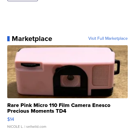
Marketplace
Visit Full Marketplace
Rare Pink Micro 110 Film Camera Enesco
Precious Moments TD4
$14
NICOLE L.
| sellwild.com