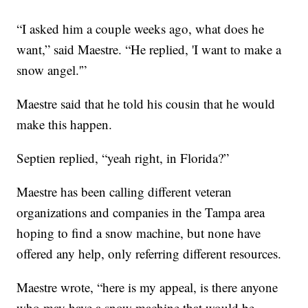
“I asked him a couple weeks ago, what does he
want,” said Maestre. “He replied, 'I want to make a
snow angel.'”
Maestre said that he told his cousin that he would
make this happen.
Septien replied, “yeah right, in Florida?”
Maestre has been calling different veteran
organizations and companies in the Tampa area
hoping to find a snow machine, but none have
offered any help, only referring different resources.
Maestre wrote, “here is my appeal, is there anyone
who may have a snow machine that would be