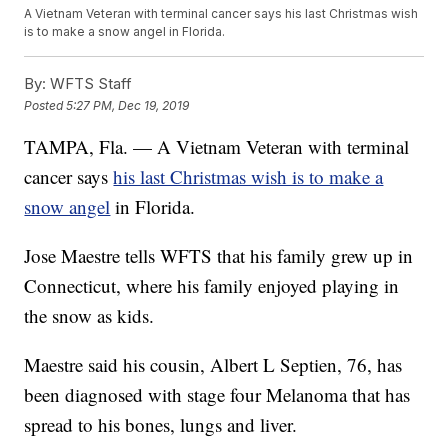
A Vietnam Veteran with terminal cancer says his last Christmas wish
is to make a snow angel in Florida.
By:
WFTS Staff
Posted
5:27 PM, Dec 19, 2019
TAMPA, Fla. — A Vietnam Veteran with terminal
cancer says
his last Christmas wish is to make a
snow angel
in Florida.
Jose Maestre tells WFTS that his family grew up in
Connecticut, where his family enjoyed playing in
the snow as kids.
Maestre said his cousin, Albert L Septien, 76, has
been diagnosed with stage four Melanoma that has
spread to his bones, lungs and liver.