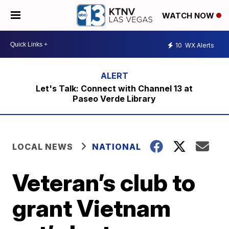
WATCH NOW
10
WX Alerts
Let's Talk: Connect with Channel 13 at
Paseo Verde Library
LOCAL NEWS
NATIONAL
Veteran’s club to
grant Vietnam