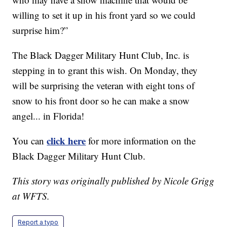
willing to set it up in his front yard so we could
surprise him?”
The Black Dagger Military Hunt Club, Inc. is
stepping in to grant this wish. On Monday, they
will be surprising the veteran with eight tons of
snow to his front door so he can make a snow
angel... in Florida!
click here
You can
for more information on the
Black Dagger Military Hunt Club.
This story was originally published by Nicole Grigg
at WFTS.
Report a typo