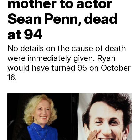
mother to actor
Sean Penn, dead
at 94
No details on the cause of death
were immediately given. Ryan
would have turned 95 on October
16.