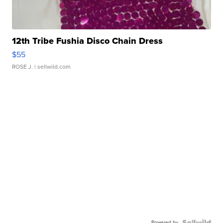
12th Tribe Fushia Disco Chain Dress
$55
ROSE J.
| sellwild.com
Powered by