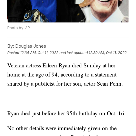
Photo by: AP
By:
Douglas Jones
Posted
12:34 AM, Oct 11, 2022
and last updated
12:39 AM, Oct 11, 2022
Veteran actress Eileen Ryan died Sunday at her
home at the age of 94, according to a statement
shared by a publicist for her son, actor Sean Penn.
Ryan died just before her 95th birthday on Oct. 16.
No other details were immediately given on the