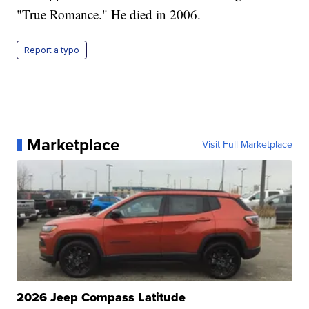
"True Romance." He died in 2006.
Report a typo
Marketplace
Visit Full Marketplace
2026 Jeep Compass Latitude