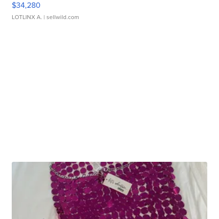
$34,280
LOTLINX A.
| sellwild.com