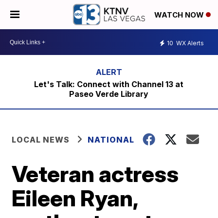
WATCH NOW
10
WX Alerts
Let's Talk: Connect with Channel 13 at
Paseo Verde Library
LOCAL NEWS
NATIONAL
Veteran actress
Eileen Ryan,