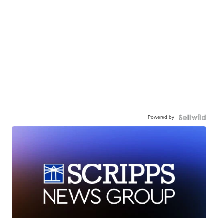
Powered by