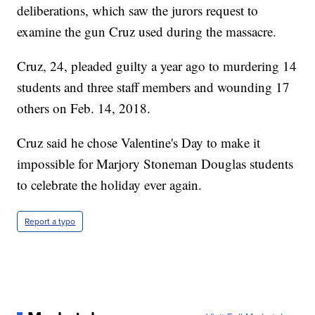
deliberations, which saw the jurors request to
examine the gun Cruz used during the massacre.
Cruz, 24, pleaded guilty a year ago to murdering 14
students and three staff members and wounding 17
others on Feb. 14, 2018.
Cruz said he chose Valentine's Day to make it
impossible for Marjory Stoneman Douglas students
to celebrate the holiday ever again.
Report a typo