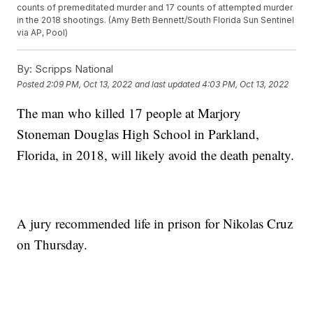
counts of premeditated murder and 17 counts of attempted murder
in the 2018 shootings. (Amy Beth Bennett/South Florida Sun Sentinel
via AP, Pool)
By:
Scripps National
Posted
2:09 PM, Oct 13, 2022
and last updated
4:03 PM, Oct 13, 2022
The man who killed 17 people at Marjory
Stoneman Douglas High School in Parkland,
Florida, in 2018, will likely avoid the death penalty.
A jury recommended life in prison for Nikolas Cruz
on Thursday.