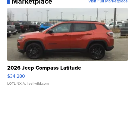
Marketplace
Visit Full Marketplace
2026 Jeep Compass Latitude
$34,280
LOTLINX A.
| sellwild.com