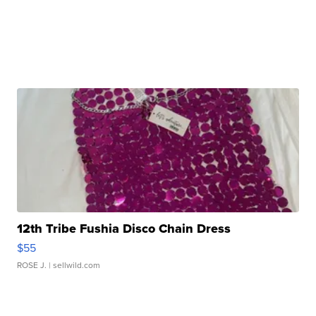
12th Tribe Fushia Disco Chain Dress
$55
ROSE J.
| sellwild.com