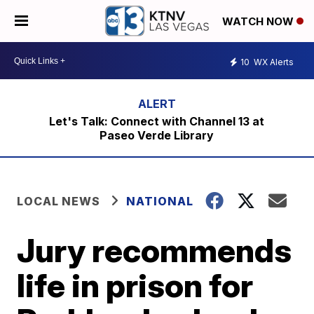
WATCH NOW
10
WX Alerts
Let's Talk: Connect with Channel 13 at
Paseo Verde Library
LOCAL NEWS
NATIONAL
Jury recommends
life in prison for