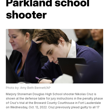
Parkland school
shooter
Photo by: Amy Beth Bennett/AP
Marjory Stoneman Douglas High School shooter Nikolas Cruz is
shown at the defense table for jury instructions in the penalty phase
of Cruz's trial at the Broward County Courthouse in Fort Lauderdale
on Wednesday, Oct. 12, 2022. Cruz previously plead guilty to all 17