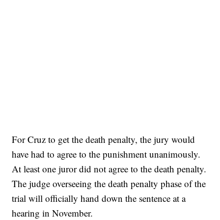
For Cruz to get the death penalty, the jury would
have had to agree to the punishment unanimously.
At least one juror did not agree to the death penalty.
The judge overseeing the death penalty phase of the
trial will officially hand down the sentence at a
hearing in November.