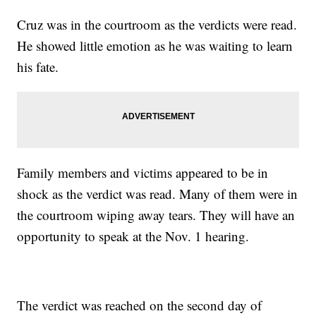
Cruz was in the courtroom as the verdicts were read.
He showed little emotion as he was waiting to learn
his fate.
Family members and victims appeared to be in
shock as the verdict was read. Many of them were in
the courtroom wiping away tears. They will have an
opportunity to speak at the Nov. 1 hearing.
The verdict was reached on the second day of