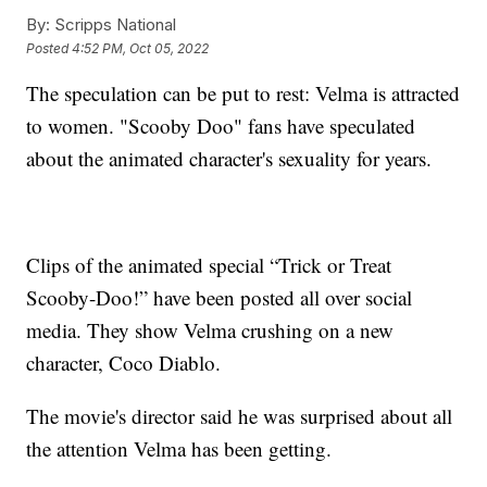
By:
Scripps National
Posted
4:52 PM, Oct 05, 2022
The speculation can be put to rest: Velma is attracted
to women. "Scooby Doo" fans have speculated
about the animated character's sexuality for years.
Clips of the animated special “Trick or Treat
Scooby-Doo!” have been posted all over social
media. They show Velma crushing on a new
character, Coco Diablo.
The movie's director said he was surprised about all
the attention Velma has been getting.