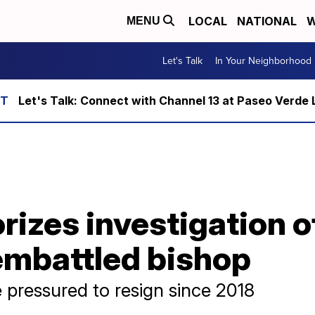
LOCAL
NATIONAL
W
MENU
Let's Talk
In Your Neighborhood
Let's Talk: Connect with Channel 13 at Paseo Verde 
rizes investigation o
embattled bishop
 pressured to resign since 2018