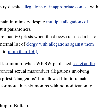
stry despite
allegations of inappropriate contact
with
main in ministry despite
multiple allegations of
ult parishioners.
e than 60 priests when the diocese released a list of
nternal list of
clergy with allegations against them
n to
more than 150).
fied last month, when WKBW published
secret audio
conceal sexual misconduct allegations involving
e priest "dangerous" but allowed him to remain
 for more than six months with no notification to
shop of Buffalo.