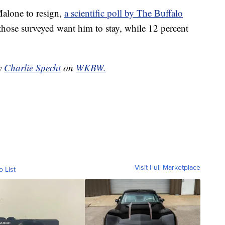
Malone to resign,
a scientific poll by The Buffalo
those surveyed want him to stay, while 12 percent
by
Charlie Specht
on
WKBW.
Visit Full Marketplace
o List