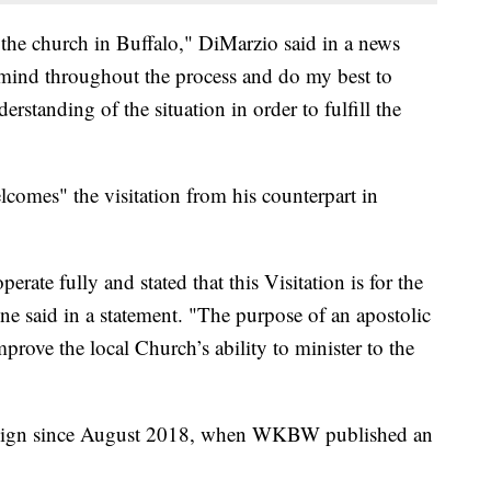
 of the church in Buffalo," DiMarzio said in a news
n mind throughout the process and do my best to
erstanding of the situation in order to fulfill the
lcomes" the visitation from his counterpart in
ate fully and stated that this Visitation is for the
e said in a statement. "The purpose of an apostolic
improve the local Church’s ability to minister to the
resign since August 2018, when WKBW published an