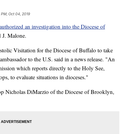
1 PM, Oct 04, 2019
authorized an investigation into the Diocese of
 J. Malone.
olic Visitation for the Diocese of Buffalo to take
s ambassador to the U.S. said in a news release. "An
mission which reports directly to the Holy See,
ps, to evaluate situations in dioceses."
op Nicholas DiMarzio of the Diocese of Brooklyn,