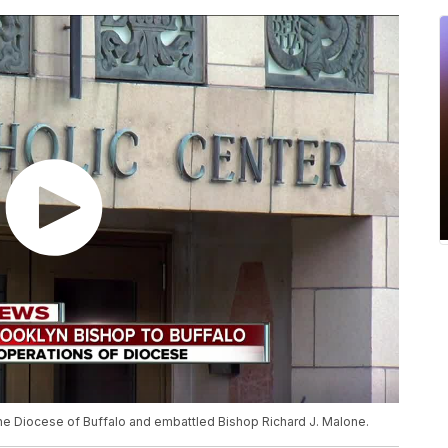
 the Diocese of Buffalo and embattled Bishop Richard J. Malone.