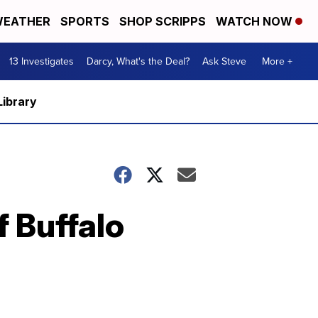
EATHER
SPORTS
SHOP SCRIPPS
WATCH NOW
13 Investigates
Darcy, What's the Deal?
Ask Steve
More +
Library
f Buffalo