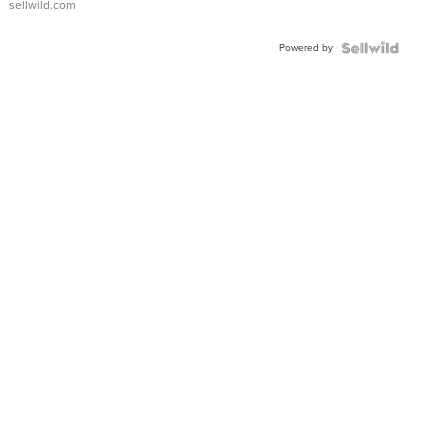
sellwild.com
Adjustable
Buckle
Powered by
Clo...