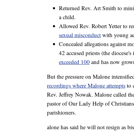
Returned Rev. Art Smith to mini
a child.
Allowed Rev. Robert Yetter to re
sexual misconduct
with young ad
Concealed allegations against mor
42 accused priests (the diocese's i
exceeded 100
and has now grow
But the pressure on Malone intensi
recordings where Malone attempts
to 
Rev. Jeffrey Nowak. Malone called th
pastor of Our Lady Help of Christians
parishioners.
alone has said he will not resign as bi