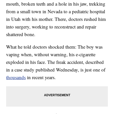
mouth, broken teeth and a hole in his jaw, trekking
from a small town in Nevada to a pediatric hospital
in Utah with his mother. There, doctors rushed him
into surgery, working to reconstruct and repair
shattered bone.
What he told doctors shocked them: The boy was
vaping when, without warning, his e-cigarette
exploded in his face. The freak accident, described
in a case study published Wednesday, is just one of
thousands
in recent years.