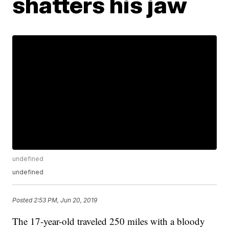
shatters his jaw
undefined
undefined
Posted
2:53 PM, Jun 20, 2019
The 17-year-old traveled 250 miles with a bloody