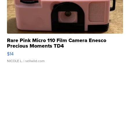
Rare Pink Micro 110 Film Camera Enesco
Precious Moments TD4
$14
NICOLE L.
| sellwild.com