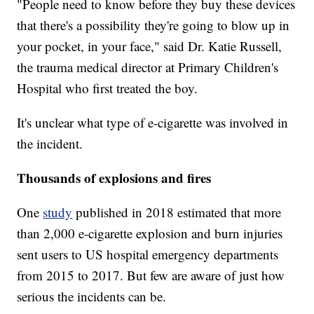
"People need to know before they buy these devices
that there's a possibility they're going to blow up in
your pocket, in your face," said Dr. Katie Russell,
the trauma medical director at Primary Children's
Hospital who first treated the boy.
It's unclear what type of e-cigarette was involved in
the incident.
Thousands of explosions and fires
One
study
published in 2018 estimated that more
than 2,000 e-cigarette explosion and burn injuries
sent users to US hospital emergency departments
from 2015 to 2017. But few are aware of just how
serious the incidents can be.