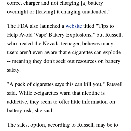
correct charger and not charging [a] battery
overnight or [leaving] it charging unattended."
The FDA also launched a
website
titled "Tips to
Help Avoid 'Vape' Battery Explosions," but Russell,
who treated the Nevada teenager, believes many
users aren't even aware that e-cigarettes can explode
-- meaning they don't seek out resources on battery
safety.
"A pack of cigarettes says this can kill you," Russell
said. While e-cigarettes warn that nicotine is
addictive, they seem to offer little information on
battery risk, she said.
The safest option, according to Russell, may be to