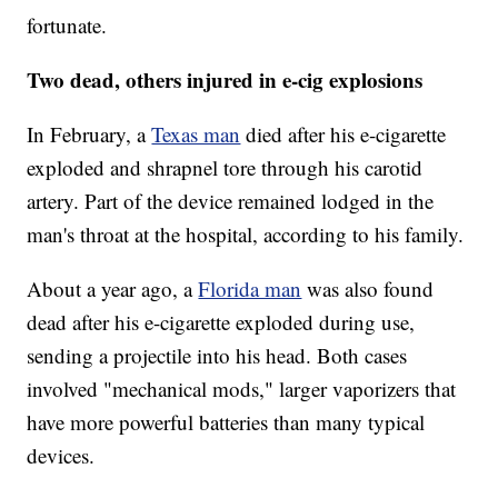
fortunate.
Two dead, others injured in e-cig explosions
In February, a
Texas man
died after his e-cigarette
exploded and shrapnel tore through his carotid
artery. Part of the device remained lodged in the
man's throat at the hospital, according to his family.
About a year ago, a
Florida man
was also found
dead after his e-cigarette exploded during use,
sending a projectile into his head. Both cases
involved "mechanical mods," larger vaporizers that
have more powerful batteries than many typical
devices.