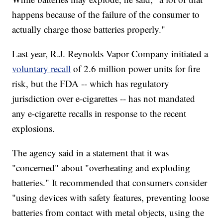
happens because of the failure of the consumer to
actually charge those batteries properly."
Last year, R.J. Reynolds Vapor Company initiated a
voluntary recall
of 2.6 million power units for fire
risk, but the FDA -- which has regulatory
jurisdiction over e-cigarettes -- has not mandated
any e-cigarette recalls in response to the recent
explosions.
The agency said in a statement that it was
"concerned" about "overheating and exploding
batteries." It recommended that consumers consider
"using devices with safety features, preventing loose
batteries from contact with metal objects, using the