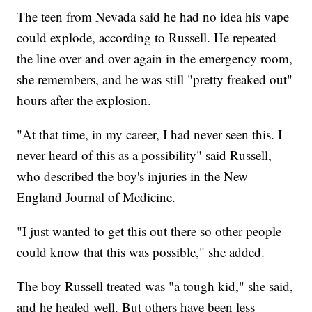
The teen from Nevada said he had no idea his vape
could explode, according to Russell. He repeated
the line over and over again in the emergency room,
she remembers, and he was still "pretty freaked out"
hours after the explosion.
"At that time, in my career, I had never seen this. I
never heard of this as a possibility" said Russell,
who described the boy's injuries in the New
England Journal of Medicine.
"I just wanted to get this out there so other people
could know that this was possible," she added.
The boy Russell treated was "a tough kid," she said,
and he healed well. But others have been less