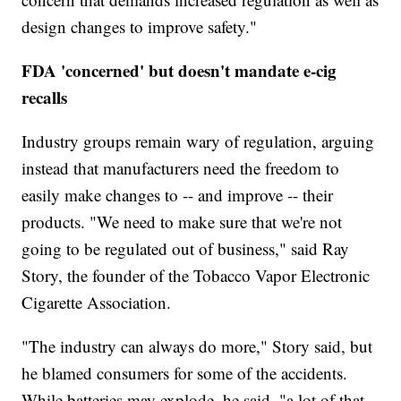
design changes to improve safety."
FDA 'concerned' but doesn't mandate e-cig
recalls
Industry groups remain wary of regulation, arguing
instead that manufacturers need the freedom to
easily make changes to -- and improve -- their
products. "We need to make sure that we're not
going to be regulated out of business," said Ray
Story, the founder of the Tobacco Vapor Electronic
Cigarette Association.
"The industry can always do more," Story said, but
he blamed consumers for some of the accidents.
While batteries may explode, he said, "a lot of that