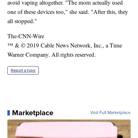
avoid vaping altogether. "The mom actually used
one of these devices too," she said. "After this, they
all stopped."
The-CNN-Wire
™ & © 2019 Cable News Network, Inc., a Time
Warner Company. All rights reserved.
Report a typo
Marketplace
Visit Full Marketplace