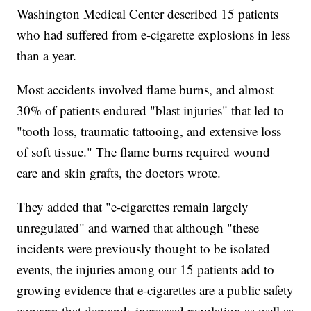
Washington Medical Center described 15 patients
who had suffered from e-cigarette explosions in less
than a year.
Most accidents involved flame burns, and almost
30% of patients endured "blast injuries" that led to
"tooth loss, traumatic tattooing, and extensive loss
of soft tissue." The flame burns required wound
care and skin grafts, the doctors wrote.
They added that "e-cigarettes remain largely
unregulated" and warned that although "these
incidents were previously thought to be isolated
events, the injuries among our 15 patients add to
growing evidence that e-cigarettes are a public safety
concern that demands increased regulation as well as