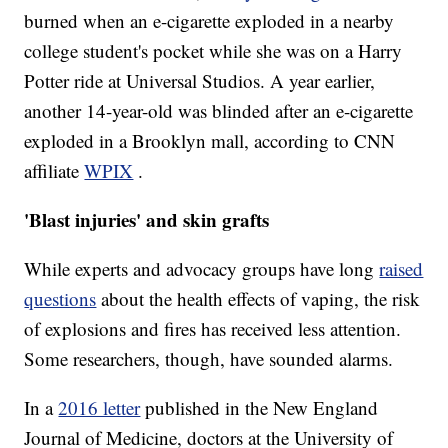
burned when an e-cigarette exploded in a nearby
college student's pocket while she was on a Harry
Potter ride at Universal Studios. A year earlier,
another 14-year-old was blinded after an e-cigarette
exploded in a Brooklyn mall, according to CNN
affiliate
WPIX
.
'Blast injuries' and skin grafts
While experts and advocacy groups have long
raised
questions
about the health effects of vaping, the risk
of explosions and fires has received less attention.
Some researchers, though, have sounded alarms.
In a
2016 letter
published in the New England
Journal of Medicine, doctors at the University of