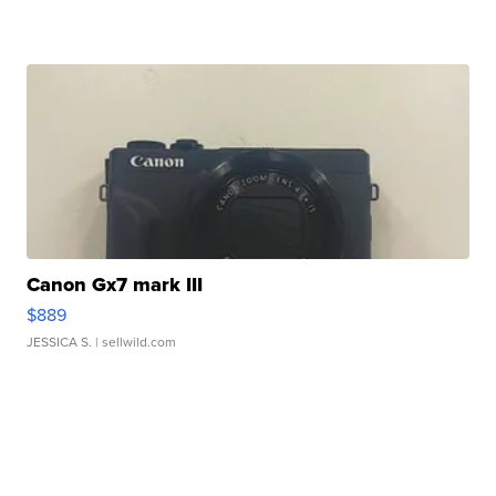
Canon Gx7 mark III
$889
JESSICA S.
| sellwild.com