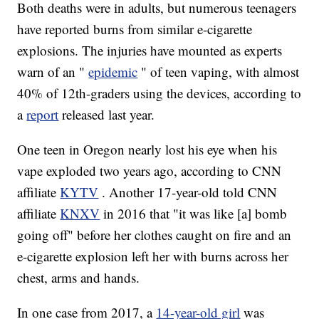
Both deaths were in adults, but numerous teenagers
have reported burns from similar e-cigarette
explosions. The injuries have mounted as experts
warn of an "
epidemic
" of teen vaping, with almost
40% of 12th-graders using the devices, according to
a
report
released last year.
One teen in Oregon nearly lost his eye when his
vape exploded two years ago, according to CNN
affiliate
KYTV
. Another 17-year-old told CNN
affiliate
KNXV
in 2016 that "it was like [a] bomb
going off" before her clothes caught on fire and an
e-cigarette explosion left her with burns across her
chest, arms and hands.
In one case from 2017, a
14-year-old girl
was