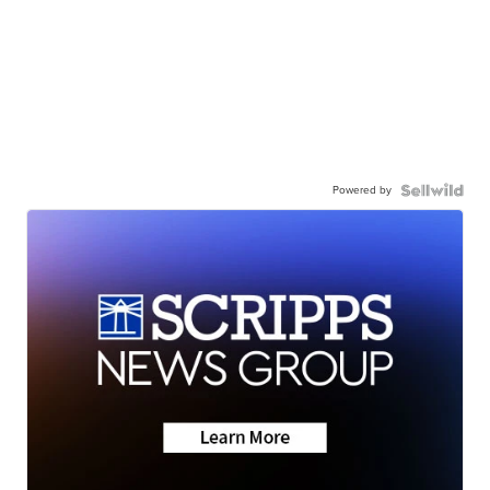
Powered by