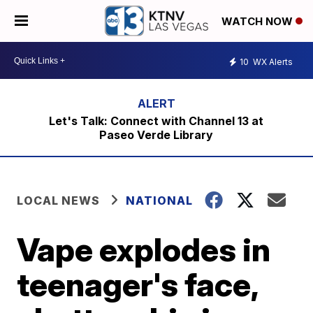
WATCH NOW
10
WX Alerts
Let's Talk: Connect with Channel 13 at
Paseo Verde Library
LOCAL NEWS
NATIONAL
Vape explodes in
teenager's face,