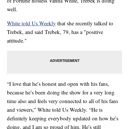
of Fortune hostess Vanna White, Trebek is doing
well.
White told Us Weekly
that she recently talked to
Trebek, and said Trebek, 79, has a "positive
attitude."
“I love that he’s honest and open with his fans,
because he’s been doing the show for a very long
time also and feels very connected to all of his fans
and viewers,” White told Us Weekly. “He is
definitely keeping everybody updated on how he’s
doing, and I am so proud of him. He’s still