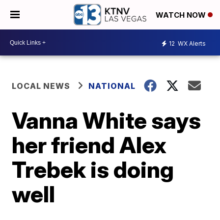
WATCH NOW
12
WX Alerts
LOCAL NEWS
NATIONAL
Vanna White says
her friend Alex
Trebek is doing
well