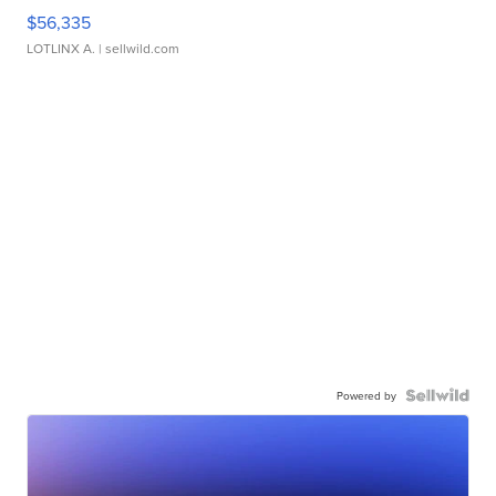
$56,335
LOTLINX A.
| sellwild.com
Powered by