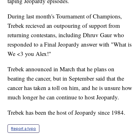
taping Jeopardy episodes.
During last month's Tournament of Champions,
Trebek recieved an outpouring of support from
returning contestans, including Dhruv Gaur who
responded to a Final Jeopardy answer with "What is
We <3 you Alex!"
Trebek announced in March that he plans on
beating the cancer, but in September said that the
cancer has taken a toll on him, and he is unsure how
much longer he can continue to host Jeopardy.
Trebek has been the host of Jeopardy since 1984.
Report a typo