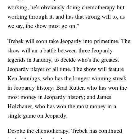
working, he’s obviously doing chemotherapy but
working through it, and has that strong will to, as
we say, the show must go on.”
Trebek will soon take Jeopardy into primetime. The
show will air a battle between three Jeopardy
legends in January, to decide who's the greatest
Jeopardy player of all time. The show will feature
Ken Jennings, who has the longest winning streak
in Jeopardy history; Brad Rutter, who has won the
most money in Jeopardy history; and James
Holzhauer, who has won the most money in a
single game on Jeopardy.
Despite the chemotherapy, Trebek has continued