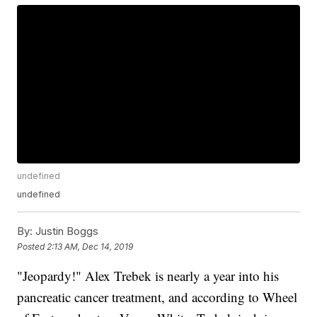
undefined
undefined
By:
Justin Boggs
Posted
2:13 AM, Dec 14, 2019
"Jeopardy!" Alex Trebek is nearly a year into his
pancreatic cancer treatment, and according to Wheel