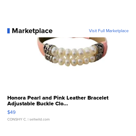
Marketplace
Visit Full Marketplace
Honora Pearl and Pink Leather Bracelet
Adjustable Buckle Clo...
$49
CONSHY C.
| sellwild.com