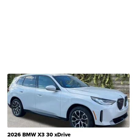
2026 BMW X3 30 xDrive