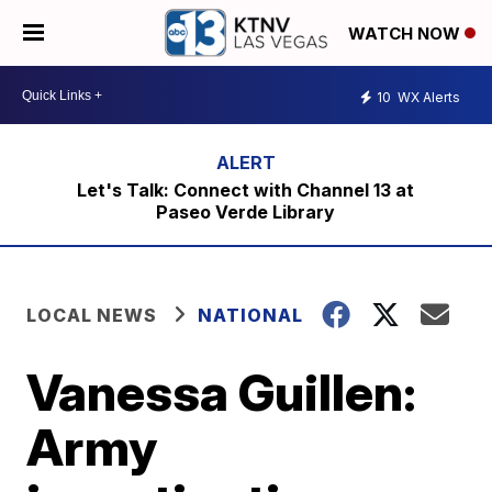
WATCH NOW
10
WX Alerts
Let's Talk: Connect with Channel 13 at
Paseo Verde Library
LOCAL NEWS
NATIONAL
Vanessa Guillen:
Army