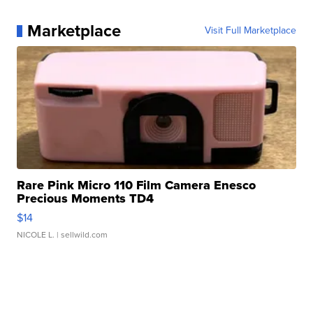
Marketplace
Visit Full Marketplace
Rare Pink Micro 110 Film Camera Enesco
Precious Moments TD4
$14
NICOLE L.
| sellwild.com