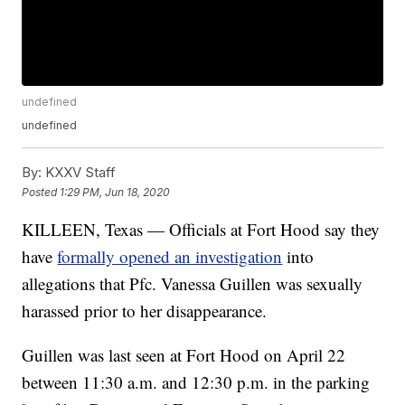
undefined
undefined
By:
KXXV Staff
Posted
1:29 PM, Jun 18, 2020
KILLEEN, Texas — Officials at Fort Hood say they
have
formally opened an investigation
into
allegations that Pfc. Vanessa Guillen was sexually
harassed prior to her disappearance.
Guillen was last seen at Fort Hood on April 22
between 11:30 a.m. and 12:30 p.m. in the parking