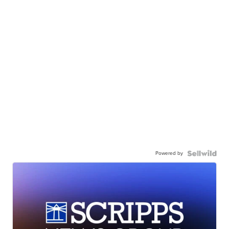
Powered by