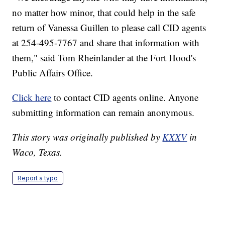
no matter how minor, that could help in the safe
return of Vanessa Guillen to please call CID agents
at 254-495-7767 and share that information with
them," said Tom Rheinlander at the Fort Hood's
Public Affairs Office.
Click here
to contact CID agents online. Anyone
submitting information can remain anonymous.
This story was originally published by
KXXV
in
Waco, Texas.
Report a typo