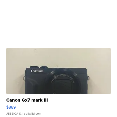
Canon Gx7 mark III
$889
JESSICA S.
| sellwild.com