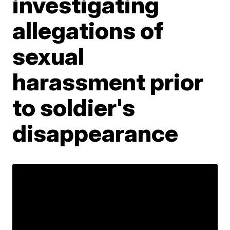
investigating
allegations of
sexual
harassment prior
to soldier's
disappearance