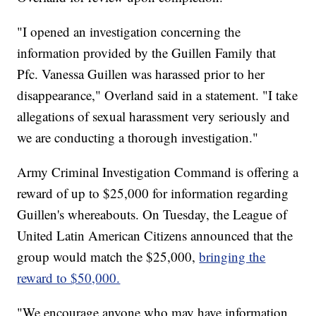
"I opened an investigation concerning the
information provided by the Guillen Family that
Pfc. Vanessa Guillen was harassed prior to her
disappearance," Overland said in a statement. "I take
allegations of sexual harassment very seriously and
we are conducting a thorough investigation."
Army Criminal Investigation Command is offering a
reward of up to $25,000 for information regarding
Guillen's whereabouts. On Tuesday, the League of
United Latin American Citizens announced that the
group would match the $25,000,
bringing the
reward to $50,000.
"We encourage anyone who may have information,