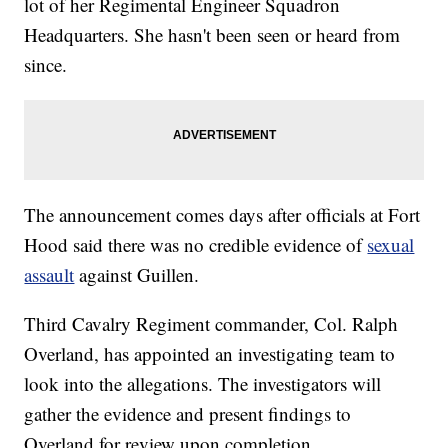
lot of her Regimental Engineer Squadron
Headquarters. She hasn't been seen or heard from
since.
The announcement comes days after officials at Fort
Hood said there was no credible evidence of
sexual
assault
against Guillen.
Third Cavalry Regiment commander, Col. Ralph
Overland, has appointed an investigating team to
look into the allegations. The investigators will
gather the evidence and present findings to
Overland for review upon completion.