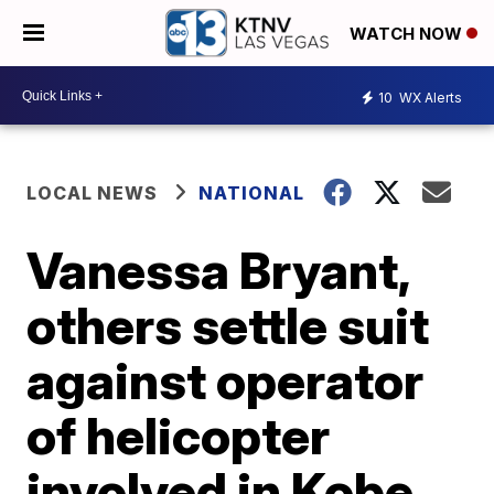
WATCH NOW
10
WX Alerts
LOCAL NEWS
NATIONAL
Vanessa Bryant,
others settle suit
against operator
of helicopter
involved in Kobe