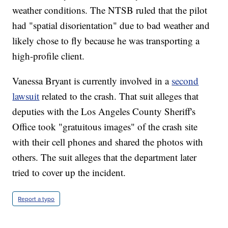
weather conditions. The NTSB ruled that the pilot
had "spatial disorientation" due to bad weather and
likely chose to fly because he was transporting a
high-profile client.
Vanessa Bryant is currently involved in a
second
lawsuit
related to the crash. That suit alleges that
deputies with the Los Angeles County Sheriff's
Office took "gratuitous images" of the crash site
with their cell phones and shared the photos with
others. The suit alleges that the department later
tried to cover up the incident.
Report a typo