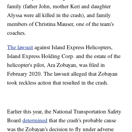
family (father John, mother Keri and daughter
Alyssa were all killed in the crash), and family
members of Christina Mauser, one of the team's
coaches.
The lawsuit
against Island Express Helicopters,
Island Express Holding Corp. and the estate of the
helicopter's pilot, Ara Zobayan, was filed in
February 2020. The lawsuit alleged that Zobayan
took reckless action that resulted in the crash.
Earlier this year, the National Transportation Safety
Board
determined
that the crash's probable cause
was the Zobayan's decision to fly under adverse