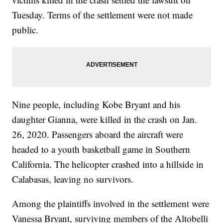
Tuesday. Terms of the settlement were not made
public.
Nine people, including Kobe Bryant and his
daughter Gianna, were killed in the crash on Jan.
26, 2020. Passengers aboard the aircraft were
headed to a youth basketball game in Southern
California. The helicopter crashed into a hillside in
Calabasas, leaving no survivors.
Among the plaintiffs involved in the settlement were
Vanessa Bryant, surviving members of the Altobelli