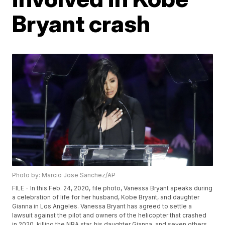
Bryant crash
Photo by: Marcio Jose Sanchez/AP
FILE - In this Feb. 24, 2020, file photo, Vanessa Bryant speaks during
a celebration of life for her husband, Kobe Bryant, and daughter
Gianna in Los Angeles. Vanessa Bryant has agreed to settle a
lawsuit against the pilot and owners of the helicopter that crashed
in 2020, killing the NBA star, his daughter Gianna, and seven others.