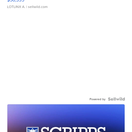
LOTLINX A.
| sellwild.com
Powered by