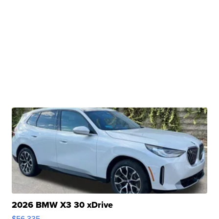
2026 BMW X3 30 xDrive
$56,335