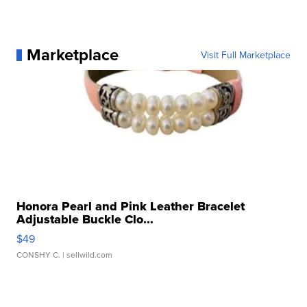
Marketplace
Visit Full Marketplace
Honora Pearl and Pink Leather Bracelet
Adjustable Buckle Clo...
$49
CONSHY C.
| sellwild.com