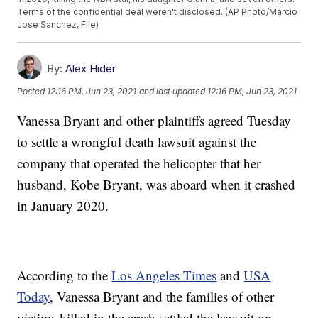
Terms of the confidential deal weren't disclosed. (AP Photo/Marcio
Jose Sanchez, File)
By:
Alex Hider
Posted
12:16 PM, Jun 23, 2021
and last updated
12:16 PM, Jun 23, 2021
Vanessa Bryant and other plaintiffs agreed Tuesday
to settle a wrongful death lawsuit against the
company that operated the helicopter that her
husband, Kobe Bryant, was aboard when it crashed
in January 2020.
According to the
Los Angeles Times
and
USA
Today
, Vanessa Bryant and the families of other
victims killed in the crash settled the lawsuit on