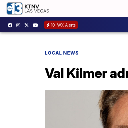
10
WX Alerts
LOCAL NEWS
Val Kilmer ad