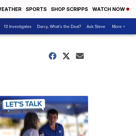
EATHER
SPORTS
SHOP SCRIPPS
WATCH NOW
13 Investigates
Darcy, What's the Deal?
Ask Steve
More +