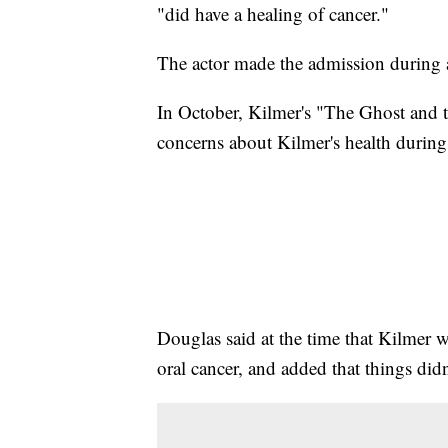
"did have a healing of cancer."
The actor made the admission during
In October, Kilmer's "The Ghost and 
concerns about Kilmer's health durin
Douglas said at the time that Kilmer w
oral cancer, and added that things did