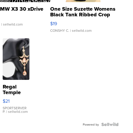
MW X3 30 xDrive
One Size Suzette Womens
Black Tank Ribbed Crop
Asymmetrical ...
$19
.
| sellwild.com
CONSHY C.
| sellwild.com
Regal
Temple
Droplet
$21
Earrings
SPORTSERVER
P.
| sellwild.com
Powered by