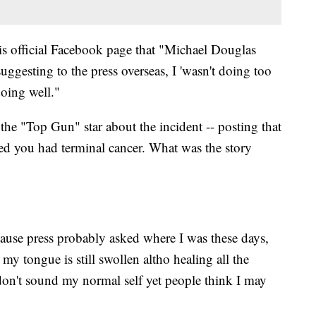
his official Facebook page that "Michael Douglas
uggesting to the press overseas, I 'wasn't doing too
doing well."
he "Top Gun" star about the incident -- posting that
d you had terminal cancer. What was the story
ause press probably asked where I was these days,
 my tongue is still swollen altho healing all the
don't sound my normal self yet people think I may