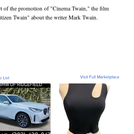
rt of the promotion of "Cinema Twain," the film
itizen Twain" about the writer Mark Twain.
Visit Full Marketplace
o List