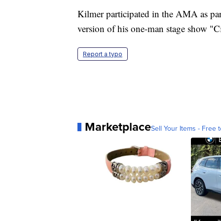
Kilmer participated in the AMA as pa
version of his one-man stage show "C
Report a typo
Marketplace
Sell Your Items - Free t