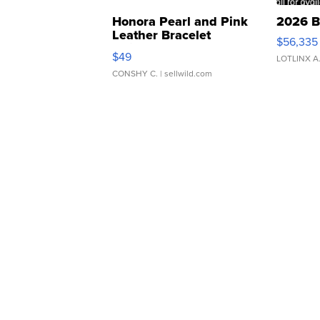
Honora Pearl and Pink
2026 B
Leather Bracelet
$56,335
Adjustable Buckle Clo...
$49
LOTLINX A
CONSHY C.
| sellwild.com