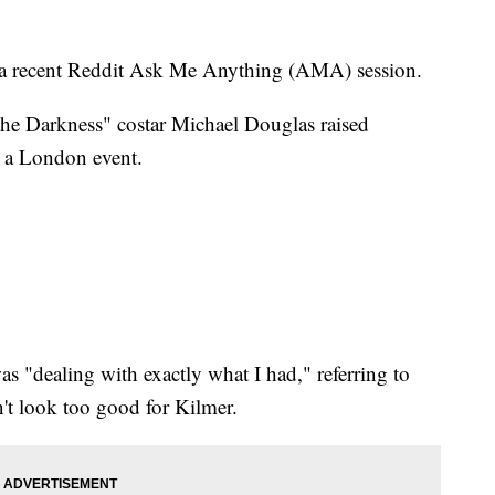
 a recent Reddit Ask Me Anything (AMA) session.
the Darkness" costar Michael Douglas raised
g a London event.
as "dealing with exactly what I had," referring to
n't look too good for Kilmer.