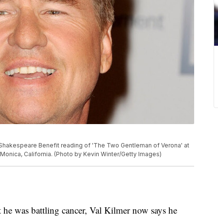
ly Shakespeare Benefit reading of 'The Two Gentleman of Verona' at
onica, California. (Photo by Kevin Winter/Getty Images)
at he was battling cancer, Val Kilmer now says he