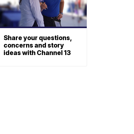
Share your questions,
concerns and story
ideas with Channel 13