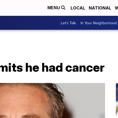
LOCAL
NATIONAL
W
MENU
Let's Talk
In Your Neighborhood
mits he had cancer