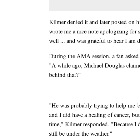
Kilmer denied it and later posted on 
wrote me a nice note apologizing for s
well ... and was grateful to hear I am 
During the AMA session, a fan asked t
"A while ago, Michael Douglas claime
behind that?"
"He was probably trying to help me 'c
and I did have a healing of cancer, but
time," Kilmer responded. "Because I 
still be under the weather."