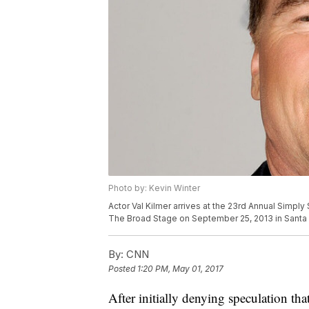
Photo by: Kevin Winter
Actor Val Kilmer arrives at the 23rd Annual Simp
The Broad Stage on September 25, 2013 in Santa M
By:
CNN
Posted
1:20 PM, May 01, 2017
After initially denying speculation th