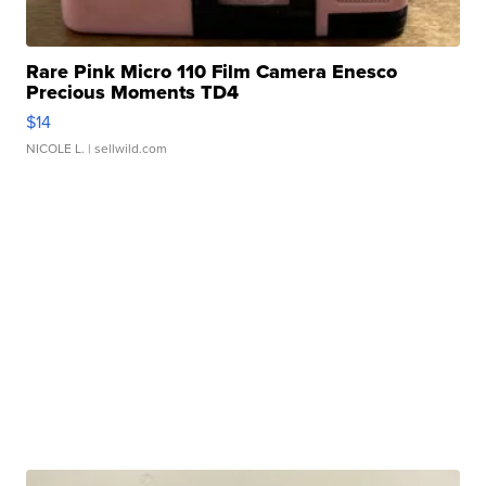
Rare Pink Micro 110 Film Camera Enesco
Precious Moments TD4
$14
NICOLE L.
| sellwild.com