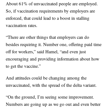
About 61% of unvaccinated people are employed.
So, if vaccination requirements by employers are
enforced, that could lead to a boost in stalling
vaccination rates.
“There are other things that employers can do
besides requiring it. Number one, offering paid time
off for workers,” said Hamel, “and even just
encouraging and providing information about how
to get the vaccine.”
And attitudes could be changing among the
unvaccinated, with the spread of the delta variant.
“On the ground, I’m seeing some improvement.
Numbers are going up as we go out and even better