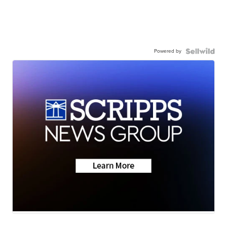
Powered by