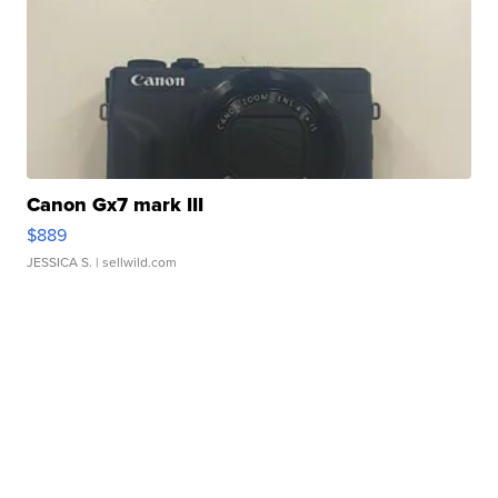
Canon Gx7 mark III
$889
JESSICA S.
| sellwild.com