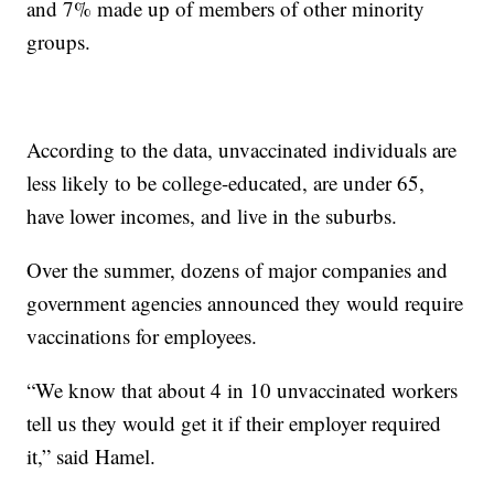
and 7% made up of members of other minority
groups.
According to the data, unvaccinated individuals are
less likely to be college-educated, are under 65,
have lower incomes, and live in the suburbs.
Over the summer, dozens of major companies and
government agencies announced they would require
vaccinations for employees.
“We know that about 4 in 10 unvaccinated workers
tell us they would get it if their employer required
it,” said Hamel.