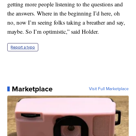
getting more people listening to the questions and
the answers. Where in the beginning I’d here, oh
no, now I’m seeing folks taking a breather and say,
maybe. So I’m optimistic,” said Holder.
Report a typo
Marketplace
Visit Full Marketplace