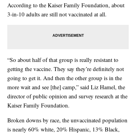
According to the Kaiser Family Foundation, about
3-in-10 adults are still not vaccinated at all.
“So about half of that group is really resistant to
getting the vaccine. They say they’re definitely not
going to get it. And then the other group is in the
more wait and see [the] camp,” said Liz Hamel, the
director of public opinion and survey research at the
Kaiser Family Foundation.
Broken downs by race, the unvaccinated population
is nearly 60% white, 20% Hispanic, 13% Black,