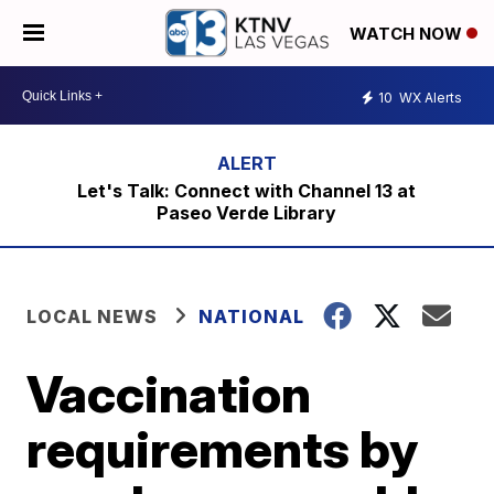
WATCH NOW
10
WX Alerts
Let's Talk: Connect with Channel 13 at
Paseo Verde Library
LOCAL NEWS
NATIONAL
Vaccination
requirements by