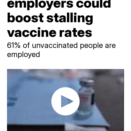
employers could
boost stalling
vaccine rates
61% of unvaccinated people are
employed