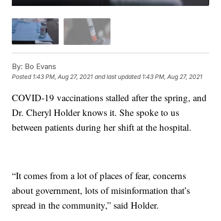
By:
Bo Evans
Posted
1:43 PM, Aug 27, 2021
and last updated
1:43 PM, Aug 27, 2021
COVID-19 vaccinations stalled after the spring, and
Dr. Cheryl Holder knows it. She spoke to us
between patients during her shift at the hospital.
“It comes from a lot of places of fear, concerns
about government, lots of misinformation that’s
spread in the community,” said Holder.