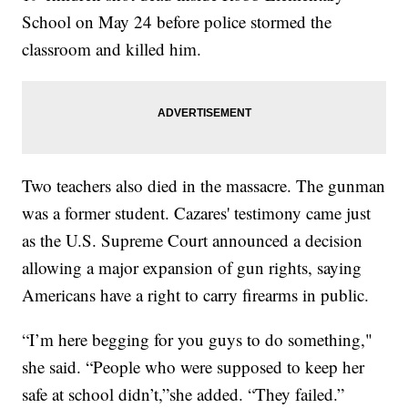
School on May 24 before police stormed the
classroom and killed him.
Two teachers also died in the massacre. The gunman
was a former student. Cazares' testimony came just
as the U.S. Supreme Court announced a decision
allowing a major expansion of gun rights, saying
Americans have a right to carry firearms in public.
“I’m here begging for you guys to do something,"
she said. “People who were supposed to keep her
safe at school didn’t,”she added. “They failed.”