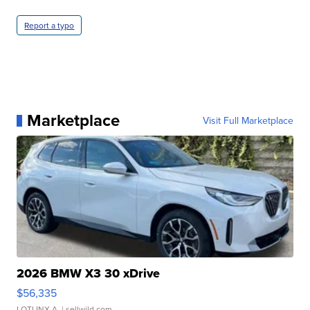
Report a typo
Marketplace
Visit Full Marketplace
2026 BMW X3 30 xDrive
$56,335
LOTLINX A.
| sellwild.com