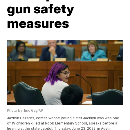
gun safety
measures
Photo by: Eric Gay/AP
Jazmin Cazares, center, whose young sister Jacklyn was was one
of 19 children killed at Robb Elementary School, speaks before a
hearing at the state capitol, Thursday, June 23, 2022, in Austin,