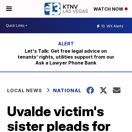
WATCH NOW
10
WX Alerts
Let's Talk: Get free legal advice on
tenants' rights, utilities support from our
Ask a Lawyer Phone Bank
LOCAL NEWS
NATIONAL
Uvalde victim's
sister pleads for