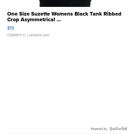
One Size Suzette Womens Black Tank Ribbed
Crop Asymmetrical ...
$19
CONSHY C.
| sellwild.com
Powered by