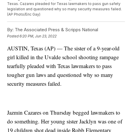
Texas. Cazares pleaded for Texas lawmakers to pass gun safety
legislation and questioned why so many security measures failed.
(AP Photo/Eric Gay)
By:
The Associated Press & Scripps National
Posted
6:20 PM, Jun 23, 2022
AUSTIN, Texas (AP) — The sister of a 9-year-old
girl killed in the Uvalde school shooting rampage
tearfully pleaded with Texas lawmakers to pass
tougher gun laws and questioned why so many
security measures failed.
Jazmin Cazares on Thursday begged lawmakers to
do something. Her young sister Jacklyn was one of
19 children shot dead inside Robb Elementary