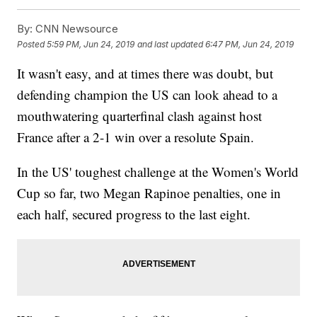
By:
CNN Newsource
Posted
5:59 PM, Jun 24, 2019
and last updated
6:47 PM, Jun 24, 2019
It wasn't easy, and at times there was doubt, but
defending champion the US can look ahead to a
mouthwatering quarterfinal clash against host
France after a 2-1 win over a resolute Spain.
In the US' toughest challenge at the Women's World
Cup so far, two Megan Rapinoe penalties, one in
each half, secured progress to the last eight.