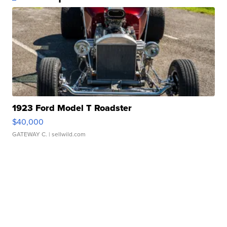
1923 Ford Model T Roadster
$40,000
GATEWAY C.
| sellwild.com