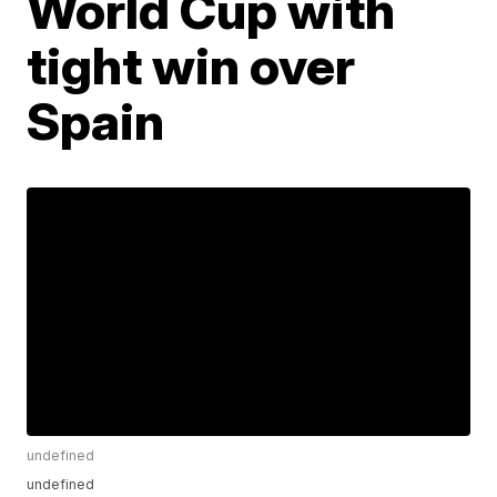
World Cup with
tight win over
Spain
undefined
undefined