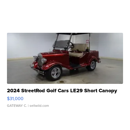
2024 StreetRod Golf Cars LE29 Short Canopy
$31,000
GATEWAY C.
| sellwild.com