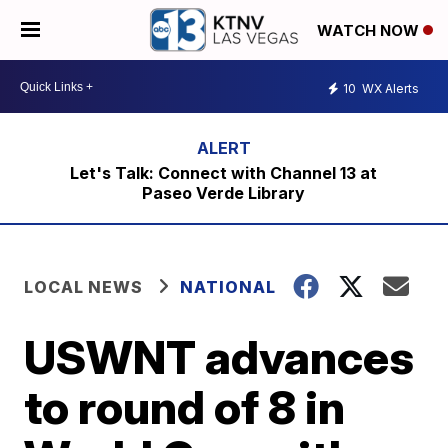
WATCH NOW
10
WX Alerts
Let's Talk: Connect with Channel 13 at
Paseo Verde Library
LOCAL NEWS
NATIONAL
USWNT advances
to round of 8 in