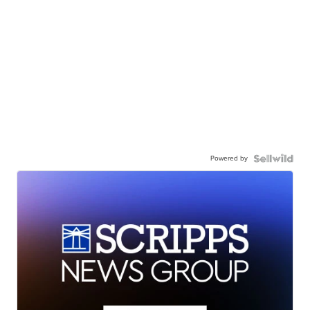
Powered by