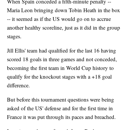
When Spain conceded a fifth-minute penalty --
Maria Leon bringing down Tobin Heath in the box
-- it seemed as if the US would go on to accrue
another healthy scoreline, just as it did in the group
stages.
Jill Ellis' team had qualified for the last 16 having
scored 18 goals in three games and not conceded,
becoming the first team in World Cup history to
qualify for the knockout stages with a +18 goal
difference.
But before this tournament questions were being
asked of the US' defense and for the first time in
France it was put through its paces and breached.