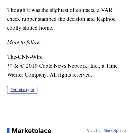
Though it was the slightest of contacts, a VAR
check rubber stamped the decision and Rapinoe
coolly slotted home.
More to follow.
The-CNN-Wire
™ & © 2019 Cable News Network, Inc., a Time
Warner Company. All rights reserved.
Report a typo
Marketplace
Visit Full Marketplace