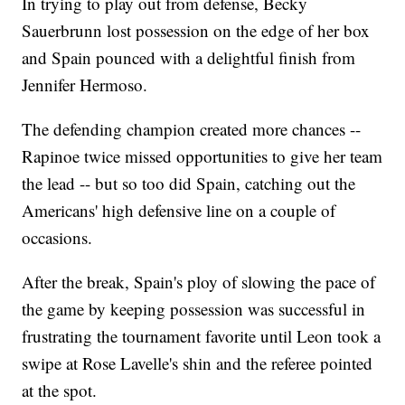
In trying to play out from defense, Becky
Sauerbrunn lost possession on the edge of her box
and Spain pounced with a delightful finish from
Jennifer Hermoso.
The defending champion created more chances --
Rapinoe twice missed opportunities to give her team
the lead -- but so too did Spain, catching out the
Americans' high defensive line on a couple of
occasions.
After the break, Spain's ploy of slowing the pace of
the game by keeping possession was successful in
frustrating the tournament favorite until Leon took a
swipe at Rose Lavelle's shin and the referee pointed
at the spot.