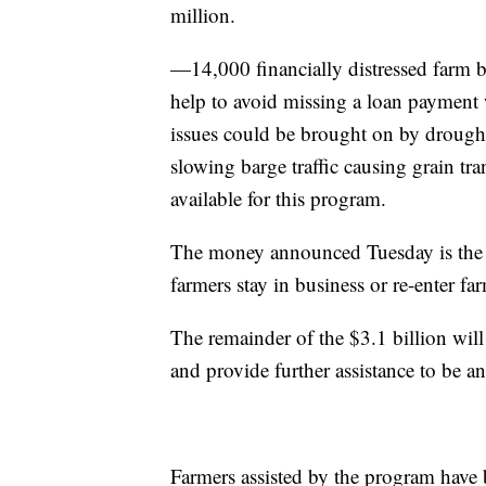
million.
—14,000 financially distressed farm 
help to avoid missing a loan payment wi
issues could be brought on by drought 
slowing barge traffic causing grain tr
available for this program.
The money announced Tuesday is the f
farmers stay in business or re-enter fa
The remainder of the $3.1 billion will
and provide further assistance to be 
Farmers assisted by the program have