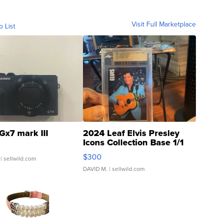
Visit Full Marketplace
o List
Gx7 mark III
2024 Leaf Elvis Presley
Icons Collection Base 1/1
SSP Clear ...
$300
| sellwild.com
DAVID M.
| sellwild.com