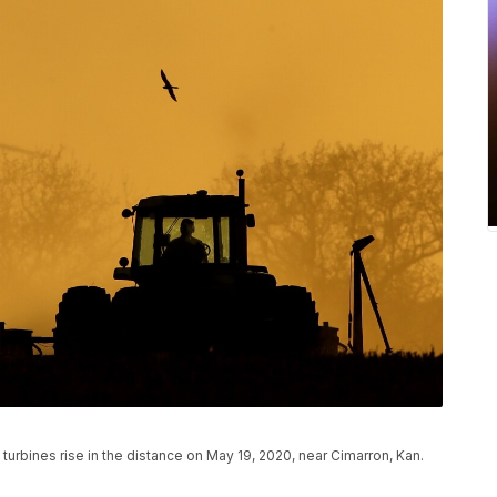
d turbines rise in the distance on May 19, 2020, near Cimarron, Kan.