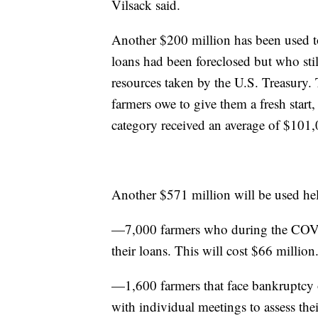
Vilsack said.
Another $200 million has been used to
loans had been foreclosed but who sti
resources taken by the U.S. Treasury.
farmers owe to give them a fresh start
category received an average of $101,
Another $571 million will be used hel
—7,000 farmers who during the COVI
their loans. This will cost $66 million
—1,600 farmers that face bankruptcy or
with individual meetings to assess the