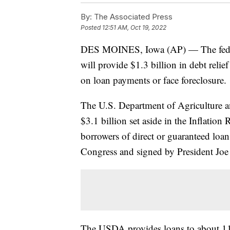
By:
The Associated Press
Posted
12:51 AM, Oct 19, 2022
DES MOINES, Iowa (AP) — The feder
will provide $1.3 billion in debt reli
on loan payments or face foreclosure.
The U.S. Department of Agriculture a
$3.1 billion set aside in the Inflation
borrowers of direct or guaranteed lo
Congress and signed by President Joe
The USDA provides loans to about 11