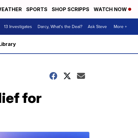
EATHER
SPORTS
SHOP SCRIPPS
WATCH NOW
13 Investigates
Darcy, What's the Deal?
Ask Steve
More +
Library
ief for