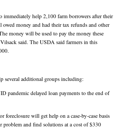
 immediately help 2,100 farm borrowers after their
ll owed money and had their tax refunds and other
 The money will be used to pay the money these
, Vilsack said. The USDA said farmers in this
000.
p several additional groups including:
D pandemic delayed loan payments to the end of
.
 foreclosure will get help on a case-by-case basis
ir problem and find solutions at a cost of $330