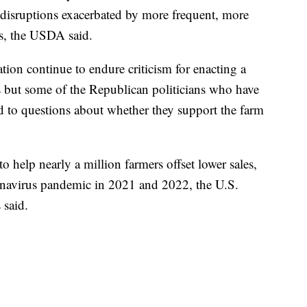
disruptions exacerbated by more frequent, more
ers, the USDA said.
tion continue to endure criticism for enacting a
s but some of the Republican politicians who have
nd to questions about whether they support the farm
help nearly a million farmers offset lower sales,
ronavirus pandemic in 2021 and 2022, the U.S.
 said.