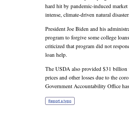
hard hit by pandemic-induced market 
intense, climate-driven natural disast
President Joe Biden and his administra
program to forgive some college loan
criticized that program did not respo
loan help.
The USDA also provided $31 billion to 
prices and other losses due to the co
Government Accountability Office has
Report a typo