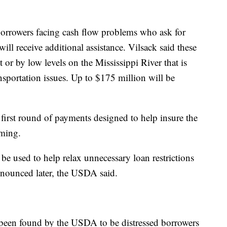
borrowers facing cash flow problems who ask for
ll receive additional assistance. Vilsack said these
or by low levels on the Mississippi River that is
ansportation issues. Up to $175 million will be
irst round of payments designed to help insure the
rming.
 be used to help relax unnecessary loan restrictions
announced later, the USDA said.
 been found by the USDA to be distressed borrowers