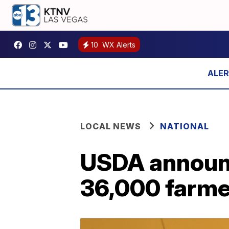
10
WX Alerts
LOCAL NEWS
NATIONAL
USDA announce
36,000 farme