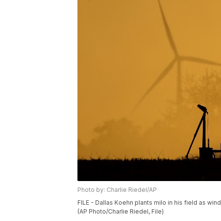
Photo by: Charlie Riedel/AP
FILE - Dallas Koehn plants milo in his field as win
(AP Photo/Charlie Riedel, File)