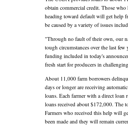
obtain commercial credit. Those who h
heading toward default will get help 
be caused by a variety of issues inclu
"Through no fault of their own, our na
tough circumstances over the last few 
funding included in today's announce
fresh start for producers in challengin
About 11,000 farm borrowers delinque
days or longer are receiving automatic
loans. Each farmer with a direct loan
loans received about $172,000. The tot
Farmers who received this help will ge
been made and they will remain curren