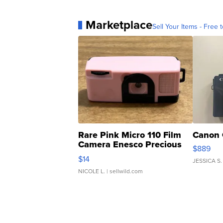
Marketplace
Sell Your Items - Free t
Rare Pink Micro 110 Film
Canon 
Camera Enesco Precious
$889
Moments TD4
$14
JESSICA S.
NICOLE L.
| sellwild.com