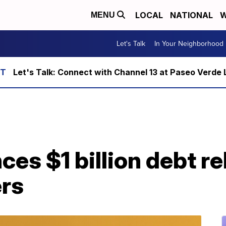
LOCAL
NATIONAL
W
MENU
Let's Talk
In Your Neighborhood
Let's Talk: Connect with Channel 13 at Paseo Verde 
s $1 billion debt rel
rs