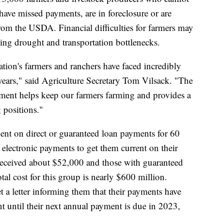
ave missed payments, are in foreclosure or are
from the USDA. Financial difficulties for farmers may
ding drought and transportation bottlenecks.
tion's farmers and ranchers have faced incredibly
years," said Agriculture Secretary Tom Vilsack. "The
ment helps keep our farmers farming and provides a
g positions."
nt on direct or guaranteed loan payments for 60
 electronic payments to get them current on their
 received about $52,000 and those with guaranteed
al cost for this group is nearly $600 million.
t a letter informing them that their payments have
t until their next annual payment is due in 2023,