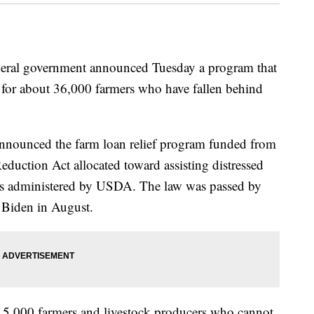
al government announced Tuesday a program that
ef for about 36,000 farmers who have fallen behind
nnounced the farm loan relief program funded from
 Reduction Act allocated toward assisting distressed
ans administered by USDA. The law was passed by
 Biden in August.
5,000 farmers and livestock producers who cannot