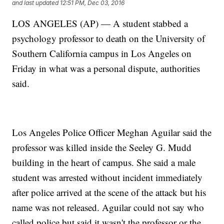
and last updated
12:51 PM, Dec 03, 2016
LOS ANGELES (AP) — A student stabbed a
psychology professor to death on the University of
Southern California campus in Los Angeles on
Friday in what was a personal dispute, authorities
said.
Los Angeles Police Officer Meghan Aguilar said the
professor was killed inside the Seeley G. Mudd
building in the heart of campus. She said a male
student was arrested without incident immediately
after police arrived at the scene of the attack but his
name was not released. Aguilar could not say who
called police but said it wasn't the professor or the