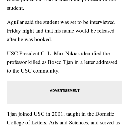
student.
Aguilar said the student was set to be interviewed
Friday night and that his name would be released
after he was booked.
USC President C. L. Max Nikias identified the
professor killed as Bosco Tjan in a letter addressed
to the USC community.
Tjan joined USC in 2001, taught in the Dornsife
College of Letters, Arts and Sciences, and served as