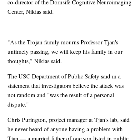
co-director of the Dornsife Cognitive Neuroimaging
Center, Nikias said.
"As the Trojan family mourns Professor Tjan's
untimely passing, we will keep his family in our
thoughts," Nikias said.
The USC Department of Public Safety said in a
statement that investigators believe the attack was
not random and "was the result of a personal
dispute."
Chris Purington, project manager at Tjan's lab, said
he never heard of anyone having a problem with
Tjan — a married father of one son listed in public