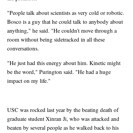
"People talk about scientists as very cold or robotic.
Bosco is a guy that he could talk to anybody about
anything," he said. "He couldn't move through a
room without being sidetracked in all these
conversations.
"He just had this energy about him. Kinetic might
be the word," Purington said. "He had a huge
impact on my life."
USC was rocked last year by the beating death of
graduate student Xinran Ji, who was attacked and
beaten by several people as he walked back to his