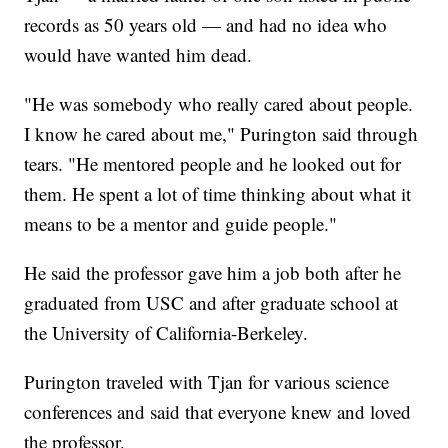
records as 50 years old — and had no idea who
would have wanted him dead.
"He was somebody who really cared about people.
I know he cared about me," Purington said through
tears. "He mentored people and he looked out for
them. He spent a lot of time thinking about what it
means to be a mentor and guide people."
He said the professor gave him a job both after he
graduated from USC and after graduate school at
the University of California-Berkeley.
Purington traveled with Tjan for various science
conferences and said that everyone knew and loved
the professor.