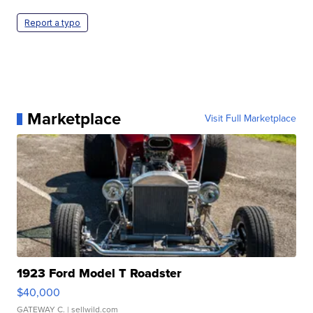
Report a typo
Marketplace
Visit Full Marketplace
1923 Ford Model T Roadster
$40,000
GATEWAY C.
| sellwild.com