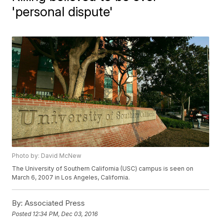
'personal dispute'
Photo by: David McNew
The University of Southern California (USC) campus is seen on
March 6, 2007 in Los Angeles, California.
By:
Associated Press
Posted
12:34 PM, Dec 03, 2016