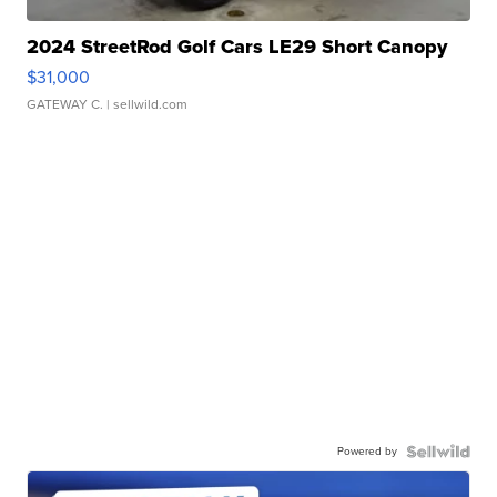
2024 StreetRod Golf Cars LE29 Short Canopy
$31,000
GATEWAY C.
| sellwild.com
Powered by