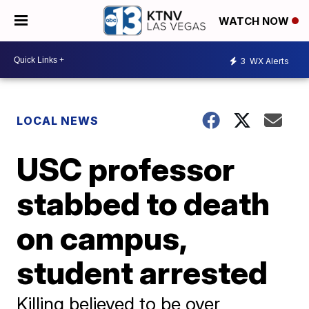
WATCH NOW
3
WX Alerts
LOCAL NEWS
USC professor
stabbed to death
on campus,
student arrested
Killing believed to be over