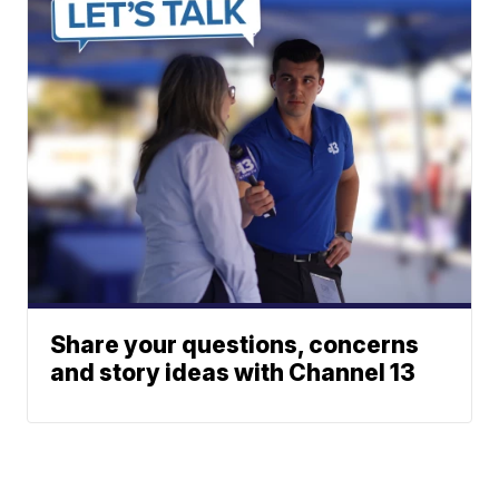
Share your questions, concerns
and story ideas with Channel 13