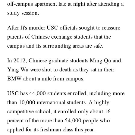
off-campus apartment late at night after attending a
study session.
After Ji's murder USC officials sought to reassure
parents of Chinese exchange students that the
campus and its surrounding areas are safe.
In 2012, Chinese graduate students Ming Qu and
Ying Wu were shot to death as they sat in their
BMW about a mile from campus.
USC has 44,000 students enrolled, including more
than 10,000 international students. A highly
competitive school, it enrolled only about 16
percent of the more than 54,000 people who
applied for its freshman class this year.