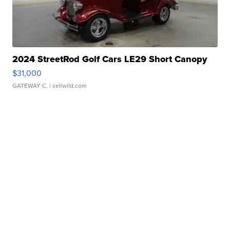
2024 StreetRod Golf Cars LE29 Short Canopy
$31,000
GATEWAY C.
| sellwild.com