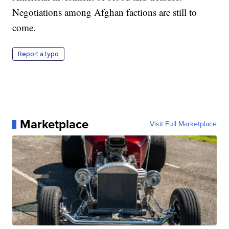
Negotiations among Afghan factions are still to
come.
Report a typo
Marketplace
Visit Full Marketplace