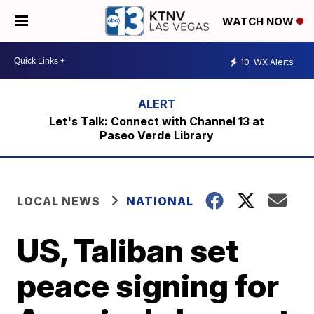
WATCH NOW
10
WX Alerts
Let's Talk: Connect with Channel 13 at
Paseo Verde Library
LOCAL NEWS
NATIONAL
US, Taliban set
peace signing for