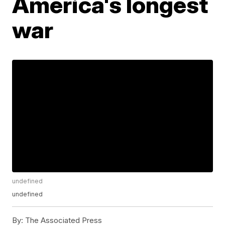
America's longest
war
undefined
undefined
By:
The Associated Press