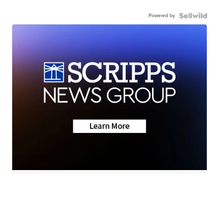
Powered by