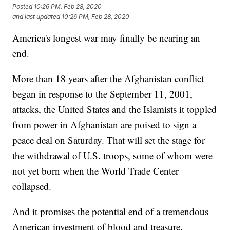
Posted
10:26 PM, Feb 28, 2020
and last updated
10:26 PM, Feb 28, 2020
America's longest war may finally be nearing an
end.
More than 18 years after the Afghanistan conflict
began in response to the September 11, 2001,
attacks, the United States and the Islamists it toppled
from power in Afghanistan are poised to sign a
peace deal on Saturday. That will set the stage for
the withdrawal of U.S. troops, some of whom were
not yet born when the World Trade Center
collapsed.
And it promises the potential end of a tremendous
American investment of blood and treasure.