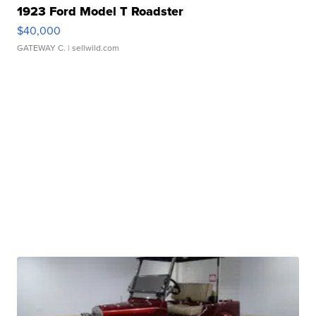
1923 Ford Model T Roadster
$40,000
GATEWAY C.
| sellwild.com