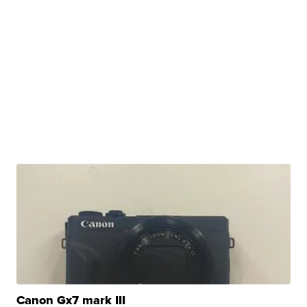
Canon Gx7 mark III