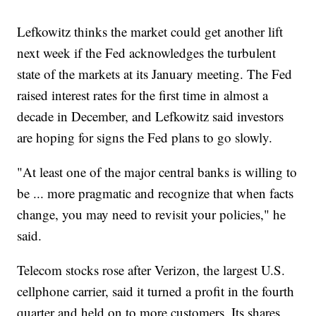
Lefkowitz thinks the market could get another lift
next week if the Fed acknowledges the turbulent
state of the markets at its January meeting. The Fed
raised interest rates for the first time in almost a
decade in December, and Lefkowitz said investors
are hoping for signs the Fed plans to go slowly.
"At least one of the major central banks is willing to
be ... more pragmatic and recognize that when facts
change, you may need to revisit your policies," he
said.
Telecom stocks rose after Verizon, the largest U.S.
cellphone carrier, said it turned a profit in the fourth
quarter and held on to more customers. Its shares