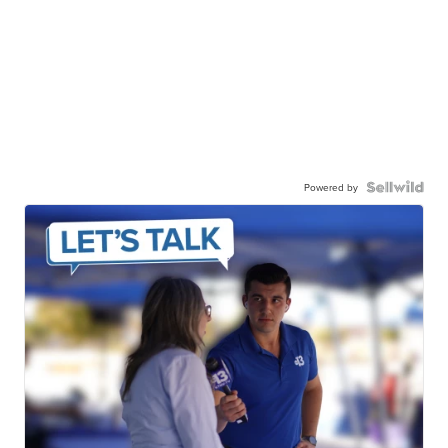
Powered by