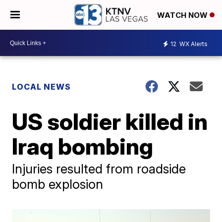
WATCH NOW
12
WX Alerts
LOCAL NEWS
US soldier killed in
Iraq bombing
Injuries resulted from roadside
bomb explosion