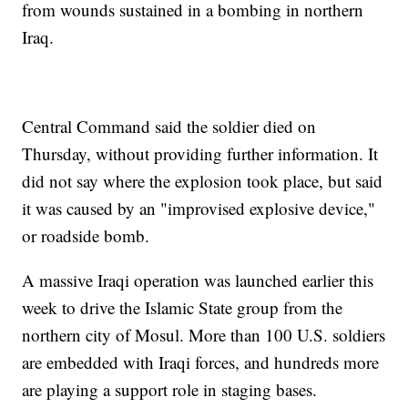
from wounds sustained in a bombing in northern
Iraq.
Central Command said the soldier died on
Thursday, without providing further information. It
did not say where the explosion took place, but said
it was caused by an "improvised explosive device,"
or roadside bomb.
A massive Iraqi operation was launched earlier this
week to drive the Islamic State group from the
northern city of Mosul. More than 100 U.S. soldiers
are embedded with Iraqi forces, and hundreds more
are playing a support role in staging bases.