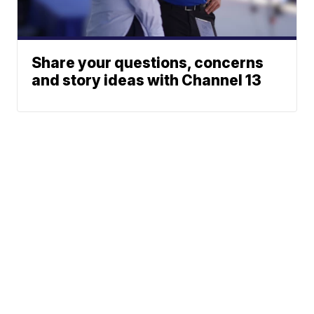
Share your questions, concerns
and story ideas with Channel 13