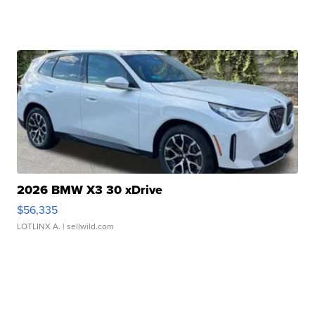
2026 BMW X3 30 xDrive
$56,335
LOTLINX A.
| sellwild.com