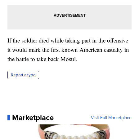
If the soldier died while taking part in the offensive
it would mark the first known American casualty in
the battle to take back Mosul.
Report a typo
Marketplace
Visit Full Marketplace