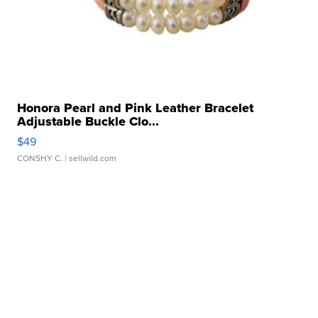
Honora Pearl and Pink Leather Bracelet
Adjustable Buckle Clo...
$49
CONSHY C.
| sellwild.com