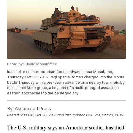
Photo by: Khalid Mohammed
Iraq's elite counterterrorism forces advance near Mosul, Iraq,
Thursday, Oct. 20, 2016. Iraqi special forces charged into the Mosul
battle Thursday with a pre-dawn advance on a nearby town held by
the Islamic State group, a key part of a multi-pronged assault on
eastern approaches to the besieged city.
By:
Associated Press
Posted
6:30 PM, Oct 20, 2016
and last updated
6:30 PM, Oct 20, 2016
The U.S. military says an American soldier has died