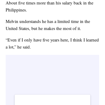
About five times more than his salary back in the
Philippines.
Melvin understands he has a limited time in the
United States, but he makes the most of it.
“Even if I only have five years here, I think I learned
a lot,” he said.