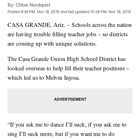
By:
Chloe Nordquist
Posted
9:36 PM, Nov 18, 2019
and last updated
10:26 PM, Nov 18, 2019
CASA GRANDE, Ariz. – Schools across the nation
are having trouble filling teacher jobs – so districts
are coming up with unique solutions.
The Casa Grande Union High School District has
looked overseas to help fill their teacher positions –
which led us to Melvin Injosa.
“If you ask me to dance I’ll suck, if you ask me to
sing I’ll suck more, but if you want me to do