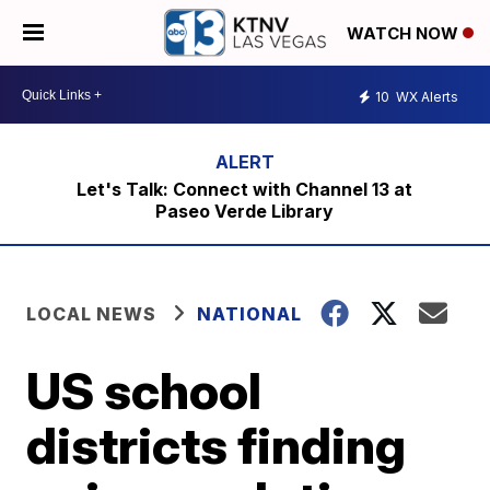
WATCH NOW
10
WX Alerts
Let's Talk: Connect with Channel 13 at
Paseo Verde Library
LOCAL NEWS
NATIONAL
US school
districts finding