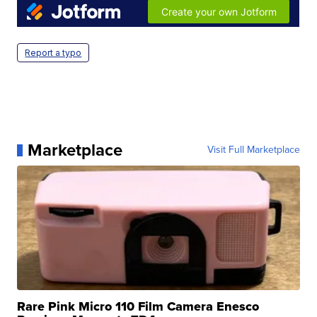
Report a typo
Marketplace
Visit Full Marketplace
Rare Pink Micro 110 Film Camera Enesco