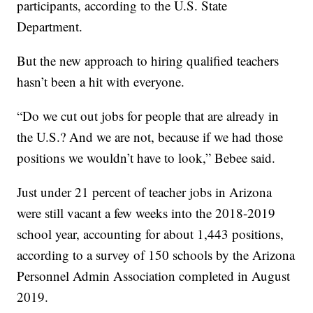
participants, according to the U.S. State
Department.
But the new approach to hiring qualified teachers
hasn’t been a hit with everyone.
“Do we cut out jobs for people that are already in
the U.S.? And we are not, because if we had those
positions we wouldn’t have to look,” Bebee said.
Just under 21 percent of teacher jobs in Arizona
were still vacant a few weeks into the 2018-2019
school year, accounting for about 1,443 positions,
according to a survey of 150 schools by the Arizona
Personnel Admin Association completed in August
2019.