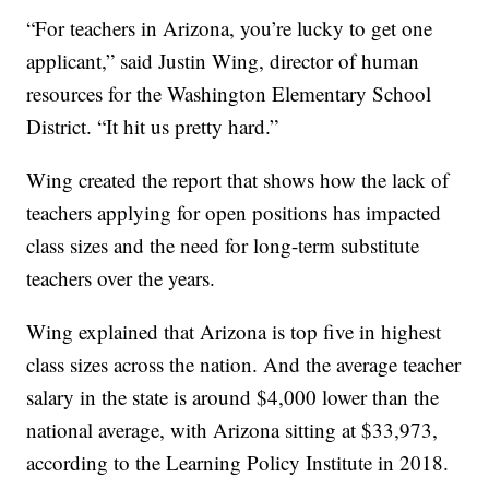
“For teachers in Arizona, you’re lucky to get one
applicant,” said Justin Wing, director of human
resources for the Washington Elementary School
District. “It hit us pretty hard.”
Wing created the report that shows how the lack of
teachers applying for open positions has impacted
class sizes and the need for long-term substitute
teachers over the years.
Wing explained that Arizona is top five in highest
class sizes across the nation. And the average teacher
salary in the state is around $4,000 lower than the
national average, with Arizona sitting at $33,973,
according to the Learning Policy Institute in 2018.