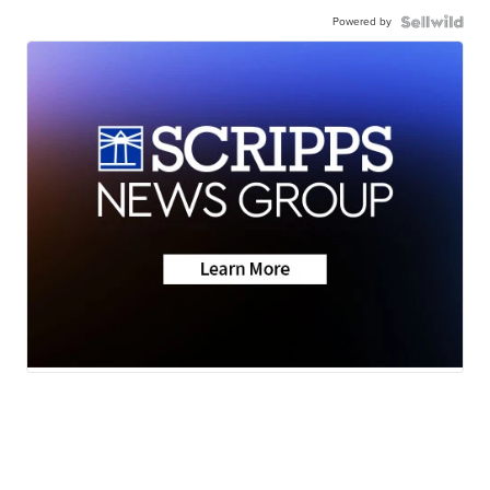
Powered by