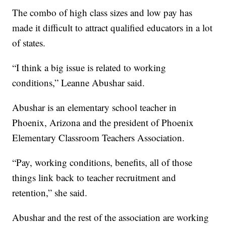
The combo of high class sizes and low pay has
made it difficult to attract qualified educators in a lot
of states.
“I think a big issue is related to working
conditions,” Leanne Abushar said.
Abushar is an elementary school teacher in
Phoenix, Arizona and the president of Phoenix
Elementary Classroom Teachers Association.
“Pay, working conditions, benefits, all of those
things link back to teacher recruitment and
retention,” she said.
Abushar and the rest of the association are working