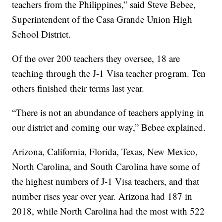
teachers from the Philippines,” said Steve Bebee,
Superintendent of the Casa Grande Union High
School District.
Of the over 200 teachers they oversee, 18 are
teaching through the J-1 Visa teacher program. Ten
others finished their terms last year.
“There is not an abundance of teachers applying in
our district and coming our way,” Bebee explained.
Arizona, California, Florida, Texas, New Mexico,
North Carolina, and South Carolina have some of
the highest numbers of J-1 Visa teachers, and that
number rises year over year. Arizona had 187 in
2018, while North Carolina had the most with 522