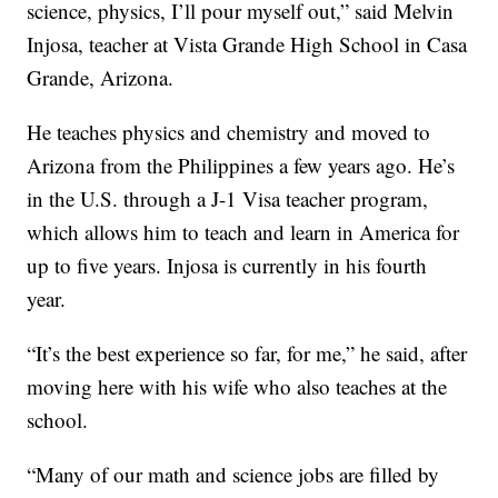
science, physics, I’ll pour myself out,” said Melvin
Injosa, teacher at Vista Grande High School in Casa
Grande, Arizona.
He teaches physics and chemistry and moved to
Arizona from the Philippines a few years ago. He’s
in the U.S. through a J-1 Visa teacher program,
which allows him to teach and learn in America for
up to five years. Injosa is currently in his fourth
year.
“It’s the best experience so far, for me,” he said, after
moving here with his wife who also teaches at the
school.
“Many of our math and science jobs are filled by