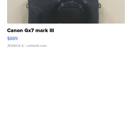
Canon Gx7 mark III
$889
JESSICA S.
| sellwild.com