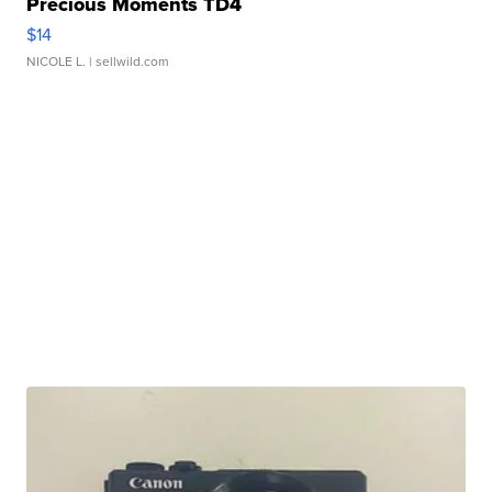
Precious Moments TD4
$14
NICOLE L.
| sellwild.com