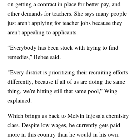
on getting a contract in place for better pay, and
other demands for teachers. She says many people
just aren't applying for teacher jobs because they
aren't appealing to applicants.
“Everybody has been stuck with trying to find
remedies,” Bebee said.
"Every district is prioritizing their recruiting efforts
differently, because if all of us are doing the same
thing, we’re hitting still that same pool,” Wing
explained.
Which brings us back to Melvin Injosa’a chemistry
class. Despite low wages, he currently gets paid
more in this country than he would in his own.