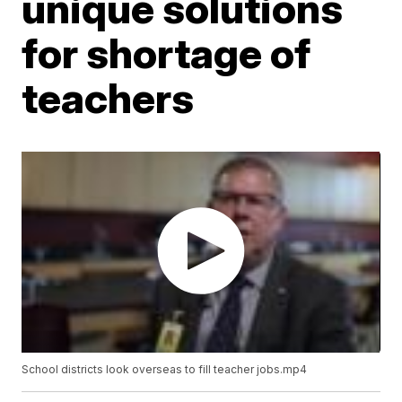
unique solutions
for shortage of
teachers
School districts look overseas to fill teacher jobs.mp4