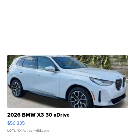
2026 BMW X3 30 xDrive
$56,335
LOTLINX A.
| sellwild.com