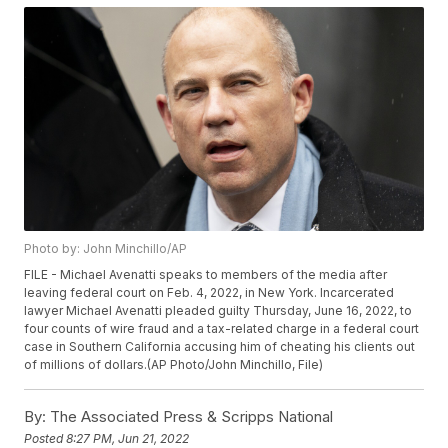
Photo by: John Minchillo/AP
FILE - Michael Avenatti speaks to members of the media after
leaving federal court on Feb. 4, 2022, in New York. Incarcerated
lawyer Michael Avenatti pleaded guilty Thursday, June 16, 2022, to
four counts of wire fraud and a tax-related charge in a federal court
case in Southern California accusing him of cheating his clients out
of millions of dollars.(AP Photo/John Minchillo, File)
By:
The Associated Press & Scripps National
Posted
8:27 PM, Jun 21, 2022