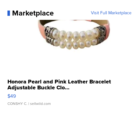
Marketplace
Visit Full Marketplace
Honora Pearl and Pink Leather Bracelet
Adjustable Buckle Clo...
$49
CONSHY C.
| sellwild.com