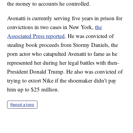
the money to accounts he controlled.
Avenatti is currently serving five years in prison for
convictions in two cases in New York,
the
Associated Press reported
. He was convicted of
stealing book proceeds from Stormy Daniels, the
porn actor who catapulted Avenatti to fame as he
represented her during her legal battles with then-
President Donald Trump. He also was convicted of
trying to extort Nike if the shoemaker didn’t pay
him up to $25 million.
Report a typo