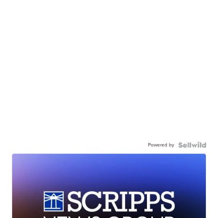
Powered by