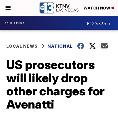
WATCH NOW
10
WX Alerts
LOCAL NEWS
NATIONAL
US prosecutors
will likely drop
other charges for
Avenatti