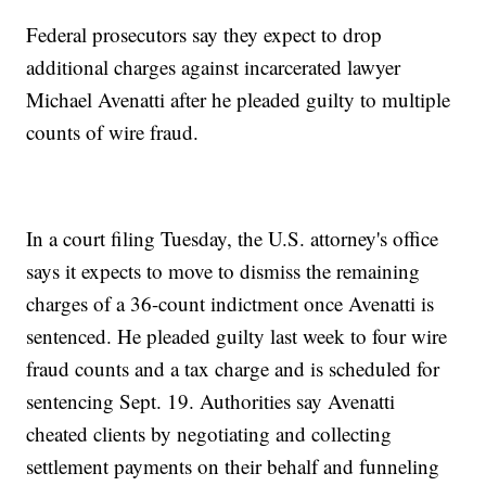
Federal prosecutors say they expect to drop
additional charges against incarcerated lawyer
Michael Avenatti after he pleaded guilty to multiple
counts of wire fraud.
In a court filing Tuesday, the U.S. attorney's office
says it expects to move to dismiss the remaining
charges of a 36-count indictment once Avenatti is
sentenced. He pleaded guilty last week to four wire
fraud counts and a tax charge and is scheduled for
sentencing Sept. 19. Authorities say Avenatti
cheated clients by negotiating and collecting
settlement payments on their behalf and funneling