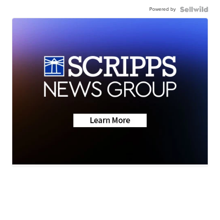
Powered by