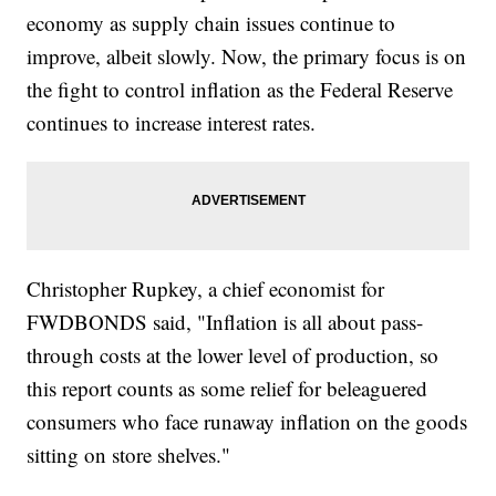
economy as supply chain issues continue to
improve, albeit slowly. Now, the primary focus is on
the fight to control inflation as the Federal Reserve
continues to increase interest rates.
Christopher Rupkey, a chief economist for
FWDBONDS said, "Inflation is all about pass-
through costs at the lower level of production, so
this report counts as some relief for beleaguered
consumers who face runaway inflation on the goods
sitting on store shelves."