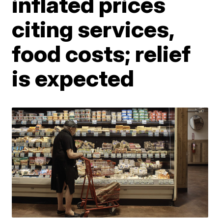
inflated prices
citing services,
food costs; relief
is expected