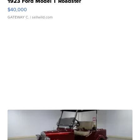
1923 Ford Model T Roadster
$40,000
GATEWAY C.
| sellwild.com