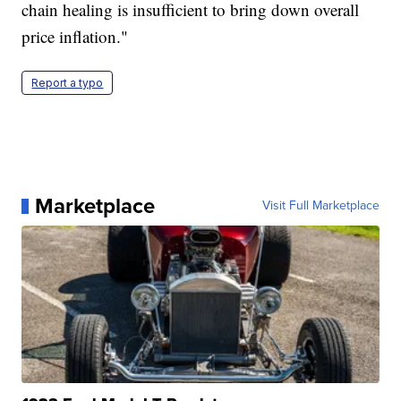
chain healing is insufficient to bring down overall
price inflation."
Report a typo
Marketplace
Visit Full Marketplace