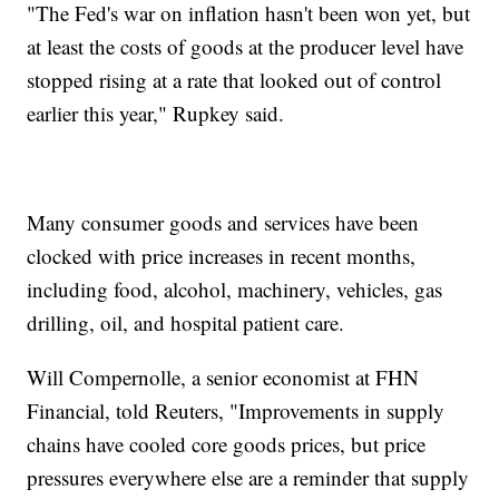
"The Fed's war on inflation hasn't been won yet, but
at least the costs of goods at the producer level have
stopped rising at a rate that looked out of control
earlier this year," Rupkey said.
Many consumer goods and services have been
clocked with price increases in recent months,
including food, alcohol, machinery, vehicles, gas
drilling, oil, and hospital patient care.
Will Compernolle, a senior economist at FHN
Financial, told Reuters, "Improvements in supply
chains have cooled core goods prices, but price
pressures everywhere else are a reminder that supply