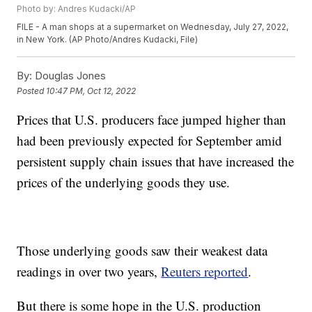
Photo by: Andres Kudacki/AP
FILE - A man shops at a supermarket on Wednesday, July 27, 2022,
in New York. (AP Photo/Andres Kudacki, File)
By:
Douglas Jones
Posted
10:47 PM, Oct 12, 2022
Prices that U.S. producers face jumped higher than
had been previously expected for September amid
persistent supply chain issues that have increased the
prices of the underlying goods they use.
Those underlying goods saw their weakest data
readings in over two years,
Reuters reported
.
But there is some hope in the U.S. production