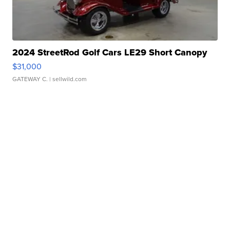
2024 StreetRod Golf Cars LE29 Short Canopy
$31,000
GATEWAY C.
| sellwild.com