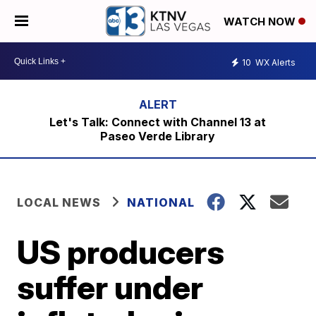
WATCH NOW
10
WX Alerts
Let's Talk: Connect with Channel 13 at
Paseo Verde Library
LOCAL NEWS
NATIONAL
US producers
suffer under