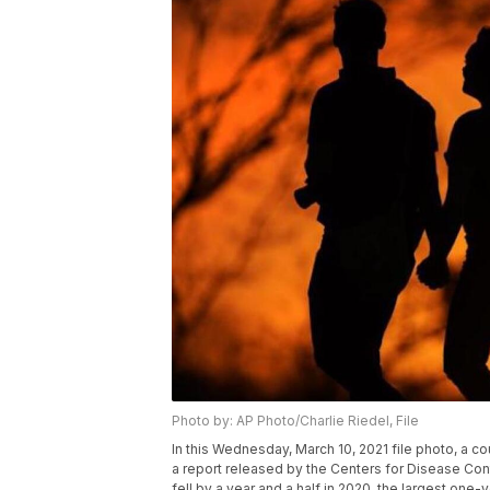
Photo by: AP Photo/Charlie Riedel, File
In this Wednesday, March 10, 2021 file photo, a co
a report released by the Centers for Disease Cont
fell by a year and a half in 2020, the largest one