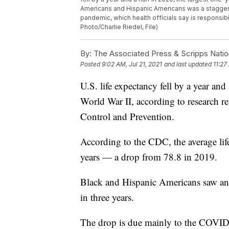
Americans and Hispanic Americans was a staggeri
pandemic, which health officials say is responsibl
Photo/Charlie Riedel, File)
By:
The Associated Press & Scripps Natio
Posted
9:02 AM, Jul 21, 2021
and last updated
11:27
U.S. life expectancy fell by a year and
World War II, according to research r
Control and Prevention.
According to the CDC, the average li
years — a drop from 78.8 in 2019.
Black and Hispanic Americans saw an 
in three years.
The drop is due mainly to the COVID-