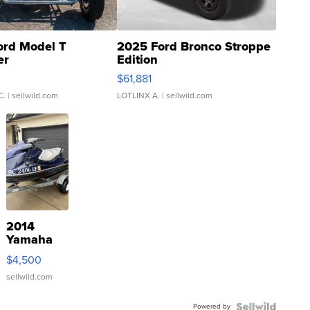
ord Model T
2025 Ford Bronco Stroppe
er
Edition
0
$61,881
C.
| sellwild.com
LOTLINX A.
| sellwild.com
2014
Yamaha
VX Deluxe
$4,500
sellwild.com
Powered by