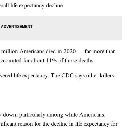
rall life expectancy decline.
 million Americans died in 2020 — far more than
accounted for about 11% of those deaths.
owered life expectancy. The CDC says other killers
y down, particularly among white Americans.
ficant reason for the decline in life expectancy for