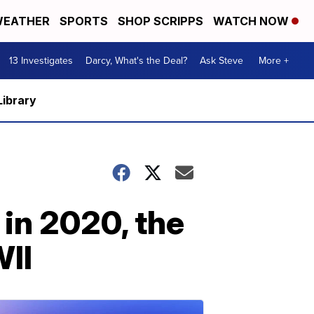
EATHER
SPORTS
SHOP SCRIPPS
WATCH NOW
13 Investigates
Darcy, What's the Deal?
Ask Steve
More +
Library
 in 2020, the
WII