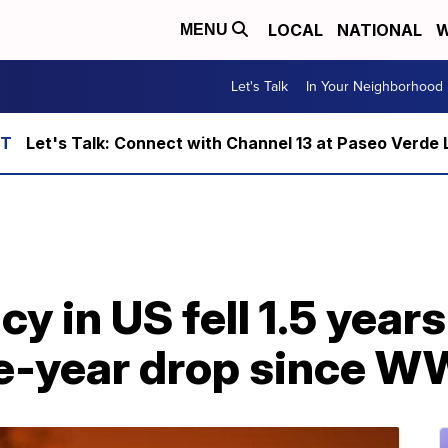
LOCAL
NATIONAL
W
MENU
Let's Talk
In Your Neighborhood
Let's Talk: Connect with Channel 13 at Paseo Verde 
y in US fell 1.5 years
le-year drop since W