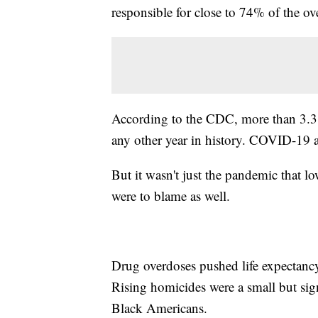
responsible for close to 74% of the ove
According to the CDC, more than 3.3
any other year in history. COVID-19 
But it wasn't just the pandemic that l
were to blame as well.
Drug overdoses pushed life expectanc
Rising homicides were a small but signi
Black Americans.