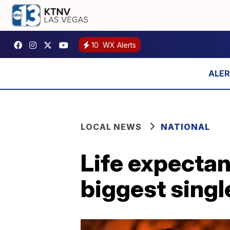
10
WX Alerts
LOCAL NEWS
NATIONAL
Life expectanc
biggest sing