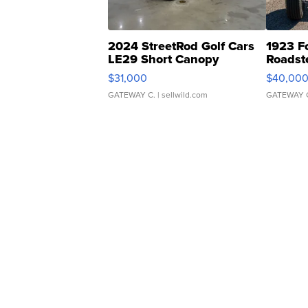
2024 StreetRod Golf Cars
1923 F
LE29 Short Canopy
Roadst
$31,000
$40,00
GATEWAY C.
| sellwild.com
GATEWAY 