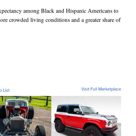
fe expectancy among Black and Hispanic Americans to
 more crowded living conditions and a greater share of
Visit Full Marketplace
o List