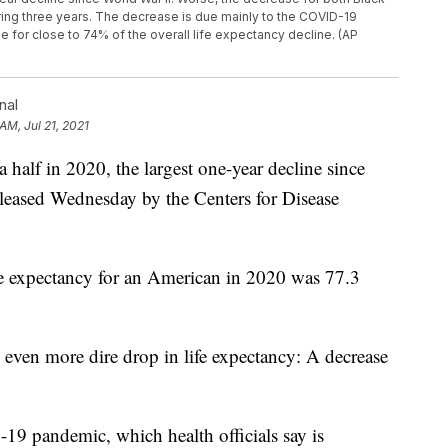
ng three years. The decrease is due mainly to the COVID-19
e for close to 74% of the overall life expectancy decline. (AP
nal
 AM, Jul 21, 2021
 a half in 2020, the largest one-year decline since
eleased Wednesday by the Centers for Disease
fe expectancy for an American in 2020 was 77.3
even more dire drop in life expectancy: A decrease
19 pandemic, which health officials say is