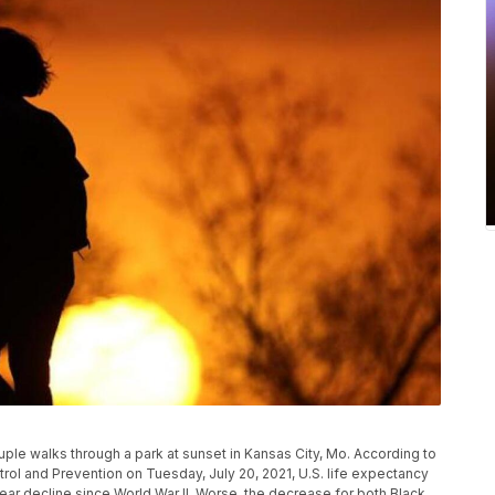
uple walks through a park at sunset in Kansas City, Mo. According to
rol and Prevention on Tuesday, July 20, 2021, U.S. life expectancy
-year decline since World War II. Worse, the decrease for both Black