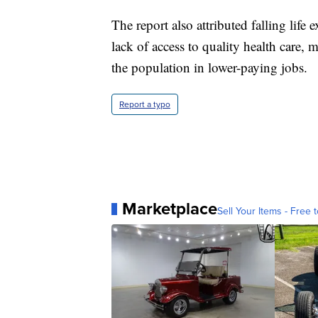
The report also attributed falling li
lack of access to quality health care,
the population in lower-paying jobs.
Report a typo
Marketplace
Sell Your Items - Free t