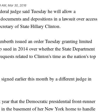
9 AM, Mar 30, 2016
l judge said Tuesday he will allow a
 documents and depositions in a lawsuit over access
cretary of State Hillary Clinton.
mberth issued an order Tuesday granting limited
up sued in 2014 over whether the State Department
quests related to Clinton's time as the nation's top
 signed earlier this month by a different judge in
t year that the Democratic presidential front-runner
ted in the basement of her New York home to handle