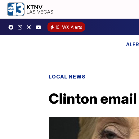
10
WX Alerts
LOCAL NEWS
Clinton email