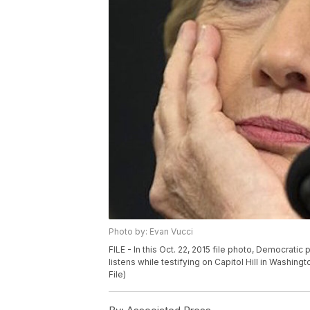
Photo by: Evan Vucci
FILE - In this Oct. 22, 2015 file photo, Democratic
listens while testifying on Capitol Hill in Washi
File)