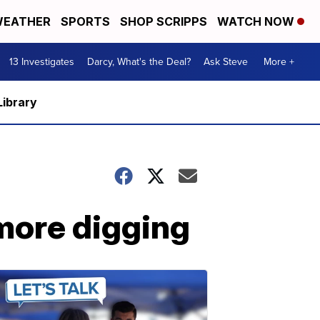
EATHER
SPORTS
SHOP SCRIPPS
WATCH NOW
13 Investigates
Darcy, What's the Deal?
Ask Steve
More +
Library
 more digging