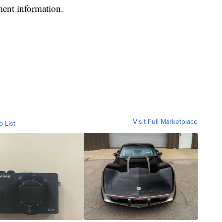
ment information.
Visit Full Marketplace
o List