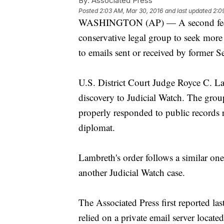
By:
Associated Press
Posted
2:03 AM, Mar 30, 2016
and last updated
2:0
WASHINGTON (AP) — A second federa
conservative legal group to seek more
to emails sent or received by former Se
U.S. District Court Judge Royce C. La
discovery to Judicial Watch. The gro
properly responded to public records re
diplomat.
Lambreth's order follows a similar one
another Judicial Watch case.
The Associated Press first reported las
relied on a private email server loca