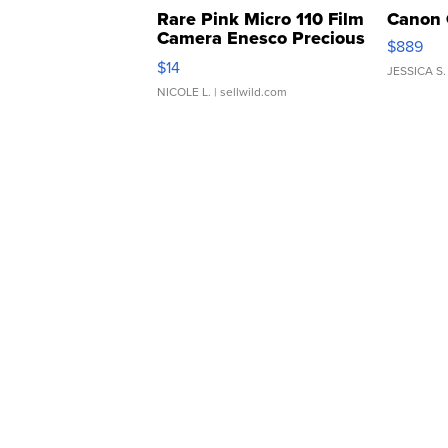
Rare Pink Micro 110 Film
Canon 
Camera Enesco Precious
$889
Moments TD4
$14
JESSICA S.
NICOLE L.
| sellwild.com