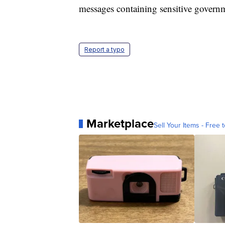
messages containing sensitive govern
Report a typo
Marketplace
Sell Your Items - Free t