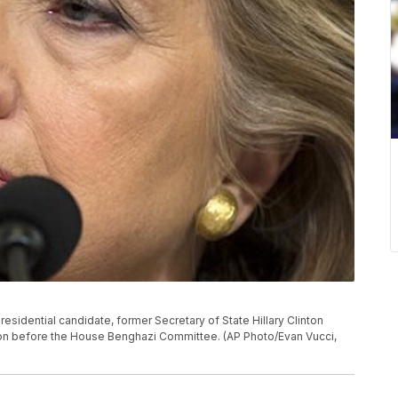
 presidential candidate, former Secretary of State Hillary Clinton
ngton before the House Benghazi Committee. (AP Photo/Evan Vucci,