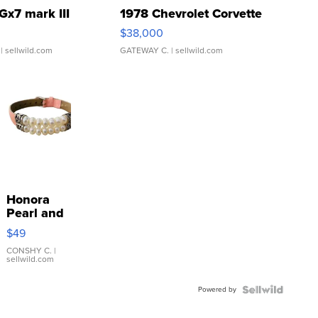
Gx7 mark III
1978 Chevrolet Corvette
$38,000
| sellwild.com
GATEWAY C.
| sellwild.com
Honora
Pearl and
Pink
$49
Leather
Bracelet
CONSHY C.
|
sellwild.com
Adjustable
Buckle
Powered by
Clo...