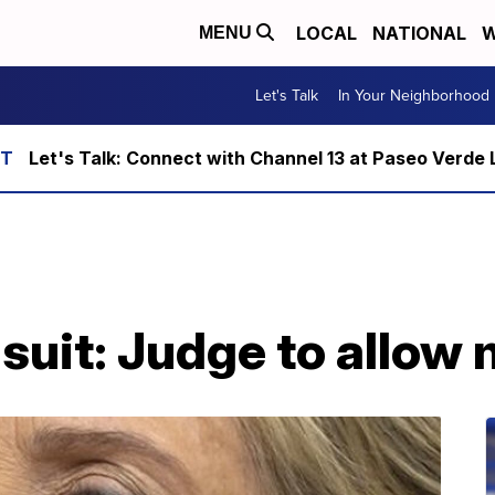
LOCAL
NATIONAL
W
MENU
Let's Talk
In Your Neighborhood
Let's Talk: Connect with Channel 13 at Paseo Verde 
 suit: Judge to allow