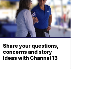
Share your questions,
concerns and story
ideas with Channel 13