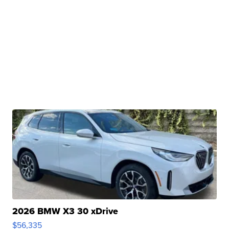
2026 BMW X3 30 xDrive
$56,335