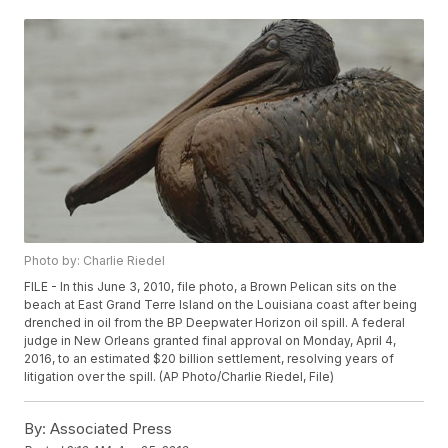
Photo by: Charlie Riedel
FILE - In this June 3, 2010, file photo, a Brown Pelican sits on the
beach at East Grand Terre Island on the Louisiana coast after being
drenched in oil from the BP Deepwater Horizon oil spill. A federal
judge in New Orleans granted final approval on Monday, April 4,
2016, to an estimated $20 billion settlement, resolving years of
litigation over the spill. (AP Photo/Charlie Riedel, File)
By:
Associated Press