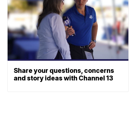
Share your questions, concerns
and story ideas with Channel 13