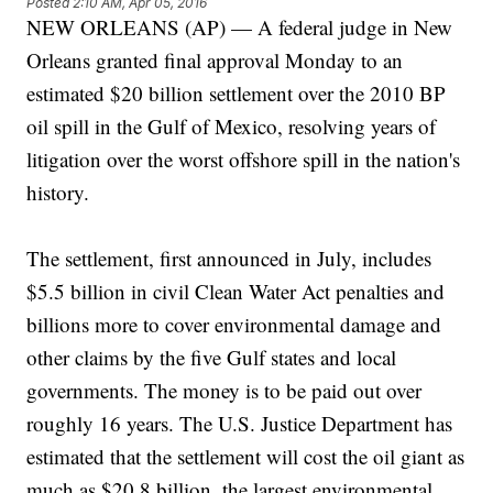
Posted
2:10 AM, Apr 05, 2016
NEW ORLEANS (AP) — A federal judge in New
Orleans granted final approval Monday to an
estimated $20 billion settlement over the 2010 BP
oil spill in the Gulf of Mexico, resolving years of
litigation over the worst offshore spill in the nation's
history.
The settlement, first announced in July, includes
$5.5 billion in civil Clean Water Act penalties and
billions more to cover environmental damage and
other claims by the five Gulf states and local
governments. The money is to be paid out over
roughly 16 years. The U.S. Justice Department has
estimated that the settlement will cost the oil giant as
much as $20.8 billion, the largest environmental