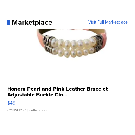
Marketplace
Visit Full Marketplace
Honora Pearl and Pink Leather Bracelet
Adjustable Buckle Clo...
$49
CONSHY C.
| sellwild.com