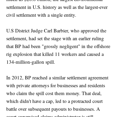
settlement in U.S. history as well as the largest-ever
civil settlement with a single entity.
U.S District Judge Carl Barbier, who approved the
settlement, had set the stage with an earlier ruling
that BP had been "grossly negligent" in the offshore
rig explosion that killed 11 workers and caused a
134-million-gallon spill.
In 2012, BP reached a similar settlement agreement
with private attorneys for businesses and residents
who claim the spill cost them money. That deal,
which didn't have a cap, led to a protracted court
battle over subsequent payouts to businesses. A
court-supervised claims administrator is still