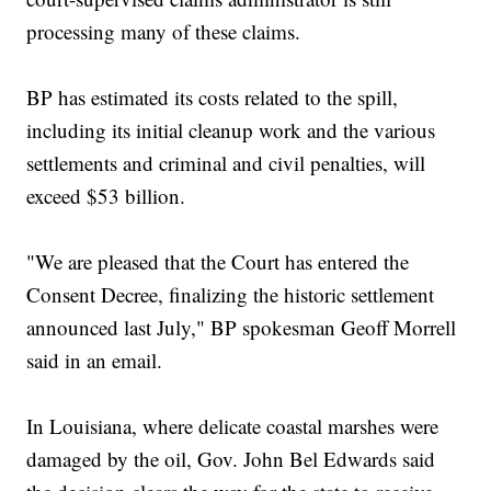
processing many of these claims.
BP has estimated its costs related to the spill,
including its initial cleanup work and the various
settlements and criminal and civil penalties, will
exceed $53 billion.
"We are pleased that the Court has entered the
Consent Decree, finalizing the historic settlement
announced last July," BP spokesman Geoff Morrell
said in an email.
In Louisiana, where delicate coastal marshes were
damaged by the oil, Gov. John Bel Edwards said