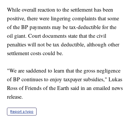
While overall reaction to the settlement has been
positive, there were lingering complaints that some
of the BP payments may be tax-deductible for the
oil giant. Court documents state that the civil
penalties will not be tax deductible, although other
settlement costs could be.
"We are saddened to learn that the gross negligence
of BP continues to enjoy taxpayer subsidies," Lukas
Ross of Friends of the Earth said in an emailed news
release.
Report a typo