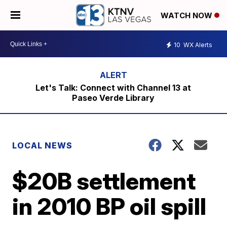
WATCH NOW
10
WX Alerts
Let's Talk: Connect with Channel 13 at
Paseo Verde Library
LOCAL NEWS
$20B settlement
in 2010 BP oil spill