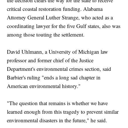
the decision clears the way for the state to receive
critical coastal restoration funding. Alabama
Attorney General Luther Strange, who acted as a
coordinating lawyer for the five Gulf states, also was
among those touting the settlement.
David Uhlmann, a University of Michigan law
professor and former chief of the Justice
Department's environmental crimes section, said
Barbier's ruling "ends a long sad chapter in
American environmental history."
"The question that remains is whether we have
learned enough from this tragedy to prevent similar
environmental disasters in the future," he said.