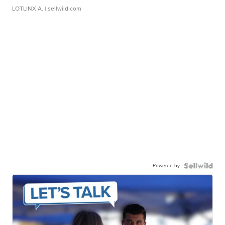
LOTLINX A.
| sellwild.com
Powered by