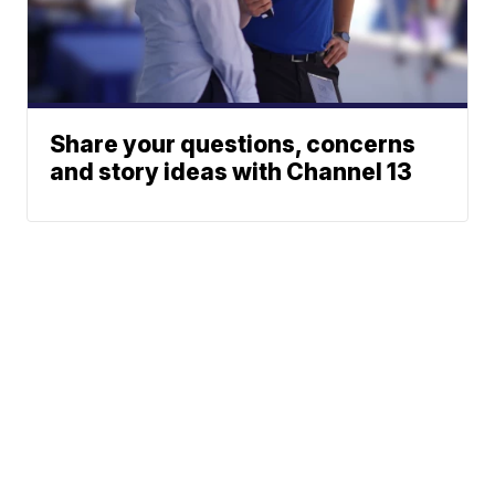
Share your questions, concerns
and story ideas with Channel 13