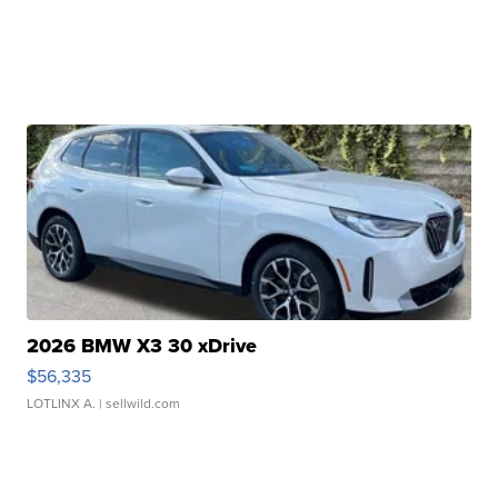
2026 BMW X3 30 xDrive
$56,335
LOTLINX A.
| sellwild.com