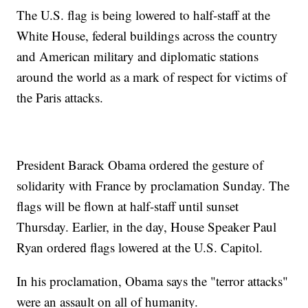
The U.S. flag is being lowered to half-staff at the
White House, federal buildings across the country
and American military and diplomatic stations
around the world as a mark of respect for victims of
the Paris attacks.
President Barack Obama ordered the gesture of
solidarity with France by proclamation Sunday. The
flags will be flown at half-staff until sunset
Thursday. Earlier, in the day, House Speaker Paul
Ryan ordered flags lowered at the U.S. Capitol.
In his proclamation, Obama says the "terror attacks"
were an assault on all of humanity.