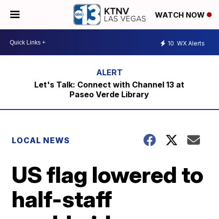
WATCH NOW
10
WX Alerts
Let's Talk: Connect with Channel 13 at
Paseo Verde Library
LOCAL NEWS
US flag lowered to
half-staff