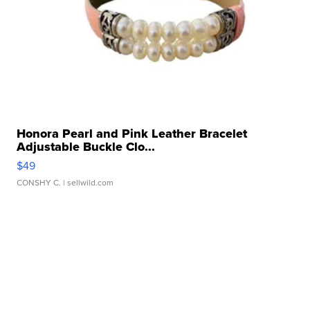
Honora Pearl and Pink Leather Bracelet
Adjustable Buckle Clo...
$49
CONSHY C.
| sellwild.com