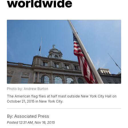
worldwide
Photo by: Andrew Burton
The American flag flies at half mast outside New York City Hall on
October 21, 2015 in New York City.
By:
Associated Press
Posted
12:31 AM, Nov 16, 2015