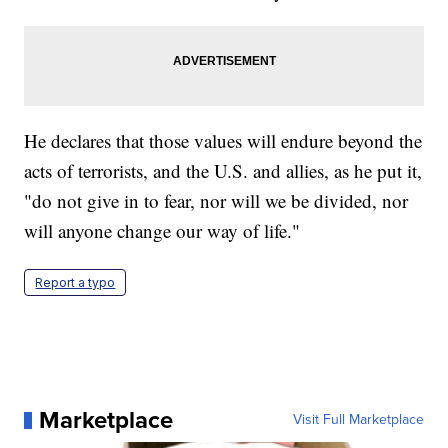
He declares that those values will endure beyond the
acts of terrorists, and the U.S. and allies, as he put it,
"do not give in to fear, nor will we be divided, nor
will anyone change our way of life."
Report a typo
Marketplace
Visit Full Marketplace