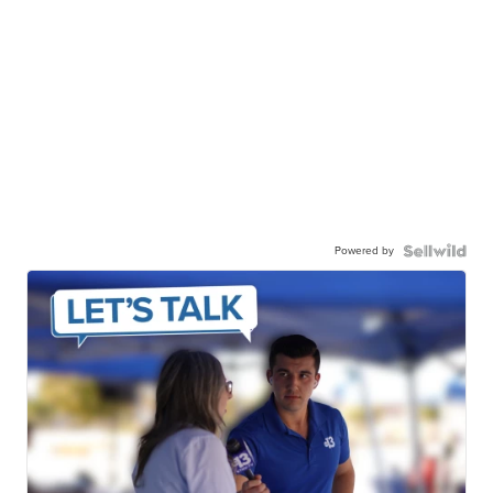
Powered by