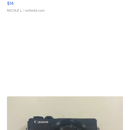
$14
NICOLE L.
| sellwild.com