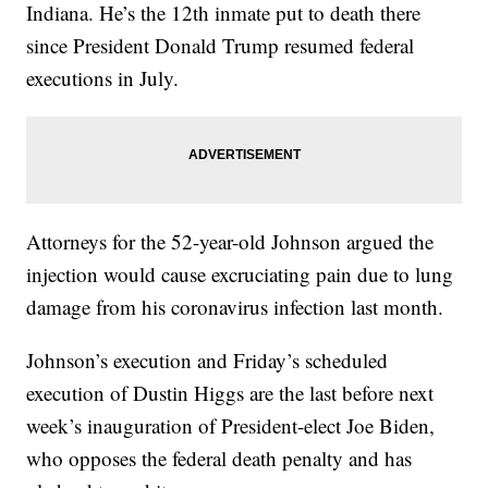
Indiana. He’s the 12th inmate put to death there
since President Donald Trump resumed federal
executions in July.
Attorneys for the 52-year-old Johnson argued the
injection would cause excruciating pain due to lung
damage from his coronavirus infection last month.
Johnson’s execution and Friday’s scheduled
execution of Dustin Higgs are the last before next
week’s inauguration of President-elect Joe Biden,
who opposes the federal death penalty and has