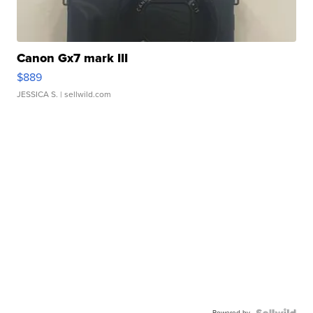
Canon Gx7 mark III
$889
JESSICA S.
| sellwild.com
Powered by