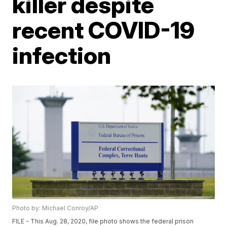
killer despite
recent COVID-19
infection
Photo by: Michael Conroy/AP
FILE - This Aug. 28, 2020, file photo shows the federal prison