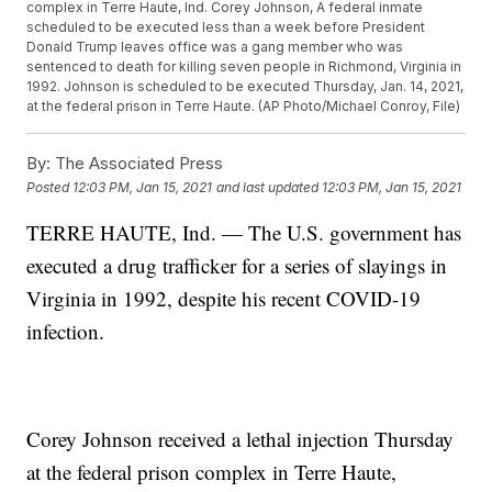
complex in Terre Haute, Ind. Corey Johnson, A federal inmate
scheduled to be executed less than a week before President
Donald Trump leaves office was a gang member who was
sentenced to death for killing seven people in Richmond, Virginia in
1992. Johnson is scheduled to be executed Thursday, Jan. 14, 2021,
at the federal prison in Terre Haute. (AP Photo/Michael Conroy, File)
By:
The Associated Press
Posted
12:03 PM, Jan 15, 2021
and last updated
12:03 PM, Jan 15, 2021
TERRE HAUTE, Ind. — The U.S. government has
executed a drug trafficker for a series of slayings in
Virginia in 1992, despite his recent COVID-19
infection.
Corey Johnson received a lethal injection Thursday
at the federal prison complex in Terre Haute,