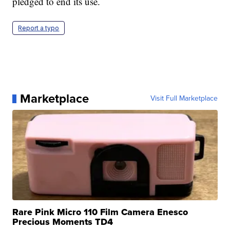
pledged to end its use.
Report a typo
Marketplace
Visit Full Marketplace
Rare Pink Micro 110 Film Camera Enesco
Precious Moments TD4