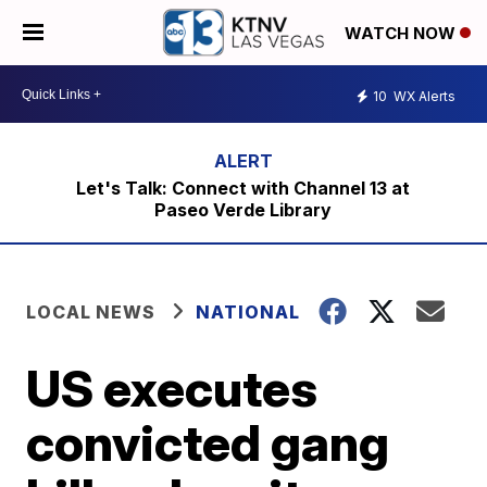
WATCH NOW
10
WX Alerts
Let's Talk: Connect with Channel 13 at
Paseo Verde Library
LOCAL NEWS
NATIONAL
US executes
convicted gang